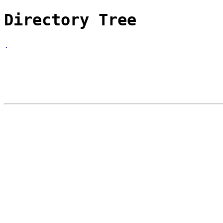
Directory Tree
.