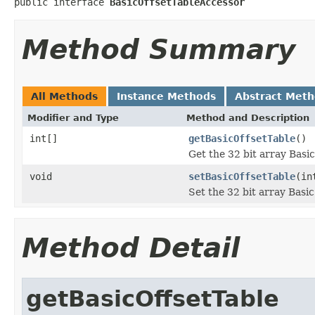
public interface 
BasicOffsetTableAccessor
Method Summary
All Methods
Instance Methods
Abstract Met
Modifier and Type
Method and Description
int[]
getBasicOffsetTable
()
Get the 32 bit array Basic
void
setBasicOffsetTable
(in
Set the 32 bit array Basic
Method Detail
getBasicOffsetTable