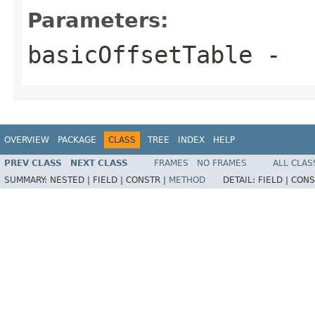
Parameters:
basicOffsetTable
-
OVERVIEW
PACKAGE
CLASS
TREE
INDEX
HELP
PREV CLASS
NEXT CLASS
FRAMES
NO FRAMES
ALL CLAS
SUMMARY:
NESTED |
FIELD |
CONSTR |
METHOD
DETAIL:
FIELD |
CONS