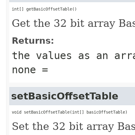
int[] getBasicOffsetTable()
Get the 32 bit array Bas
Returns:
the values as an arr
none =
setBasicOffsetTable
void setBasicOffsetTable(int[] basicOffsetTable)
Set the 32 bit array Bas