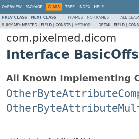
OVERVIEW
PACKAGE
CLASS
TREE
INDEX
HELP
PREV CLASS
NEXT CLASS
FRAMES
NO FRAMES
ALL CLAS
SUMMARY:
NESTED |
FIELD |
CONSTR |
METHOD
DETAIL:
FIELD |
CONS
com.pixelmed.dicom
Interface BasicOff
All Known Implementing C
OtherByteAttributeCom
OtherByteAttributeMul