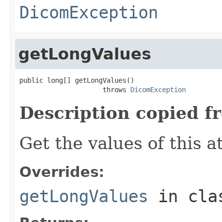
DicomException
getLongValues
public long[] getLongValues()

                     throws 
DicomException
Description copied f
Get the values of this a
Overrides:
getLongValues
in cl