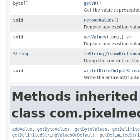
byte[]
getVR
()
Get the value representati
void
removeValues
()
Remove any existing value
void
setValues
(long[] v)
Replace any existing value
String
toString
(
DicomDictiona
Dump the contents of the 
void
write
(
DicomOutputStrea
Write the entire attribute
Methods inherited
class com.pixelme
addValue
,
getByteValues
,
getByteValues
,
getDelimite
getDelimitedStringValuesOrDefault
,
getDelimitedStri