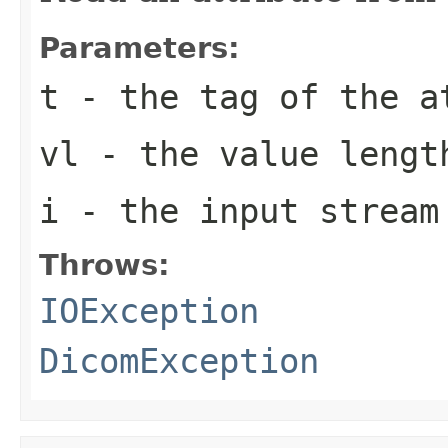
Parameters:
t
- the tag of the a
vl
- the value lengt
i
- the input stream
Throws:
IOException
DicomException