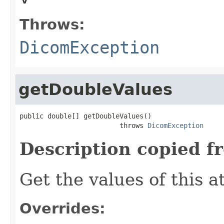
Throws:
DicomException
getDoubleValues
public double[] getDoubleValues()

                         throws 
DicomException
Description copied f
Get the values of this a
Overrides: