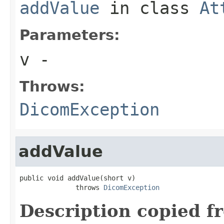
addValue
in class
At
Parameters:
v
-
Throws:
DicomException
addValue
public void addValue(short v)

              throws 
DicomException
Description copied f