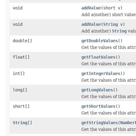
void
addValue
(short v)
Add a(nother) short value 
void
addValue
(
String
v)
Add a(nother)
String
valu
double[]
getDoubleValues
()
Get the values of this attr
float[]
getFloatValues
()
Get the values of this attr
int[]
getIntegerValues
()
Get the values of this attr
long[]
getLongValues
()
Get the values of this attr
short[]
getShortValues
()
Get the values of this attr
String
[]
getStringValues
(
Number
Get the values of this attr