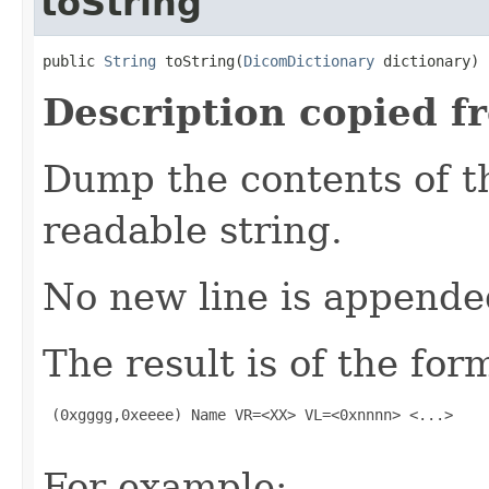
toString
public 
String
 toString(
DicomDictionary
 dictionary)
Description copied f
Dump the contents of t
readable string.
No new line is appende
The result is of the for
 (0xgggg,0xeeee) Name VR=<XX> VL=<0xnnnn> <...>

For example: