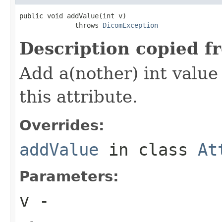
public void addValue(int v)

              throws 
DicomException
Description copied f
Add a(nother) int value 
this attribute.
Overrides:
addValue
in class
At
Parameters:
v
-