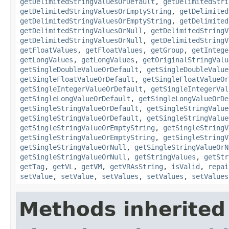
getDelimitedStringValuesOrDefault
,
getDelimitedStri
getDelimitedStringValuesOrEmptyString
,
getDelimited
getDelimitedStringValuesOrEmptyString
,
getDelimited
getDelimitedStringValuesOrNull
,
getDelimitedStringV
getDelimitedStringValuesOrNull
,
getDelimitedStringV
getFloatValues
,
getFloatValues
,
getGroup
,
getIntege
getLongValues
,
getLongValues
,
getOriginalStringValu
getSingleDoubleValueOrDefault
,
getSingleDoubleValue
getSingleFloatValueOrDefault
,
getSingleFloatValueOr
getSingleIntegerValueOrDefault
,
getSingleIntegerVal
getSingleLongValueOrDefault
,
getSingleLongValueOrDe
getSingleStringValueOrDefault
,
getSingleStringValue
getSingleStringValueOrDefault
,
getSingleStringValue
getSingleStringValueOrEmptyString
,
getSingleStringV
getSingleStringValueOrEmptyString
,
getSingleStringV
getSingleStringValueOrNull
,
getSingleStringValueOrN
getSingleStringValueOrNull
,
getStringValues
,
getStr
getTag
,
getVL
,
getVM
,
getVRAsString
,
isValid
,
repai
setValue
,
setValue
,
setValues
,
setValues
,
setValues
Methods inherited