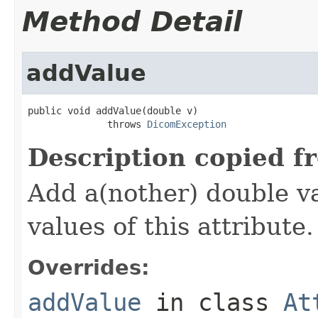
Method Detail
addValue
public void addValue(double v)

              throws 
DicomException
Description copied f
Add a(nother) double va
values of this attribute.
Overrides:
addValue
in class
At