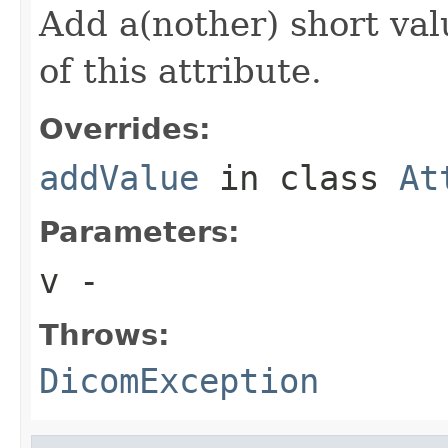
Add a(nother) short val
of this attribute.
Overrides:
addValue
in class
At
Parameters:
v
-
Throws:
DicomException