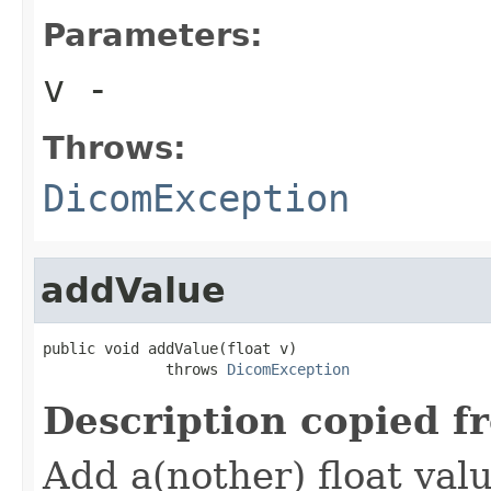
Parameters:
v
-
Throws:
DicomException
addValue
public void addValue(float v)

              throws 
DicomException
Description copied f
Add a(nother) float valu