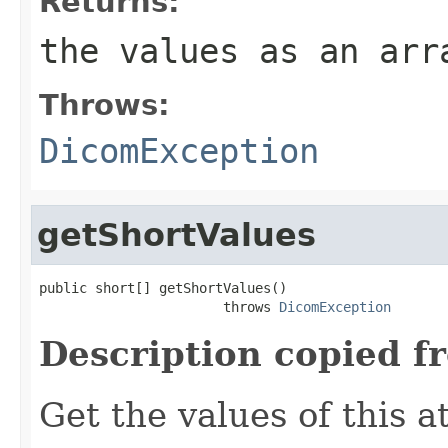
Returns:
the values as an arr
Throws:
DicomException
getShortValues
public short[] getShortValues()

                       throws 
DicomException
Description copied f
Get the values of this at