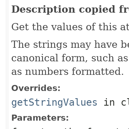
Description copied f
Get the values of this a
The strings may have b
canonical form, such as
as numbers formatted.
Overrides:
getStringValues
in c
Parameters: