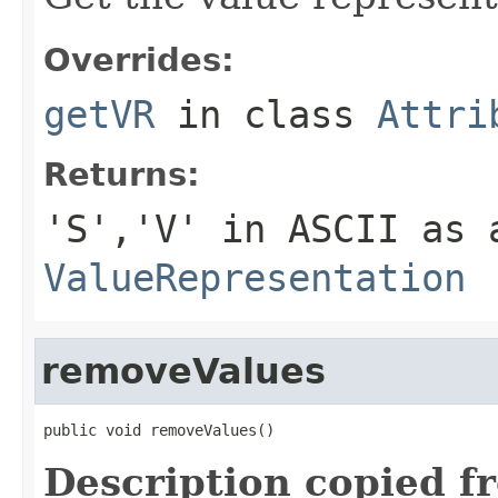
Overrides:
getVR
in class
Attri
Returns:
'S','V' in ASCII as 
ValueRepresentation
removeValues
public void removeValues()
Description copied f