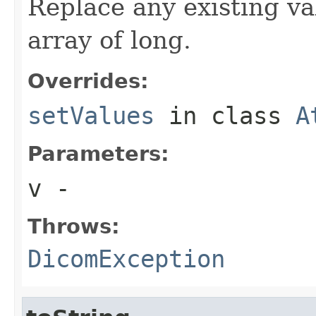
Replace any existing va
array of long.
Overrides:
setValues
in class
A
Parameters:
v
-
Throws:
DicomException