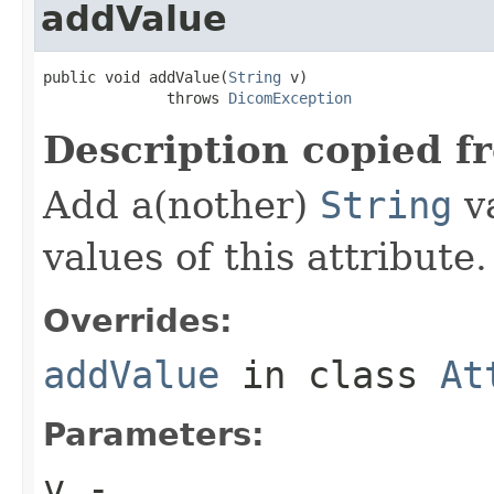
addValue
public void addValue(
String
 v)

              throws 
DicomException
Description copied f
Add a(nother)
String
va
values of this attribute.
Overrides:
addValue
in class
At
Parameters:
v
-