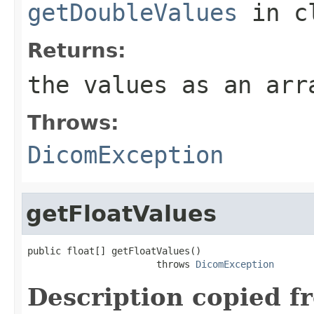
getDoubleValues
in c
Returns:
the values as an arr
Throws:
DicomException
getFloatValues
public float[] getFloatValues()

                       throws 
DicomException
Description copied f