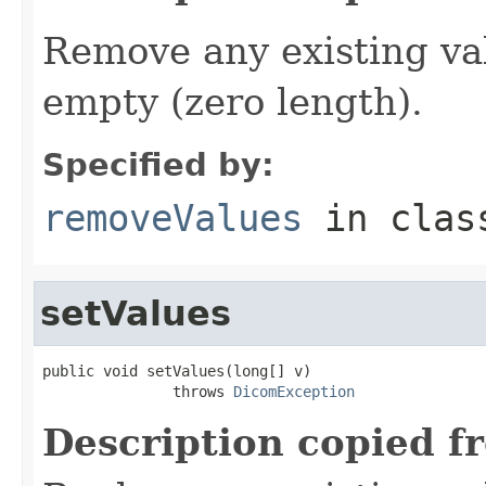
Remove any existing va
empty (zero length).
Specified by:
removeValues
in cla
setValues
public void setValues(long[] v)

               throws 
DicomException
Description copied f