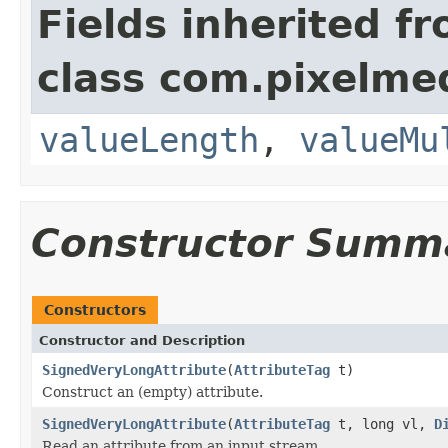
Fields inherited f
class com.pixelme
valueLength
,
valueMu
Constructor Summ
Constructors
Constructor and Description
SignedVeryLongAttribute
(
AttributeTag
t)
Construct an (empty) attribute.
SignedVeryLongAttribute
(
AttributeTag
t, long vl,
D
Read an attribute from an input stream.