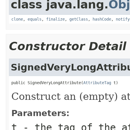
class java.lang.
Obj
clone
,
equals
,
finalize
,
getClass
,
hashCode
,
notify
Constructor Detail
SignedVeryLongAttrib
public SignedVeryLongAttribute(
AttributeTag
 t)
Construct an (empty) at
Parameters:
t
- the tag of the a