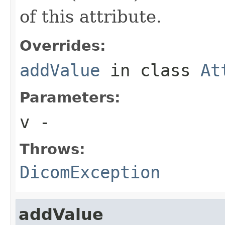
of this attribute.
Overrides:
addValue
in class
At
Parameters:
v
-
Throws:
DicomException
addValue