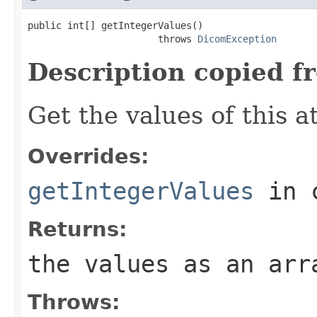
public int[] getIntegerValues()

                       throws 
DicomException
Description copied f
Get the values of this at
Overrides:
getIntegerValues
in 
Returns:
the values as an arr
Throws: