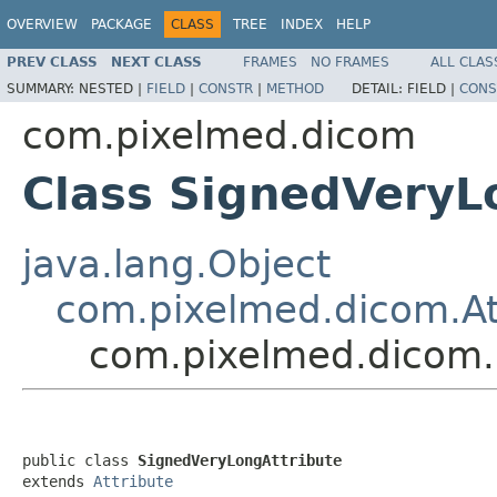
OVERVIEW
PACKAGE
CLASS
TREE
INDEX
HELP
PREV CLASS
NEXT CLASS
FRAMES
NO FRAMES
ALL CLAS
SUMMARY:
NESTED |
FIELD
|
CONSTR
|
METHOD
DETAIL:
FIELD |
CONS
com.pixelmed.dicom
Class SignedVeryL
java.lang.Object
com.pixelmed.dicom.At
com.pixelmed.dicom.
public class 
SignedVeryLongAttribute
extends 
Attribute