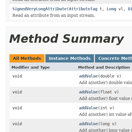
SignedVeryLongAttribute
(
AttributeTag
t,
Long
vl,
D
Read an attribute from an input stream.
Method Summary
All Methods
Instance Methods
Concrete Met
Modifier and Type
Method and Description
void
addValue
(double v)
Add a(nother) double value
void
addValue
(float v)
Add a(nother) float value a
void
addValue
(int v)
Add a(nother) int value aft
void
addValue
(long v)
Add a(nother) long value a