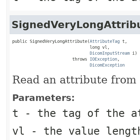
SignedVeryLongAttrib
public SignedVeryLongAttribute(
AttributeTag
 t,

                               long vl,

DicomInputStream
 i)

                        throws 
IOException
,

DicomException
Read an attribute from 
Parameters:
t
- the tag of the a
vl
- the value lengt