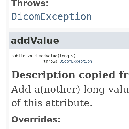
Throws:
DicomException
addValue
public void addValue(long v)

              throws 
DicomException
Description copied f
Add a(nother) long valu
of this attribute.
Overrides: