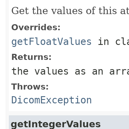
Get the values of this at
Overrides:
getFloatValues
in cl
Returns:
the values as an arr
Throws:
DicomException
getIntegerValues