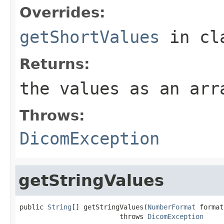
Overrides:
getShortValues
in cl
Returns:
the values as an arr
Throws:
DicomException
getStringValues
public 
String
[] getStringValues(
NumberFormat
 format)
                         throws 
DicomException