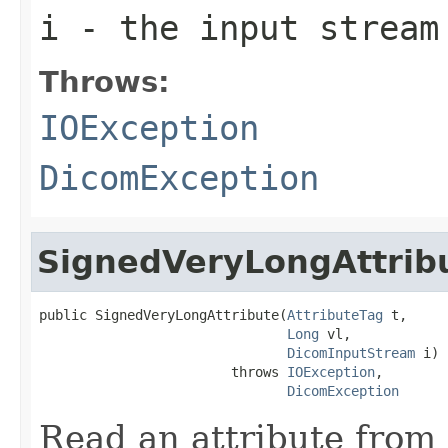
i
- the input stream
Throws:
IOException
DicomException
SignedVeryLongAttrib
public SignedVeryLongAttribute(
AttributeTag
 t,

Long
 vl,

DicomInputStream
 i)

                        throws 
IOException
,

DicomException
Read an attribute from 