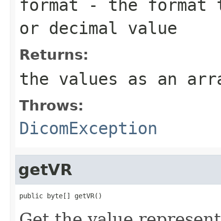
format
- the format t
or decimal value
Returns:
the values as an ar
Throws:
DicomException
getVR
public byte[] getVR()
Get the value representa