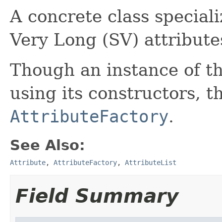
A concrete class special
Very Long (SV) attribute
Though an instance of th
using its constructors, th
AttributeFactory
.
See Also:
Attribute
,
AttributeFactory
,
AttributeList
Field Summary