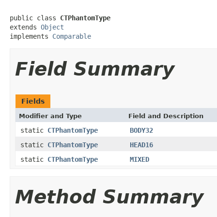
public class 
CTPhantomType
extends 
Object
implements 
Comparable
Field Summary
Fields
Modifier and Type
Field and Description
static
CTPhantomType
BODY32
static
CTPhantomType
HEAD16
static
CTPhantomType
MIXED
Method Summary