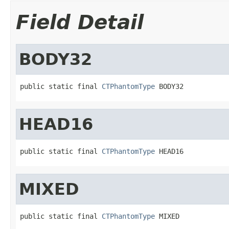
Field Detail
BODY32
public static final 
CTPhantomType
 BODY32
HEAD16
public static final 
CTPhantomType
 HEAD16
MIXED
public static final 
CTPhantomType
 MIXED