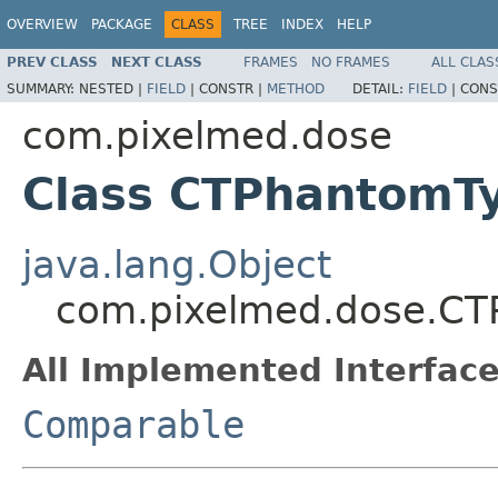
OVERVIEW
PACKAGE
CLASS
TREE
INDEX
HELP
PREV CLASS
NEXT CLASS
FRAMES
NO FRAMES
ALL CLAS
SUMMARY:
NESTED |
FIELD
|
CONSTR |
METHOD
DETAIL:
FIELD
|
CONS
com.pixelmed.dose
Class CTPhantomT
java.lang.Object
com.pixelmed.dose.C
All Implemented Interface
Comparable