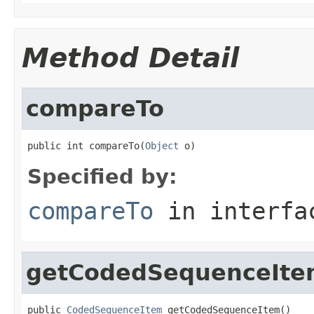
Method Detail
compareTo
public int compareTo(
Object
 o)
Specified by:
compareTo
in interf
getCodedSequenceIte
public 
CodedSequenceItem
 getCodedSequenceItem()
