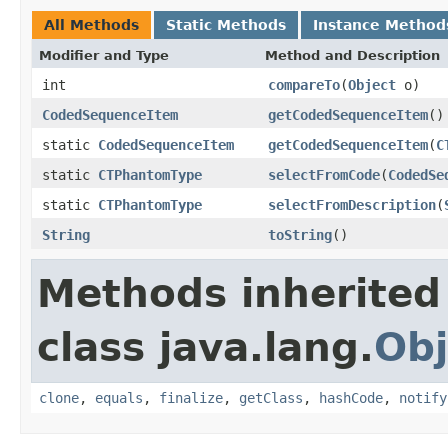
All Methods
Static Methods
Instance Method
Modifier and Type
Method and Description
int
compareTo
(
Object
o)
CodedSequenceItem
getCodedSequenceItem
()
static
CodedSequenceItem
getCodedSequenceItem
(
C
static
CTPhantomType
selectFromCode
(
CodedSe
static
CTPhantomType
selectFromDescription
(
String
toString
()
Methods inherited
class java.lang.
Obj
clone
,
equals
,
finalize
,
getClass
,
hashCode
,
notify