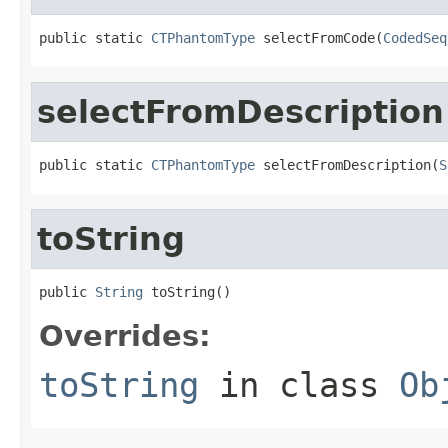
public static 
CTPhantomType
 selectFromCode(
CodedSeq
selectFromDescription
public static 
CTPhantomType
 selectFromDescription(
S
toString
public 
String
 toString()
Overrides:
toString
in class
Ob