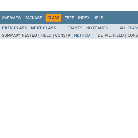
OVERVIEW
PACKAGE
CLASS
TREE
INDEX
HELP
PREV CLASS
NEXT CLASS
FRAMES
NO FRAMES
ALL CLAS
SUMMARY:
NESTED |
FIELD
|
CONSTR |
METHOD
DETAIL:
FIELD
|
CONS