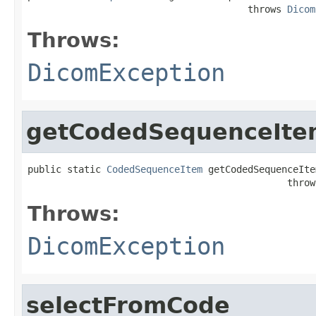
                                       throws 
Dicom
Throws:
DicomException
getCodedSequenceIte
public static 
CodedSequenceItem
 getCodedSequenceIte
                                              throw
Throws:
DicomException
selectFromCode