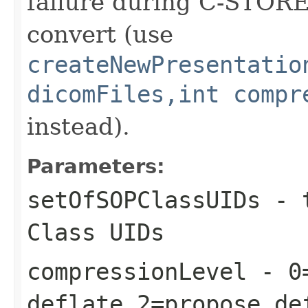
failure during C-STORE 
convert (use
createNewPresentatio
dicomFiles,int compr
instead).
Parameters:
setOfSOPClassUIDs
- 
Class UIDs
compressionLevel
- 0=
deflate,2=propose de