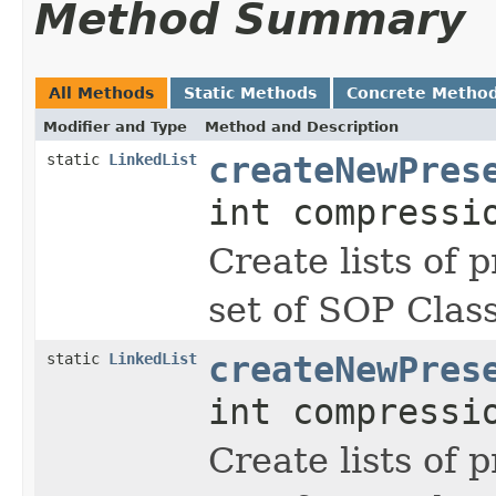
Method Summary
All Methods
Static Methods
Concrete Metho
Modifier and Type
Method and Description
static
LinkedList
createNewPres
int compressi
Create lists of 
set of SOP Clas
static
LinkedList
createNewPres
int compressi
Create lists of 