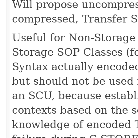
Will propose uncompress
compressed, Transfer S
Useful for Non-Storage
Storage SOP Classes (f
Syntax actually encode
but should not be used
an SCU, because establ
contexts based on the s
knowledge of encoded T