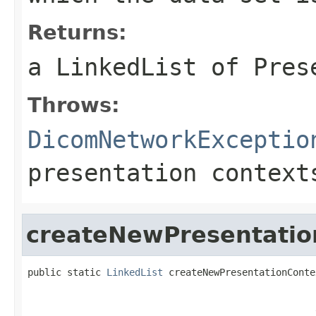
Returns:
a LinkedList of Pres
Throws:
DicomNetworkExceptio
presentation context
createNewPresentatio
public static 
LinkedList
 createNewPresentationConte
                                                   
                                                   