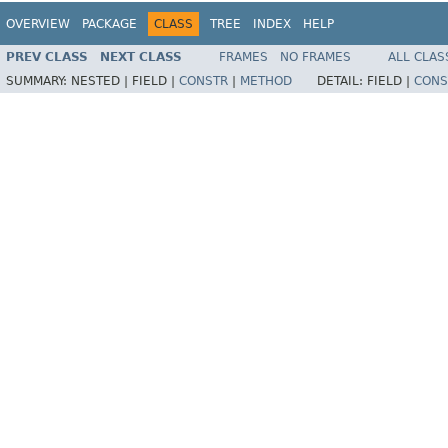
OVERVIEW
PACKAGE
CLASS
TREE
INDEX
HELP
PREV CLASS
NEXT CLASS
FRAMES
NO FRAMES
ALL CLAS
SUMMARY:
NESTED |
FIELD |
CONSTR
|
METHOD
DETAIL:
FIELD |
CONS