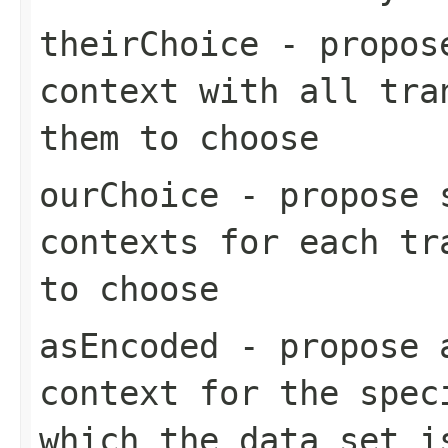
theirChoice
- propose
context with all tra
them to choose
ourChoice
- propose s
contexts for each tr
to choose
asEncoded
- propose a
context for the spec
which the data set i