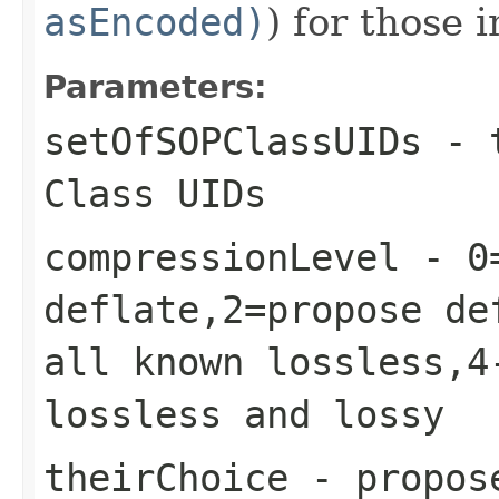
asEncoded)
) for those 
Parameters:
setOfSOPClassUIDs
- 
Class UIDs
compressionLevel
- 0=
deflate,2=propose de
all known lossless,4
lossless and lossy
theirChoice
- propose