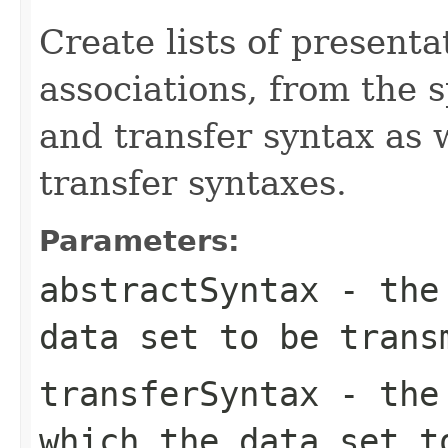
Create lists of presenta
associations, from the s
and transfer syntax as 
transfer syntaxes.
Parameters:
abstractSyntax
- the 
data set to be trans
transferSyntax
- the 
which the data set t