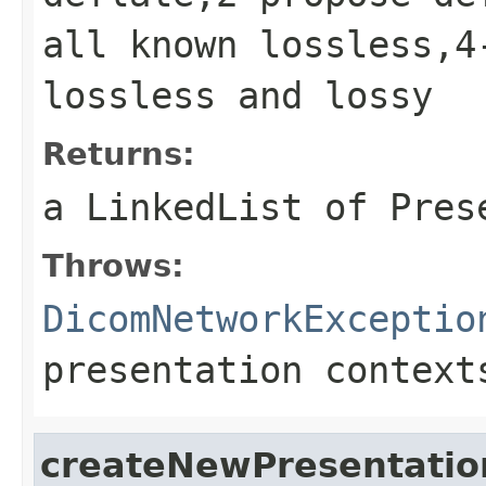
all known lossless,4
lossless and lossy
Returns:
a LinkedList of Pres
Throws:
DicomNetworkExceptio
presentation context
createNewPresentatio