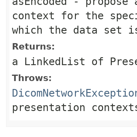
asEncoded
- propose a
context for the spec
which the data set i
Returns:
a LinkedList of Pres
Throws:
DicomNetworkExceptio
presentation context