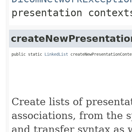
presentation context
createNewPresentatio
public static 
LinkedList
 createNewPresentationConte
                                                   
                                                   
                                                   
                                                   
                                                   
Create lists of presenta
associations, from the s
and transfer syntax as 