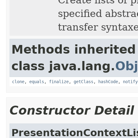
specified abstra
transfer syntaxe
Methods inherited
class java.lang.
Obj
clone
,
equals
,
finalize
,
getClass
,
hashCode
,
notify
Constructor Detail
PresentationContextLi