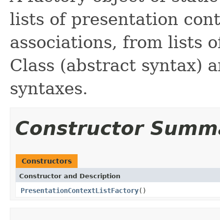
lists of presentation cont
associations, from lists
Class (abstract syntax) 
syntaxes.
Constructor Summ
Constructors
Constructor and Description
PresentationContextListFactory
()