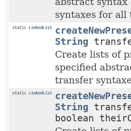
abstract syntax 
syntaxes for all 
static
LinkedList
createNewPres
String
transfe
Create lists of 
specified abstra
transfer syntaxe
static
LinkedList
createNewPres
String
transfe
boolean their
Create lists of 