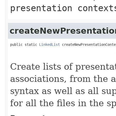
presentation context
createNewPresentatio
public static 
LinkedList
 createNewPresentationConte
                                                   
                                                   
Create lists of presenta
associations, from the 
syntax as well as all s
for all the files in the s