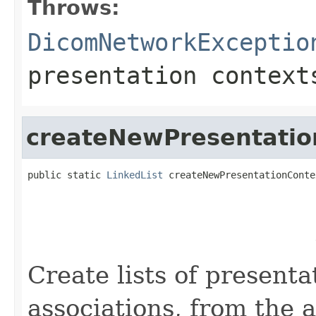
Throws:
DicomNetworkExceptio
presentation context
createNewPresentatio
public static 
LinkedList
 createNewPresentationConte
                                                   
                                                   
                                                   
                                                   
                                                   
Create lists of presenta
associations, from the 