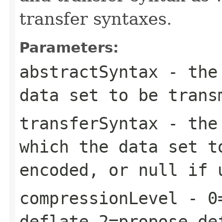
transfer syntaxes.
Parameters:
abstractSyntax
- the 
data set to be trans
transferSyntax
- the 
which the data set t
encoded, or null if 
compressionLevel
- 0=
deflate,2=propose de