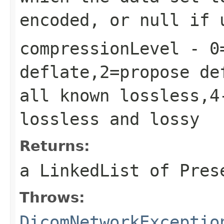
encoded, or null if 
compressionLevel
- 0=
deflate,2=propose de
all known lossless,4
lossless and lossy
Returns:
a LinkedList of Pres
Throws:
DicomNetworkExceptio