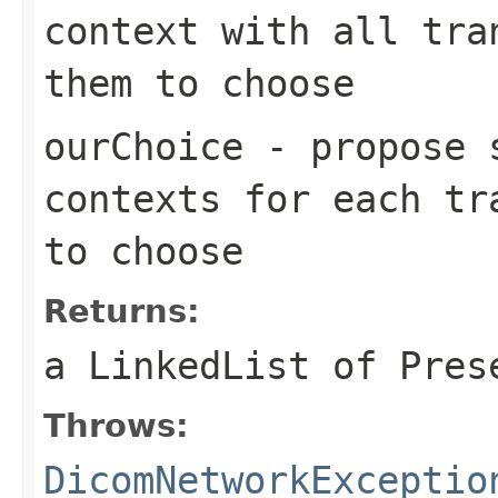
context with all tra
them to choose
ourChoice
- propose s
contexts for each tr
to choose
Returns:
a LinkedList of Pres
Throws:
DicomNetworkExceptio