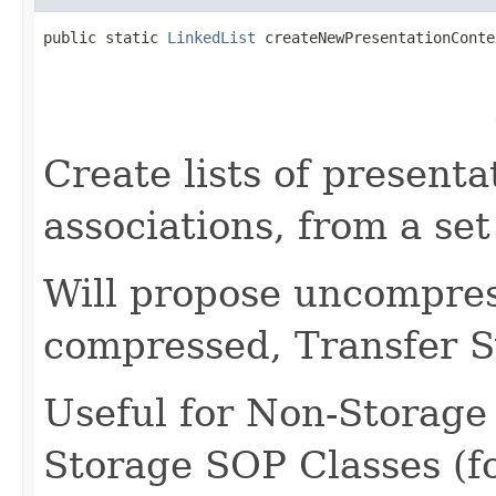
public static 
LinkedList
 createNewPresentationConte
                                                   
                                                   
                                                   
                                                   
Create lists of presenta
associations, from a se
Will propose uncompress
compressed, Transfer S
Useful for Non-Storage
Storage SOP Classes (f