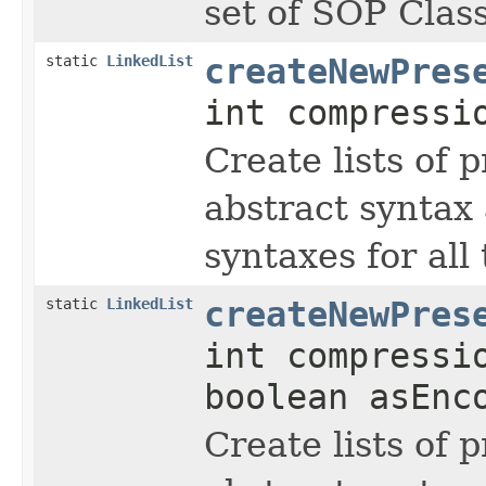
set of SOP Clas
static
LinkedList
createNewPres
int compressi
Create lists of 
abstract syntax 
syntaxes for all 
static
LinkedList
createNewPres
int compressi
boolean asEnc
Create lists of 