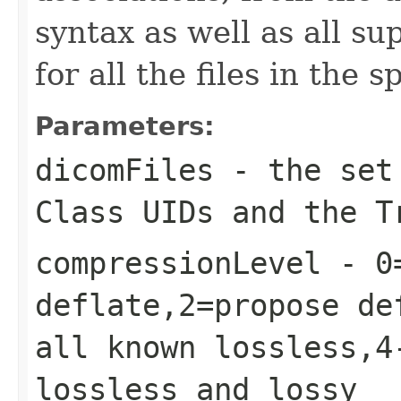
syntax as well as all s
for all the files in the s
Parameters:
dicomFiles
- the set 
Class UIDs and the T
compressionLevel
- 0=
deflate,2=propose de
all known lossless,4
lossless and lossy