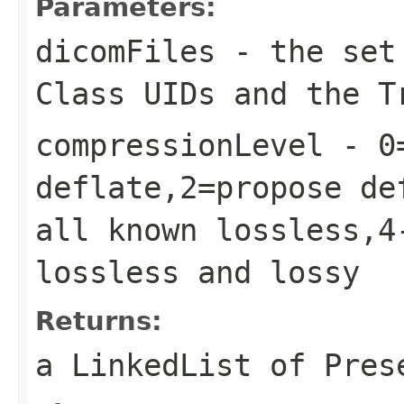
Parameters:
dicomFiles
- the set 
Class UIDs and the T
compressionLevel
- 0=
deflate,2=propose de
all known lossless,4
lossless and lossy
Returns:
a LinkedList of Pres