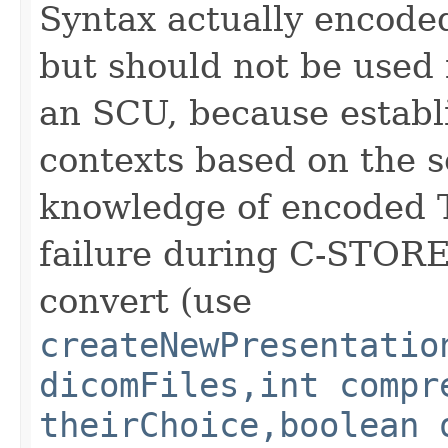
Syntax actually encode
but should not be used
an SCU, because establ
contexts based on the s
knowledge of encoded T
failure during C-STORE 
convert (use
createNewPresentatio
dicomFiles,int compr
theirChoice,boolean 