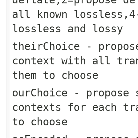
all known lossless,4
lossless and lossy
theirChoice
- propose
context with all tra
them to choose
ourChoice
- propose s
contexts for each tr
to choose