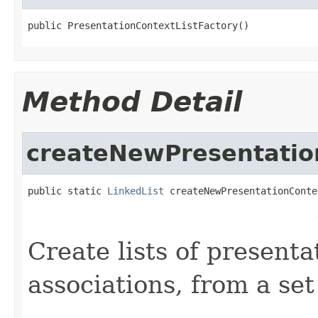
public PresentationContextListFactory()
Method Detail
createNewPresentatio
public static 
LinkedList
 createNewPresentationConte
                                                   
                                                   
Create lists of presenta
associations, from a se