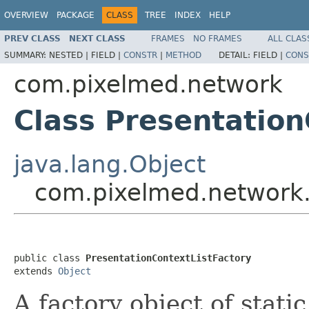
OVERVIEW
PACKAGE
CLASS
TREE
INDEX
HELP
PREV CLASS
NEXT CLASS
FRAMES
NO FRAMES
ALL CLAS
SUMMARY:
NESTED |
FIELD |
CONSTR
|
METHOD
DETAIL:
FIELD |
CONS
com.pixelmed.network
Class Presentation
java.lang.Object
com.pixelmed.network.
public class 
PresentationContextListFactory
extends 
Object
A factory object of stati