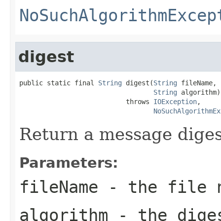
NoSuchAlgorithmExcep
digest
public static final 
String
 digest(
String
 fileName,

String
 algorithm)

                           throws 
IOException
,

NoSuchAlgorithmEx
Return a message digest 
Parameters:
fileName
- the file 
algorithm
- the diges