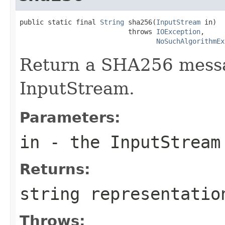
public static final 
String
 sha256(
InputStream
 in)

                           throws 
IOException
,

NoSuchAlgorithmEx
Return a SHA256 messa
InputStream.
Parameters:
in
- the InputStream
Returns:
string representatio
Throws: