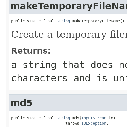
makeTemporaryFileN
public static final 
String
 makeTemporaryFileName()
Create a temporary fil
Returns:
a string that does n
characters and is un
md5
public static final 
String
 md5(
InputStream
 in)

                        throws 
IOException
,
