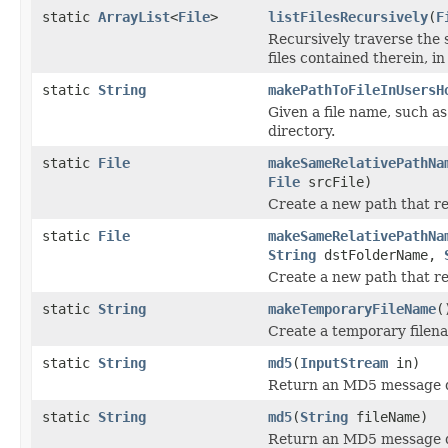
static
ArrayList
<
File
>
listFilesRecursively
(
F
Recursively traverse the s
files contained therein, in
static
String
makePathToFileInUsersH
Given a file name, such as
directory.
static
File
makeSameRelativePathNa
File
srcFile)
Create a new path that re-
static
File
makeSameRelativePathNa
String
dstFolderName,
Create a new path that re-
static
String
makeTemporaryFileName
(
Create a temporary filen
static
String
md5
(
InputStream
in)
Return an MD5 message d
static
String
md5
(
String
fileName)
Return an MD5 message dig