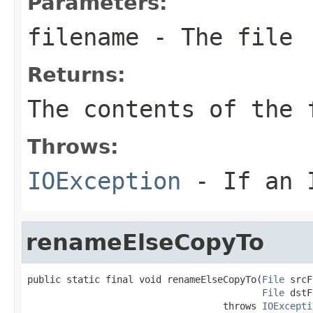
Parameters:
filename
- The file
Returns:
The contents of the
Throws:
IOException
- If an I
renameElseCopyTo
public static final void renameElseCopyTo(
File
 srcF
File
 dstF
                                   throws 
IOExcepti