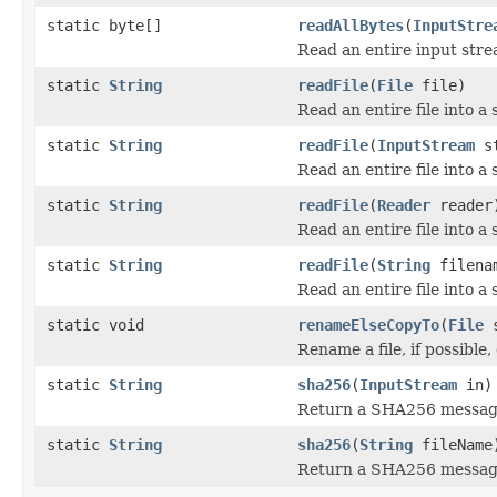
static byte[]
readAllBytes
(
InputStre
Read an entire input strea
static
String
readFile
(
File
file)
Read an entire file into a 
static
String
readFile
(
InputStream
st
Read an entire file into a 
static
String
readFile
(
Reader
reader
Read an entire file into a 
static
String
readFile
(
String
filena
Read an entire file into a 
static void
renameElseCopyTo
(
File
s
Rename a file, if possible,
static
String
sha256
(
InputStream
in)
Return a SHA256 message
static
String
sha256
(
String
fileName
Return a SHA256 message d