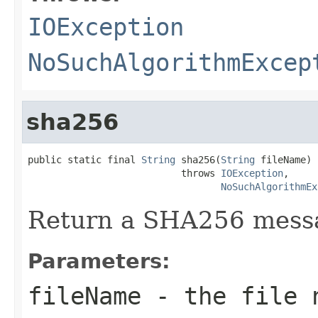
IOException
NoSuchAlgorithmExcep
sha256
public static final 
String
 sha256(
String
 fileName)

                           throws 
IOException
,

NoSuchAlgorithmEx
Return a SHA256 messag
Parameters:
fileName
- the file 