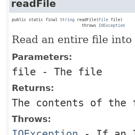
readFile
public static final 
String
 readFile(
File
 file)

                             throws 
IOException
Read an entire file into 
Parameters:
file
- The file
Returns:
The contents of the
Throws:
IOException
- If an I