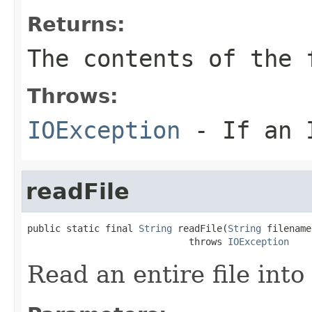
Returns:
The contents of the
Throws:
IOException
- If an I
readFile
public static final 
String
 readFile(
String
 filename)
                             throws 
IOException
Read an entire file into 