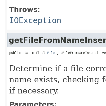
Throws:
IOException
getFileFromNameInsen
public static final 
File
 getFileFromNameInsensitive
                                                   
Determine if a file corr
name exists, checking f
if necessary.
Parameters: