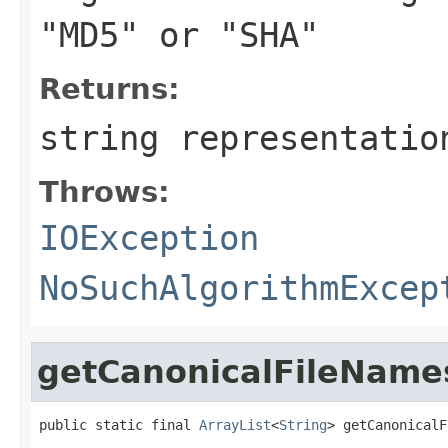
"MD5" or "SHA"
Returns:
string representatio
Throws:
IOException
NoSuchAlgorithmExcep
getCanonicalFileName
public static final 
ArrayList
<
String
> getCanonicalF
                                                   