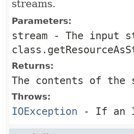
streams.
Parameters:
stream
- The input s
class.getResourceAsS
Returns:
The contents of the 
Throws:
IOException
- If an I