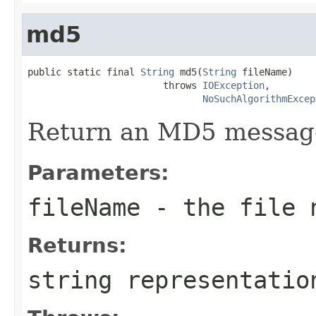
md5
public static final 
String
 md5(
String
 fileName)

                        throws 
IOException
,

NoSuchAlgorithmExcep
Return an MD5 message 
Parameters:
fileName
- the file 
Returns:
string representatio