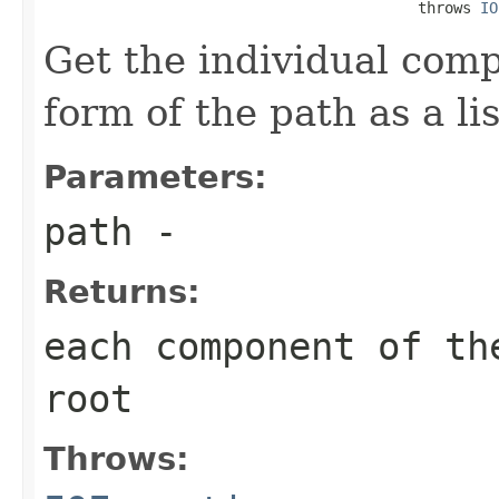
                                          throws 
IO
Get the individual comp
form of the path as a lis
Parameters:
path
-
Returns:
each component of th
root
Throws: