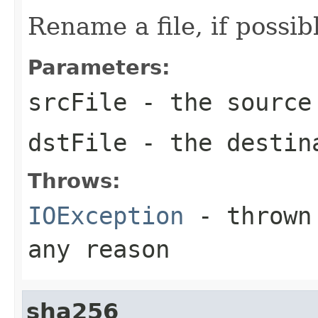
Rename a file, if possib
Parameters:
srcFile
- the source
dstFile
- the destin
Throws:
IOException
- thrown 
any reason
sha256