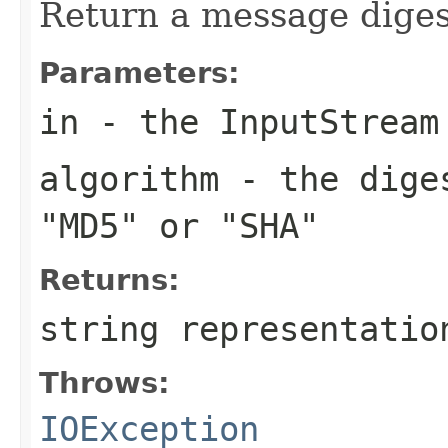
Return a message diges
Parameters:
in
- the InputStream
algorithm
- the diges
"MD5" or "SHA"
Returns:
string representatio
Throws:
IOException