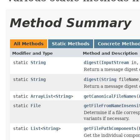
Method Summary
All Methods
Static Methods
Concrete Metho
Modifier and Type
Method and Description
static
String
digest
(
InputStream
in
Return a message digest 
static
String
digest
(
String
fileNam
Return a message digest of
static
ArrayList
<
String
>
getCanonicalFileNames
(
static
File
getFileFromNameInsensi
Determine if a file corres
variants if necessary.
static
List
<
String
>
getFilePathComponents
(
Get the individual compone