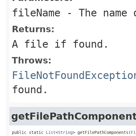
fileName
- The name o
Returns:
A file if found.
Throws:
FileNotFoundExceptio
found.
getFilePathComponen
public static 
List
<
String
> getFilePathComponents(
Fi