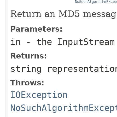
NoSuchAlgorithmExcep
Return an MD5 message
Parameters:
in
- the InputStream
Returns:
string representatio
Throws:
IOException
NoSuchAlgorithmExcep