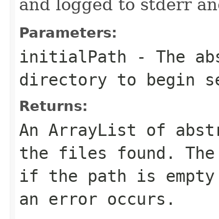
and logged to stderr a
Parameters:
initialPath
- The abs
directory to begin s
Returns:
An ArrayList of abst
the files found. The
if the path is empty
an error occurs.