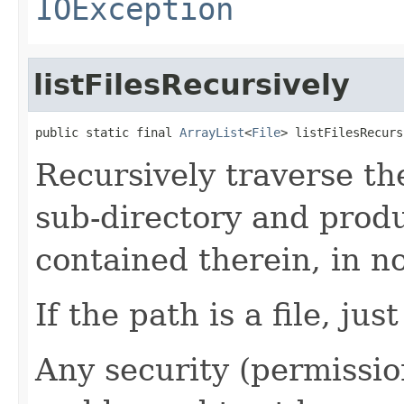
IOException
listFilesRecursively
public static final 
ArrayList
<
File
> listFilesRecurs
Recursively traverse the
sub-directory and produce
contained therein, in no
If the path is a file, jus
Any security (permissio