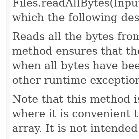
Files.readAllBytes(Inp
which the following des
Reads all the bytes fro
method ensures that the
when all bytes have bee
other runtime exception
Note that this method i
where it is convenient t
array. It is not intende