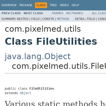
OVERVIEW
PACKAGE
CLASS
TREE
INDEX
HELP
PREV CLASS
NEXT CLASS
FRAMES
NO FRAMES
ALL CLAS
SUMMARY:
NESTED |
FIELD |
CONSTR |
METHOD
DETAIL:
FIELD |
CONS
com.pixelmed.utils
Class FileUtilities
java.lang.Object
com.pixelmed.utils.FileU
public class 
FileUtilities
extends 
Object
Various static methods he