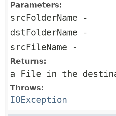
Parameters:
srcFolderName
-
dstFolderName
-
srcFileName
-
Returns:
a File in the destin
Throws:
IOException