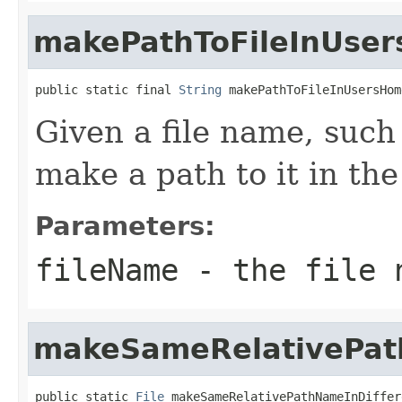
makePathToFileInUser
public static final 
String
 makePathToFileInUsersHom
Given a file name, such
make a path to it in the
Parameters:
fileName
- the file n
makeSameRelativePat
public static 
File
 makeSameRelativePathNameInDiffer