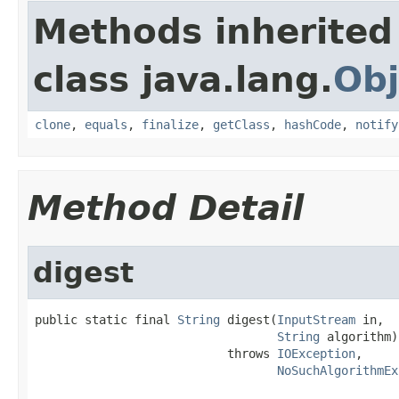
Methods inherited
class java.lang.
Obj
clone
,
equals
,
finalize
,
getClass
,
hashCode
,
notify
Method Detail
digest
public static final 
String
 digest(
InputStream
 in,

String
 algorithm)

                           throws 
IOException
,

NoSuchAlgorithmEx