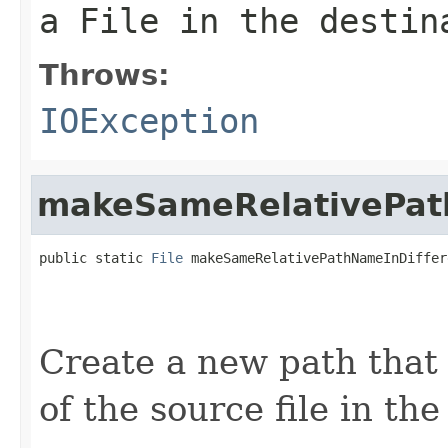
a File in the destin
Throws:
IOException
makeSameRelativePat
public static 
File
 makeSameRelativePathNameInDiffer
                                                   
Create a new path that 
of the source file in the