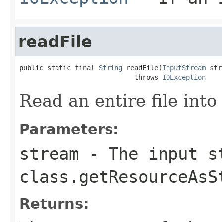
readFile
public static final 
String
 readFile(
InputStream
 str
                             throws 
IOException
Read an entire file into 
Parameters:
stream
- The input s
class.getResourceAsS
Returns: