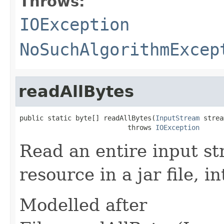
Throws:
IOException
NoSuchAlgorithmExcep
readAllBytes
public static byte[] readAllBytes(
InputStream
 strea
                           throws 
IOException
Read an entire input st
resource in a jar file, i
Modelled after