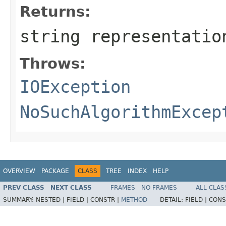
Returns:
string representatio
Throws:
IOException
NoSuchAlgorithmExcep
OVERVIEW
PACKAGE
CLASS
TREE
INDEX
HELP
PREV CLASS
NEXT CLASS
FRAMES
NO FRAMES
ALL CLAS
SUMMARY:
NESTED |
FIELD |
CONSTR |
METHOD
DETAIL:
FIELD |
CONS