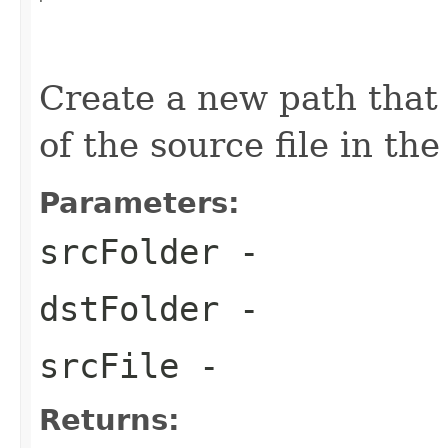
                                                   
Create a new path that 
of the source file in the
Parameters:
srcFolder
-
dstFolder
-
srcFile
-
Returns: