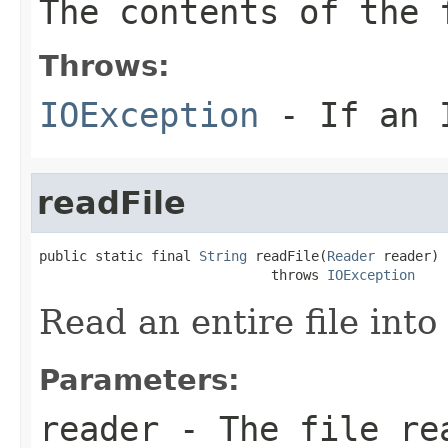
The contents of the
Throws:
IOException
- If an I
readFile
public static final 
String
 readFile(
Reader
 reader)

                             throws 
IOException
Read an entire file into 
Parameters:
reader
- The file re