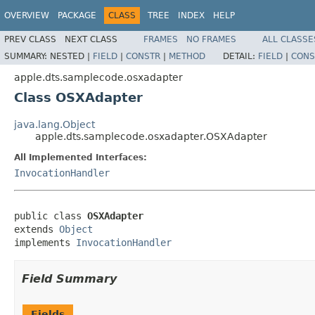
OVERVIEW
PACKAGE
CLASS
TREE
INDEX
HELP
PREV CLASS
NEXT CLASS
FRAMES
NO FRAMES
ALL CLASSE
SUMMARY:
NESTED |
FIELD
|
CONSTR
|
METHOD
DETAIL:
FIELD
|
CONS
apple.dts.samplecode.osxadapter
Class OSXAdapter
java.lang.Object
apple.dts.samplecode.osxadapter.OSXAdapter
All Implemented Interfaces:
InvocationHandler
public class 
OSXAdapter
extends 
Object
implements 
InvocationHandler
Field Summary
Fields