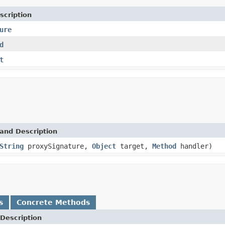
scription
ure
d
t
and Description
String
proxySignature,
Object
target,
Method
handler)
s
Concrete Methods
Description