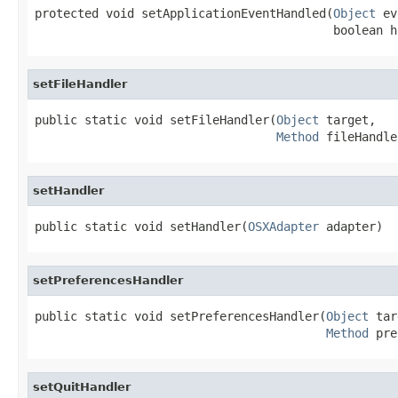
protected void setApplicationEventHandled(
Object
 ev
                                          boolean h
setFileHandler
public static void setFileHandler(
Object
 target,

Method
 fileHandle
setHandler
public static void setHandler(
OSXAdapter
 adapter)
setPreferencesHandler
public static void setPreferencesHandler(
Object
 tar
Method
 pre
setQuitHandler