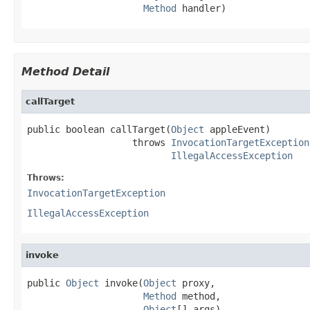
Method
 handler)
Method Detail
callTarget
public boolean callTarget(
Object
 appleEvent)

                   throws 
InvocationTargetException
IllegalAccessException
Throws:
InvocationTargetException
IllegalAccessException
invoke
public 
Object
 invoke(
Object
 proxy,

Method
 method,

Object
[] args)
