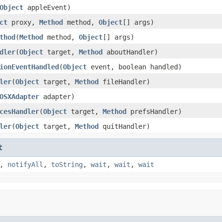
Object
appleEvent)
ct
proxy,
Method
method,
Object
[] args)
thod
(
Method
method,
Object
[] args)
dler
(
Object
target,
Method
aboutHandler)
ionEventHandled
(
Object
event, boolean handled)
ler
(
Object
target,
Method
fileHandler)
OSXAdapter
adapter)
cesHandler
(
Object
target,
Method
prefsHandler)
ler
(
Object
target,
Method
quitHandler)
t
,
notifyAll
,
toString
,
wait
,
wait
,
wait