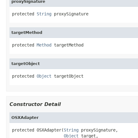
proxySignature
protected 
String
 proxySignature
targetMethod
protected 
Method
 targetMethod
targetObject
protected 
Object
 targetObject
Constructor Detail
OSXAdapter
protected OSXAdapter(
String
 proxySignature,

Object
 target,
