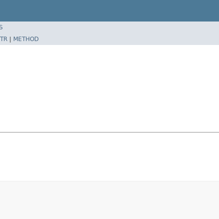
S
TR
|
METHOD