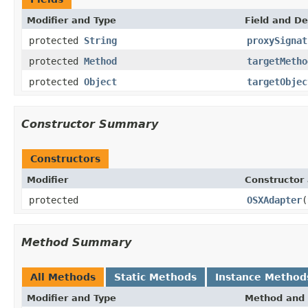
Modifier and Type
Field and De
protected
String
proxySignat
protected
Method
targetMetho
protected
Object
targetObjec
Constructor Summary
Constructors
Modifier
Constructor 
protected
OSXAdapter
(
Method Summary
All Methods
Static Methods
Instance Method
Modifier and Type
Method and 