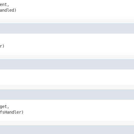
ent,

andled)
r)
get,

fsHandler)