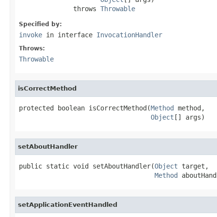
              throws 
Throwable
Specified by:
invoke
in interface
InvocationHandler
Throws:
Throwable
isCorrectMethod
protected boolean isCorrectMethod(
Method
 method,

Object
[] args)
setAboutHandler
public static void setAboutHandler(
Object
 target,

Method
 aboutHand
setApplicationEventHandled