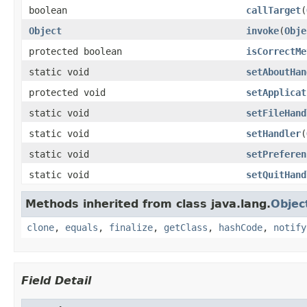
boolean
callTarget
(
Object
invoke
(
Obje
protected boolean
isCorrectMe
static void
setAboutHan
protected void
setApplicat
static void
setFileHand
static void
setHandler
(
static void
setPreferen
static void
setQuitHand
Methods inherited from class java.lang.
Objec
clone
,
equals
,
finalize
,
getClass
,
hashCode
,
notify
Field Detail