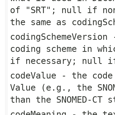
of "SRT"; null if no
the same as codingSc
codingSchemeVersion
-
coding scheme in whi
if necessary; null i
codeValue
- the code 
Value (e.g., the SNO
than the SNOMED-CT s
codeMeaning
- the tex