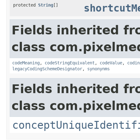
protected
String
[]
shortcutM
Fields inherited f
class com.pixelme
codeMeaning
,
codeStringEquivalent
,
codeValue
,
codin
legacyCodingSchemeDesignator
,
synonynms
Fields inherited f
class com.pixelme
conceptUniqueIdentif