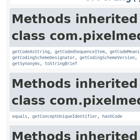
Methods inherited
class com.pixelme
getCodeAsString
,
getCodedSequenceItem
,
getCodeMeani
getCodingSchemeDesignator
,
getCodingSchemeVersion
,
getSynonyms
,
toStringBrief
Methods inherited
class com.pixelme
equals
,
getConceptUniqueIdentifier
,
hashCode
Methods inherited