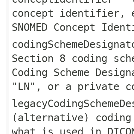
concept identifier, 
SNOMED Concept Ident
codingSchemeDesignat
Section 8 coding sch
Coding Scheme Design
"LN", or a private c
legacyCodingSchemeDe
(alternative) coding
what is used in DICO