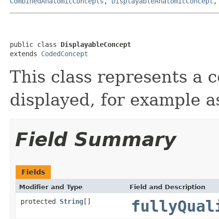
CombinedAnatomicConcepts
,
DisplayableAnatomicConcept
public class 
DisplayableConcept
extends 
CodedConcept
This class represents a 
displayed, for example as
Field Summary
Fields
Modifier and Type
Field and Description
protected
String
[]
fullyQual