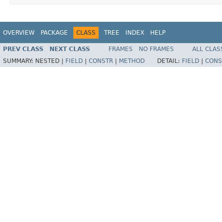
OVERVIEW
PACKAGE
CLASS
TREE
INDEX
HELP
PREV CLASS
NEXT CLASS
FRAMES
NO FRAMES
ALL CLAS
SUMMARY:
NESTED |
FIELD
|
CONSTR
|
METHOD
DETAIL:
FIELD
|
CONS