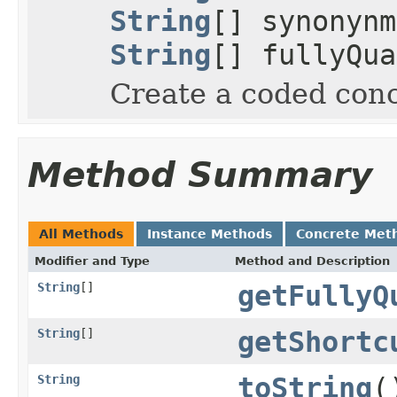
String
[] synonyn
String
[] fullyQua
Create a coded conc
Method Summary
All Methods
Instance Methods
Concrete Met
Modifier and Type
Method and Description
String
[]
getFullyQ
String
[]
getShortc
String
toString
(