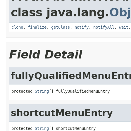
class java.lang.
Obj
clone
,
finalize
,
getClass
,
notify
,
notifyAll
,
wait
Field Detail
fullyQualifiedMenuEnt
protected 
String
[] fullyQualifiedMenuEntry
shortcutMenuEntry
protected 
String
[] shortcutMenuEntry