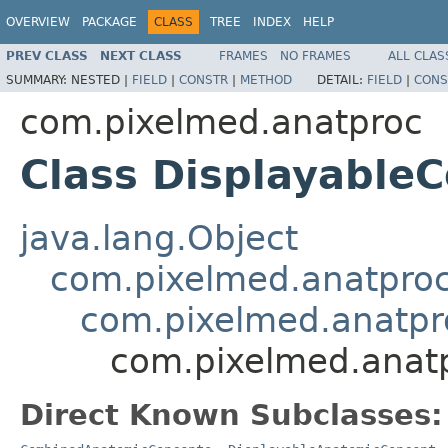
OVERVIEW
PACKAGE
CLASS
TREE
INDEX
HELP
PREV CLASS
NEXT CLASS
FRAMES
NO FRAMES
ALL CLAS
SUMMARY:
NESTED |
FIELD
|
CONSTR
|
METHOD
DETAIL:
FIELD
|
CONS
com.pixelmed.anatproc
Class Displayable
java.lang.Object
com.pixelmed.anatpro
com.pixelmed.anatp
com.pixelmed.anat
Direct Known Subclasses: