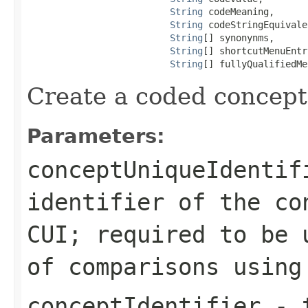
String
 codeMeaning,

String
 codeStringEquivale
String
[] synonynms,

String
[] shortcutMenuEntry
String
[] fullyQualifiedMe
Create a coded concept
Parameters:
conceptUniqueIdentif
identifier of the co
CUI; required to be 
of comparisons usin
conceptIdentifier
- t