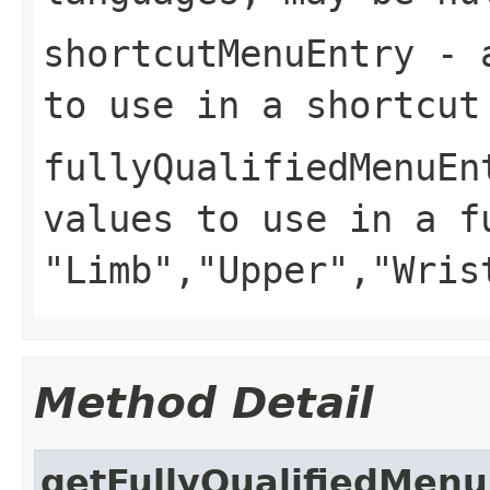
shortcutMenuEntry
- a
to use in a shortcut
fullyQualifiedMenuEn
values to use in a f
"Limb","Upper","Wris
Method Detail
getFullyQualifiedMenu