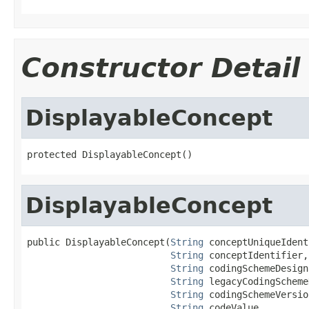
Constructor Detail
DisplayableConcept
protected DisplayableConcept()
DisplayableConcept
public DisplayableConcept(
String
 conceptUniqueIdent
String
 conceptIdentifier,

String
 codingSchemeDesign
String
 legacyCodingScheme
String
 codingSchemeVersion
String
 codeValue,
