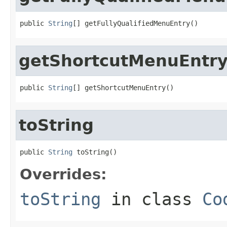
public 
String
[] getFullyQualifiedMenuEntry()
getShortcutMenuEntr
public 
String
[] getShortcutMenuEntry()
toString
public 
String
 toString()
Overrides:
toString
in class
Co