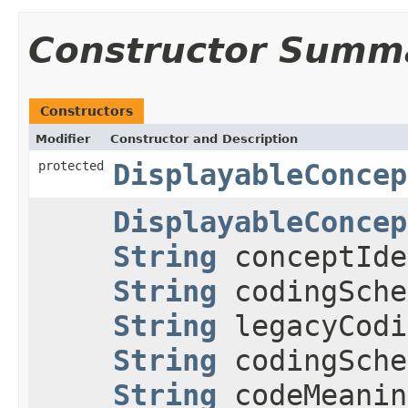
Constructor Summ
Constructors
Modifier
Constructor and Description
protected
DisplayableConcep
DisplayableConcep
String
conceptIde
String
codingSche
String
legacyCodi
String
codingSche
String
codeMeani