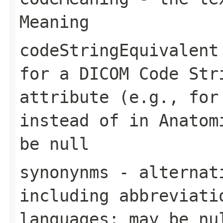
Meaning
codeStringEquivalent
for a DICOM Code Str
attribute (e.g., for
instead of in Anatom
be null
synonynms
- alternati
including abbreviati
languages; may be nu