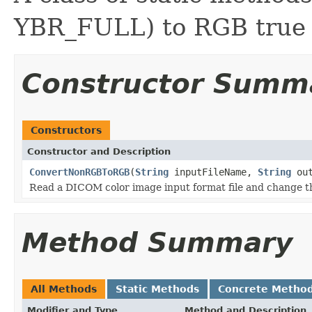
YBR_FULL) to RGB true 
Constructor Summ
Constructors
Constructor and Description
ConvertNonRGBToRGB
(
String
inputFileName,
String
out
Read a DICOM color image input format file and change th
Method Summary
All Methods
Static Methods
Concrete Metho
Modifier and Type
Method and Description