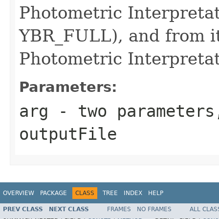
Photometric Interpretat
YBR_FULL), and from i
Photometric Interpreta
Parameters:
arg
- two parameters
outputFile
OVERVIEW
PACKAGE
CLASS
TREE
INDEX
HELP
PREV CLASS
NEXT CLASS
FRAMES
NO FRAMES
ALL CLAS