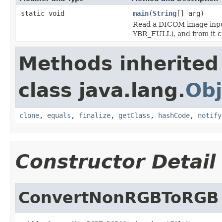
static void
main
(
String
[] arg)
Read a DICOM image input 
YBR_FULL), and from it c
Methods inherited
class java.lang.
Obj
clone
,
equals
,
finalize
,
getClass
,
hashCode
,
notify
Constructor Detail
ConvertNonRGBToRGB