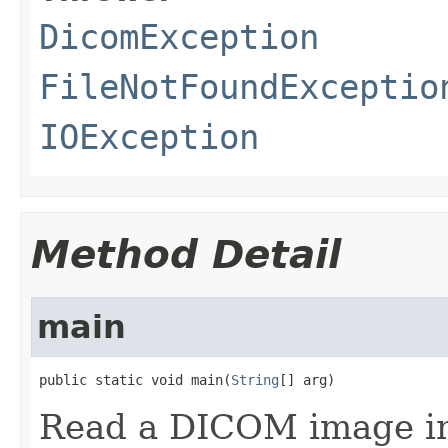
DicomException
FileNotFoundExceptio
IOException
Method Detail
main
public static void main(
String
[] arg)
Read a DICOM image inp