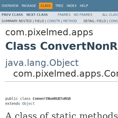
OVERVIEW
PACKAGE
CLASS
TREE
INDEX
HELP
PREV CLASS
NEXT CLASS
FRAMES
NO FRAMES
ALL CLAS
SUMMARY:
NESTED |
FIELD |
CONSTR
|
METHOD
DETAIL:
FIELD |
CONS
com.pixelmed.apps
Class ConvertNon
java.lang.Object
com.pixelmed.apps.C
public class 
ConvertNonRGBToRGB
extends 
Object
A class of static method