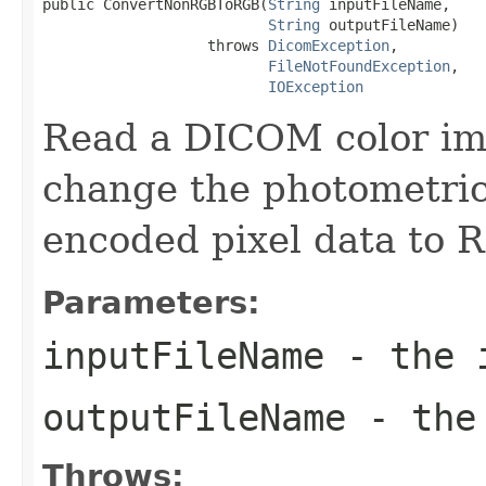
public ConvertNonRGBToRGB(
String
 inputFileName,

String
 outputFileName)

                   throws 
DicomException
,

FileNotFoundException
,

IOException
Read a DICOM color ima
change the photometric 
encoded pixel data to 
Parameters:
inputFileName
- the i
outputFileName
- the 
Throws: