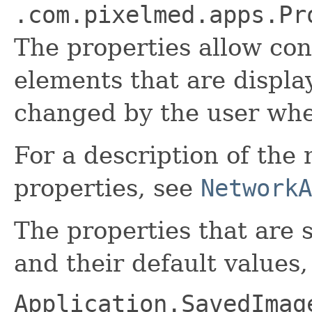
.com.pixelmed.apps.Pr
The properties allow con
elements that are displa
changed by the user when
For a description of the
properties, see
NetworkA
The properties that are s
and their default values,
Application.SavedImag