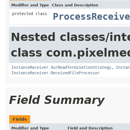
Modifier and Type
Class and Description
protected class
ProcessReceiv
Nested classes/int
class com.pixelme
InstanceReceiver.OurReadTerminationStrategy
,
Instan
InstanceReceiver.ReceivedFileProcessor
Field Summary
Fields
Modifier and Type
Field and Description