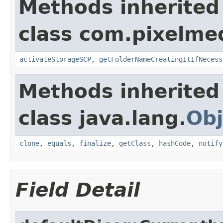
Methods inherited
class com.pixelme
activateStorageSCP
,
getFolderNameCreatingItIfNecess
Methods inherited
class java.lang.
Obj
clone
,
equals
,
finalize
,
getClass
,
hashCode
,
notify
Field Detail