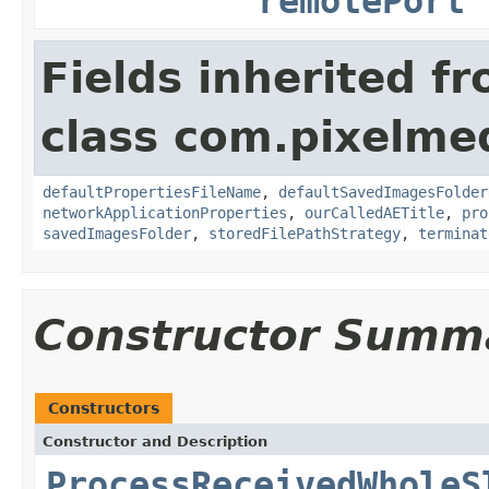
remotePort
Fields inherited f
class com.pixelme
defaultPropertiesFileName
,
defaultSavedImagesFolder
networkApplicationProperties
,
ourCalledAETitle
,
pro
savedImagesFolder
,
storedFilePathStrategy
,
terminat
Constructor Summ
Constructors
Constructor and Description
ProcessReceivedWholeS