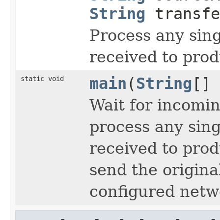
String
transfe
Process any sing
received to prod
static void
main
(
String
[] 
Wait for incomi
process any singl
received to prod
send the origina
configured netw