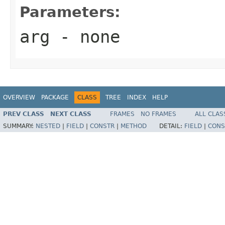
Parameters:
arg
- none
OVERVIEW
PACKAGE
CLASS
TREE
INDEX
HELP
PREV CLASS
NEXT CLASS
FRAMES
NO FRAMES
ALL CLAS
SUMMARY:
NESTED
|
FIELD
|
CONSTR
|
METHOD
DETAIL:
FIELD
|
CONS