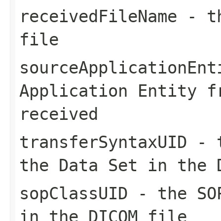
receivedFileName
- th
file
sourceApplicationEnt
Application Entity f
received
transferSyntaxUID
- t
the Data Set in the 
sopClassUID
- the SOP
in the DICOM file