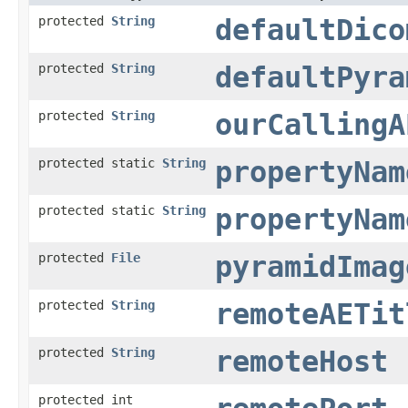
protected
String
defaultDico
protected
String
defaultPyra
protected
String
ourCallingA
protected static
String
propertyNam
protected static
String
propertyNam
protected
File
pyramidImag
protected
String
remoteAETit
protected
String
remoteHost
protected int