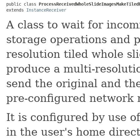
public class 
ProcessReceivedWholeSlideImagesMakeTiled
extends 
InstanceReceiver
A class to wait for inco
storage operations and p
resolution tiled whole sl
produce a multi-resoluti
send the original and th
pre-configured network
It is configured by use of
in the user's home direct