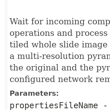
Wait for incoming comp
operations and process 
tiled whole slide image 
a multi-resolution pyra
the original and the py
configured network re
Parameters:
propertiesFileName
-