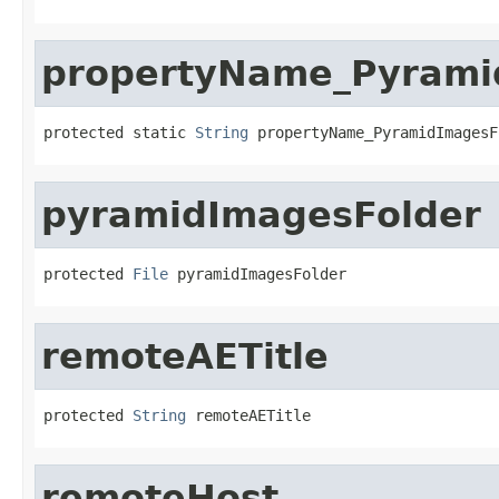
propertyName_Pyrami
protected static 
String
 propertyName_PyramidImagesF
pyramidImagesFolder
protected 
File
 pyramidImagesFolder
remoteAETitle
protected 
String
 remoteAETitle
remoteHost