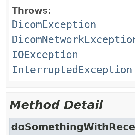
Throws:
DicomException
DicomNetworkExceptio
IOException
InterruptedException
Method Detail
doSomethingWithRece