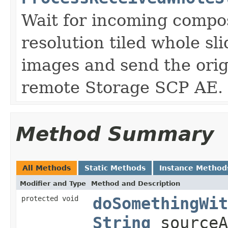
Wait for incoming compos
resolution tiled whole sl
images and send the orig
remote Storage SCP AE.
Method Summary
All Methods
Static Methods
Instance Method
Modifier and Type
Method and Description
protected void
doSomethingWit
String
sourceA