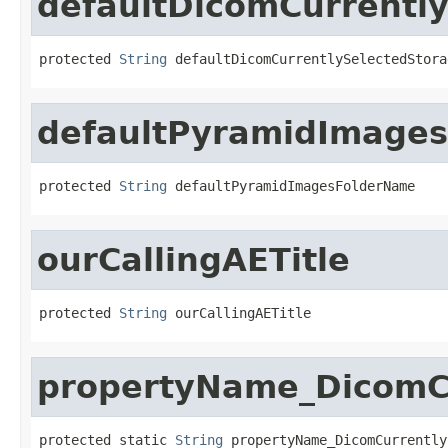
defaultDicomCurrentl
protected 
String
 defaultDicomCurrentlySelectedStora
defaultPyramidImage
protected 
String
 defaultPyramidImagesFolderName
ourCallingAETitle
protected 
String
 ourCallingAETitle
propertyName_DicomCu
protected static 
String
 propertyName_DicomCurrently