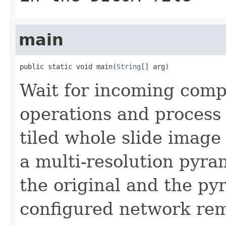
main
public static void main(
String
[] arg)
Wait for incoming comp
operations and process 
tiled whole slide image 
a multi-resolution pyra
the original and the py
configured network re