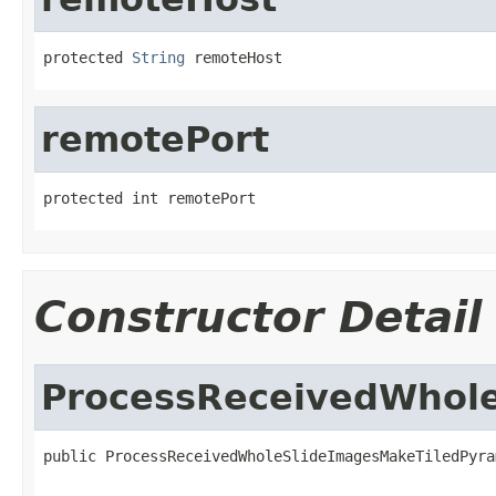
protected 
String
 remoteHost
remotePort
protected int remotePort
Constructor Detail
ProcessReceivedWhol
public ProcessReceivedWholeSlideImagesMakeTiledPyra
                                                   