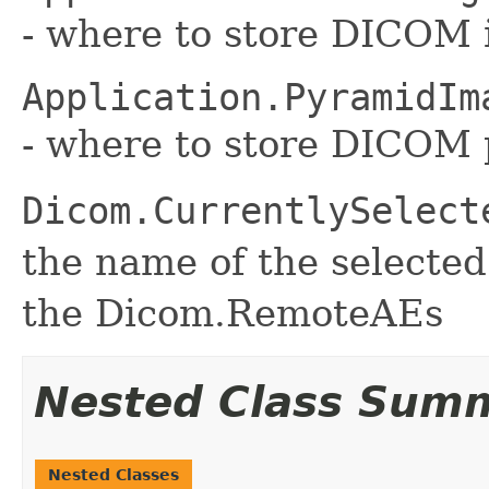
- where to store DICOM 
Application.PyramidIm
- where to store DICOM
Dicom.CurrentlySelect
the name of the selecte
the Dicom.RemoteAEs
Nested Class Sum
Nested Classes