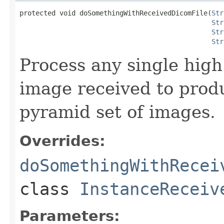
protected void doSomethingWithReceivedDicomFile(
Str
Str
Str
Str
Process any single high 
image received to produ
pyramid set of images.
Overrides:
doSomethingWithRecei
class
InstanceReceiv
Parameters: