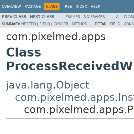
OVERVIEW
PACKAGE
CLASS
TREE
INDEX
HELP
PREV CLASS
NEXT CLASS
FRAMES
NO FRAMES
ALL CLAS
SUMMARY:
NESTED
|
FIELD
|
CONSTR
|
METHOD
DETAIL:
FIELD
|
CONS
com.pixelmed.apps
Class
ProcessReceivedW
java.lang.Object
com.pixelmed.apps.Ins
com.pixelmed.apps.