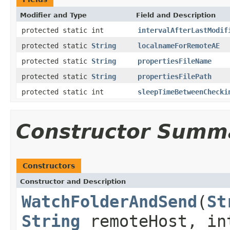
Modifier and Type
Field and Description
protected static int
intervalAfterLastModif
protected static
String
localnameForRemoteAE
protected static
String
propertiesFileName
protected static
String
propertiesFilePath
protected static int
sleepTimeBetweenChecki
Constructor Summ
Constructors
Constructor and Description
WatchFolderAndSend
(
St
String
remoteHost, in