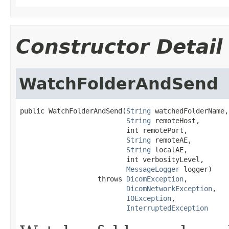
Constructor Detail
WatchFolderAndSend
public WatchFolderAndSend(
String
 watchedFolderName,

String
 remoteHost,

                          int remotePort,

String
 remoteAE,

String
 localAE,

                          int verbosityLevel,

MessageLogger
 logger)

                   throws 
DicomException
,

DicomNetworkException
,

IOException
,

InterruptedException