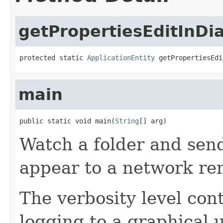
getPropertiesEditInD
protected static 
ApplicationEntity
 getPropertiesEdi
main
public static void main(
String
[] arg)
Watch a folder and sen
appear to a network r
The verbosity level cont
logging to a graphical 