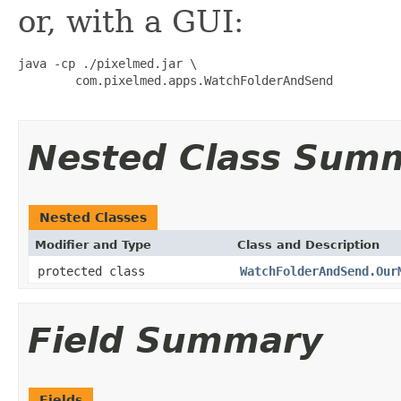
or, with a GUI:
java -cp ./pixelmed.jar \

        com.pixelmed.apps.WatchFolderAndSend

Nested Class Sum
Nested Classes
Modifier and Type
Class and Description
protected class
WatchFolderAndSend.Our
Field Summary
Fields