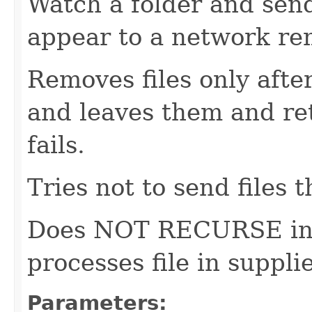
Watch a folder and sen
appear to a network r
Removes files only afte
and leaves them and ret
fails.
Tries not to send files t
Does NOT RECURSE into
processes file in supplie
Parameters: