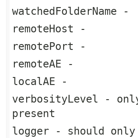
watchedFolderName
-
remoteHost
-
remotePort
-
remoteAE
-
localAE
-
verbosityLevel
- only
present
logger
- should only 