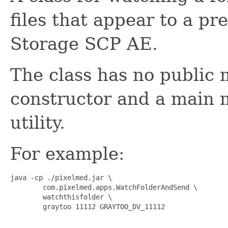
files that appear to a p
Storage SCP AE.
The class has no public 
constructor and a main m
utility.
For example:
java -cp ./pixelmed.jar \

        com.pixelmed.apps.WatchFolderAndSend \

        watchthisfolder \

        graytoo 11112 GRAYTOO_DV_11112
