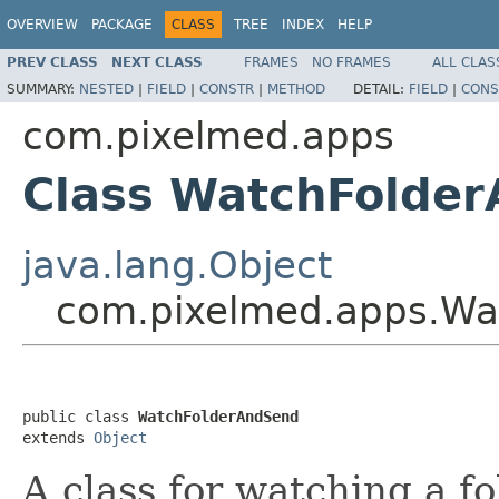
OVERVIEW
PACKAGE
CLASS
TREE
INDEX
HELP
PREV CLASS
NEXT CLASS
FRAMES
NO FRAMES
ALL CLAS
SUMMARY:
NESTED
|
FIELD
|
CONSTR
|
METHOD
DETAIL:
FIELD
|
CONS
com.pixelmed.apps
Class WatchFolde
java.lang.Object
com.pixelmed.apps.Wa
public class 
WatchFolderAndSend
extends 
Object
A class for watching a 