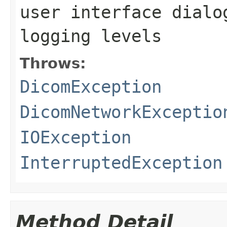
user interface dialo
logging levels
Throws:
DicomException
DicomNetworkExceptio
IOException
InterruptedException
Method Detail