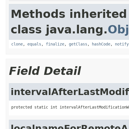
Methods inherited
class java.lang.
Obj
clone
,
equals
,
finalize
,
getClass
,
hashCode
,
notify
Field Detail
intervalAfterLastModi
protected static int intervalAfterLastModificationW
localnameForRemoteA