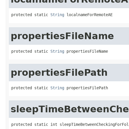
protected static 
String
 localnameForRemoteAE
propertiesFileName
protected static 
String
 propertiesFileName
propertiesFilePath
protected static 
String
 propertiesFilePath
sleepTimeBetweenChe
protected static int sleepTimeBetweenCheckingForFol