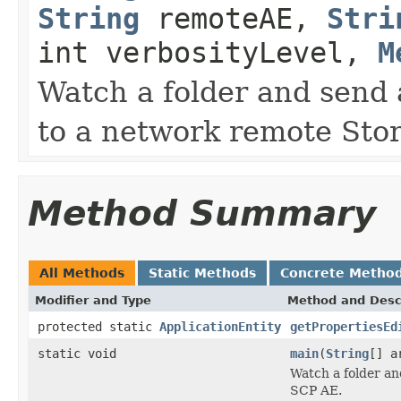
String
remoteAE,
Stri
int verbosityLevel,
M
Watch a folder and send
to a network remote Sto
Method Summary
All Methods
Static Methods
Concrete Metho
Modifier and Type
Method and Desc
protected static
ApplicationEntity
getPropertiesEd
static void
main
(
String
[] a
Watch a folder a
SCP AE.