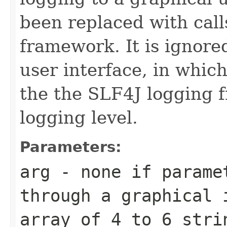
been replaced with call
framework. It is ignored
user interface, in whic
the the SLF4J logging 
logging level.
Parameters:
arg
- none if paramet
through a graphical 
array of 4 to 6 stri