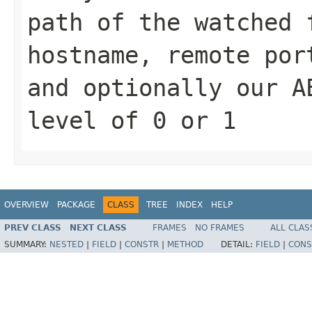
path of the watched 
hostname, remote por
and optionally our A
level of 0 or 1
OVERVIEW
PACKAGE
CLASS
TREE
INDEX
HELP
PREV CLASS
NEXT CLASS
FRAMES
NO FRAMES
ALL CLAS
SUMMARY:
NESTED
|
FIELD
|
CONSTR
|
METHOD
DETAIL:
FIELD
|
CONS