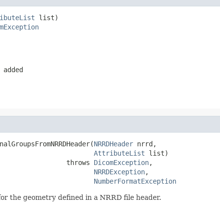
ibuteList
 list)

mException
 added
nalGroupsFromNRRDHeader(
NRRDHeader
 nrrd,

AttributeList
 list)

                 throws 
DicomException
,

NRRDException
,

NumberFormatException
or the geometry defined in a NRRD file header.