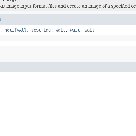
 image input format files and create an image of a specified o
t
,
notifyAll
,
toString
,
wait
,
wait
,
wait