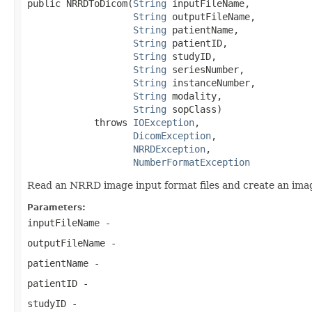
public NRRDToDicom(
String
 inputFileName,

String
 outputFileName,

String
 patientName,

String
 patientID,

String
 studyID,

String
 seriesNumber,

String
 instanceNumber,

String
 modality,

String
 sopClass)

            throws 
IOException
,

DicomException
,

NRRDException
,

NumberFormatException
Read an NRRD image input format files and create an image
Parameters:
inputFileName
-
outputFileName
-
patientName
-
patientID
-
studyID
-