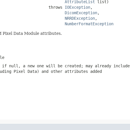
AttributeList
 list)

                     throws 
IOException
,

DicomException
,

NRRDException
,

NumberFormatException
 Pixel Data Module attributes.
le
 if null, a new one will be created; may already include
uding Pixel Data) and other attributes added