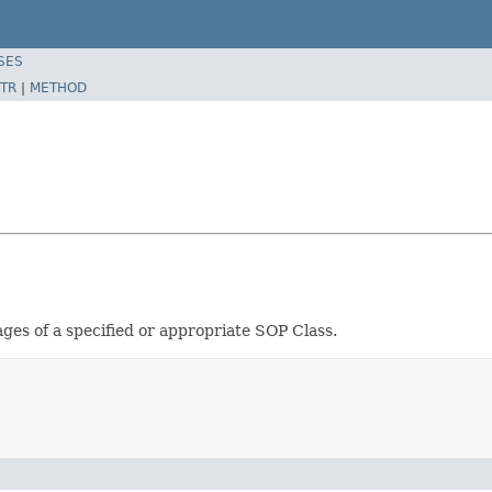
SES
TR
|
METHOD
ges of a specified or appropriate SOP Class.