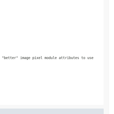
 "better" image pixel module attributes to use