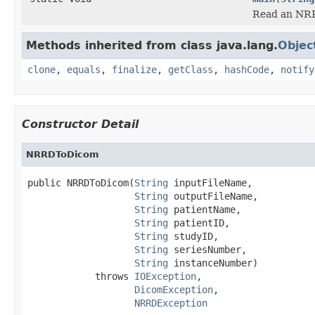
Read an NRRD
Methods inherited from class java.lang.
Objec
clone
,
equals
,
finalize
,
getClass
,
hashCode
,
notify
Constructor Detail
NRRDToDicom
public NRRDToDicom(
String
 inputFileName,

String
 outputFileName,

String
 patientName,

String
 patientID,

String
 studyID,

String
 seriesNumber,

String
 instanceNumber)

            throws 
IOException
,

DicomException
,

NRRDException