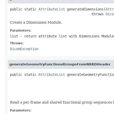
public static 
AttributeList
 generateDimensions(
Attr
                                        throws 
Dico
Create a Dimensions Module.
Parameters:
list
- return attribute list with Dimensions Module
Throws:
DicomException
generateGeometryFunctionalGroupsFromNRRDHeader
public static 
AttributeList
 generateGeometryFunctio
                                                   
Read a per-frame and shared functional group sequences f
Parameters: