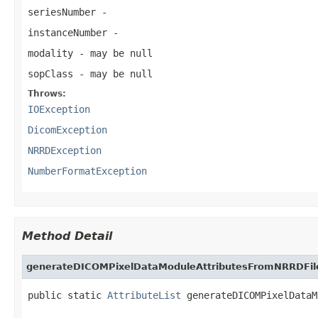
seriesNumber
-
instanceNumber
-
modality
- may be null
sopClass
- may be null
Throws:
IOException
DicomException
NRRDException
NumberFormatException
Method Detail
generateDICOMPixelDataModuleAttributesFromNRRDFil
public static 
AttributeList
 generateDICOMPixelDataM