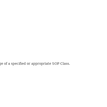
 of a specified or appropriate SOP Class.