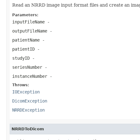
Read an NRRD image input format files and create an image
Parameters:
inputFileName
-
outputFileName
-
patientName
-
patientID
-
studyID
-
seriesNumber
-
instanceNumber
-
Throws:
IOException
DicomException
NRRDException
NRRDToDicom