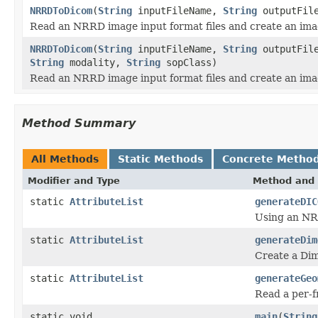
NRRDToDicom
(
String
inputFileName,
String
outputFil
Read an NRRD image input format files and create an imag
NRRDToDicom
(
String
inputFileName,
String
outputFil
String
modality,
String
sopClass)
Read an NRRD image input format files and create an imag
Method Summary
All Methods
Static Methods
Concrete Metho
Modifier and Type
Method and 
static
AttributeList
generateDIC
Using an NRR
static
AttributeList
generateDim
Create a Di
static
AttributeList
generateGeo
Read a per-f
static void
main
(
String