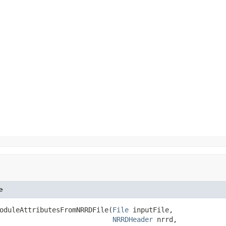
e
oduleAttributesFromNRRDFile(
File
 inputFile,

NRRDHeader
 nrrd,
