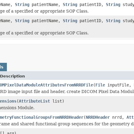
eName,
String
patientName,
String
patientID,
String
stud
e of a specified or appropriate SOP Class.
eName,
String
patientName,
String
patientID,
String
stud
e of a specified or appropriate SOP Class.
ds
Description
OMPixelDataModuleAttributesFromNRRDFile
(
File
inputFile,
D image input file and header, create DICOM Pixel Data Module
ensions
(
AttributeList
list)
mensions Module.
metryFunctionalGroupsFromNRRDHeader
(
NRRDHeader
nrrd,
Att
rame and shared functional group sequences for the geometry de
[] arg)