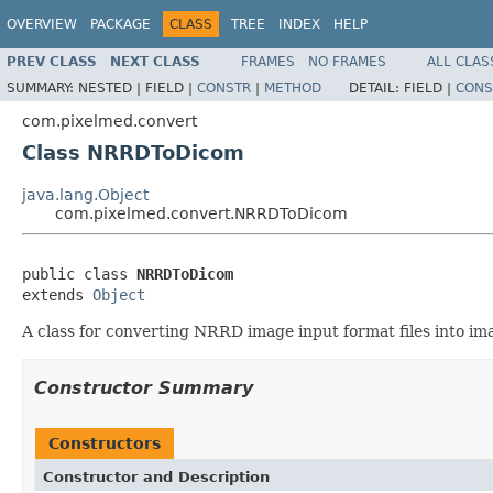
OVERVIEW
PACKAGE
CLASS
TREE
INDEX
HELP
PREV CLASS
NEXT CLASS
FRAMES
NO FRAMES
ALL CLAS
SUMMARY:
NESTED |
FIELD |
CONSTR
|
METHOD
DETAIL:
FIELD |
CONS
com.pixelmed.convert
Class NRRDToDicom
java.lang.Object
com.pixelmed.convert.NRRDToDicom
public class 
NRRDToDicom
extends 
Object
A class for converting NRRD image input format files into ima
Constructor Summary
Constructors
Constructor and Description