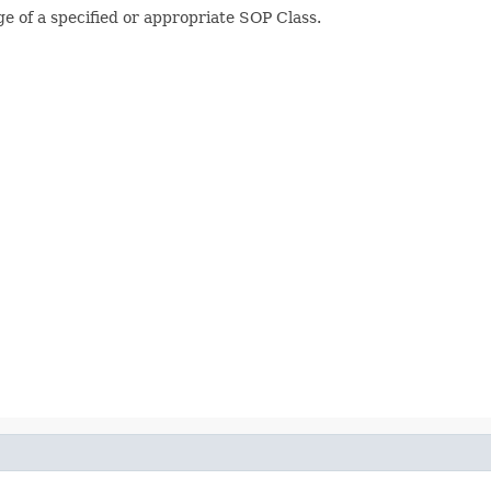
 of a specified or appropriate SOP Class.