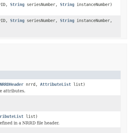
yID,
String
seriesNumber,
String
instanceNumber)
yID,
String
seriesNumber,
String
instanceNumber,
NRRDHeader
nrrd,
AttributeList
list)
 attributes.
ributeList
list)
fined in a NRRD file header.