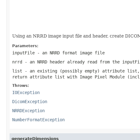
                                                   
Using an NRRD image input file and header, create DICOM
Parameters:
inputFile
- an NRRD format image file
nrrd
- an NRRD header already read from the inputFi
list
- an existing (possibly empty) attribute list,
return attribute list with Image Pixel Module (incl
Throws:
IOException
DicomException
NRRDException
NumberFormatException
generateDimensions