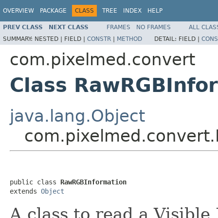
OVERVIEW
PACKAGE
CLASS
TREE
INDEX
HELP
PREV CLASS
NEXT CLASS
FRAMES
NO FRAMES
ALL CLAS
SUMMARY:
NESTED |
FIELD |
CONSTR
|
METHOD
DETAIL:
FIELD |
CONS
com.pixelmed.convert
Class RawRGBInfo
java.lang.Object
com.pixelmed.convert
public class 
RawRGBInformation
extends 
Object
A class to read a Visib