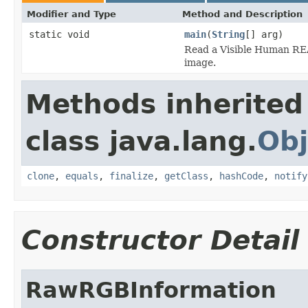
Modifier and Type
Method and Description
static void
main
(
String
[] arg)
Read a Visible Human REA
image.
Methods inherited
class java.lang.
Obj
clone
,
equals
,
finalize
,
getClass
,
hashCode
,
notify
Constructor Detail
RawRGBInformation