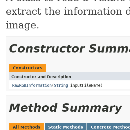
extract the information
image.
Constructor Summ
Constructors
Constructor and Description
RawRGBInformation
(
String
inputFileName)
Method Summary
All Methods
Static Methods
Concrete Metho