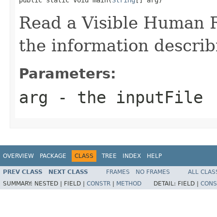
Read a Visible Human 
the information descri
Parameters:
arg
- the inputFile
OVERVIEW
PACKAGE
CLASS
TREE
INDEX
HELP
PREV CLASS
NEXT CLASS
FRAMES
NO FRAMES
ALL CLAS
SUMMARY:
NESTED |
FIELD |
CONSTR
|
METHOD
DETAIL:
FIELD |
CONS