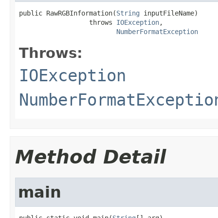
public RawRGBInformation(
String
 inputFileName)

                  throws 
IOException
,

NumberFormatException
Throws:
IOException
NumberFormatExceptio
Method Detail
main
public static void main(
String
[] arg)