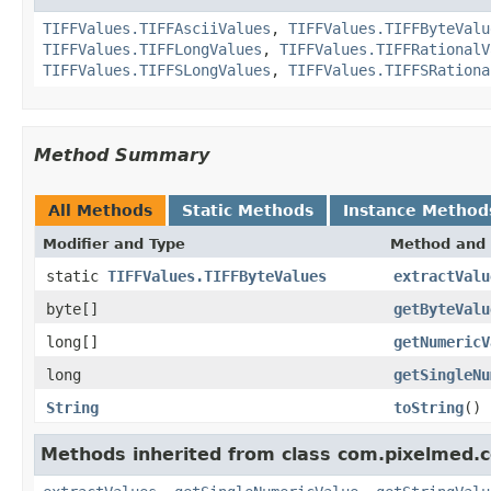
TIFFValues.TIFFAsciiValues
,
TIFFValues.TIFFByteValu
TIFFValues.TIFFLongValues
,
TIFFValues.TIFFRationalV
TIFFValues.TIFFSLongValues
,
TIFFValues.TIFFSRationa
Method Summary
All Methods
Static Methods
Instance Method
Modifier and Type
Method and 
static
TIFFValues.TIFFByteValues
extractValu
byte[]
getByteValu
long[]
getNumericV
long
getSingleNu
String
toString
()
Methods inherited from class com.pixelmed.c