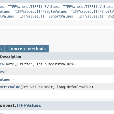
es
,
TIFFValues.TIFFIfd8Values
,
TIFFValues.TIFFIfdValues
alues
,
TIFFValues.TIFFSByteValues
,
TIFFValues.TIFFShortV
lValues
,
TIFFValues.TIFFSShortValues
,
TIFFValues.TIFFUnd
s
Concrete Methods
Description
es
(byte[] buffer, int numberOfValues)
es
()
alues
()
mericValue
(int valueNumber, long defaultValue)
onvert.
TIFFValues