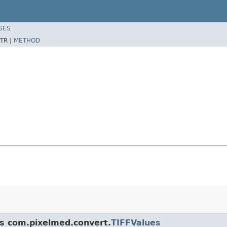
SES
TR |
METHOD
ss com.pixelmed.convert.
TIFFValues