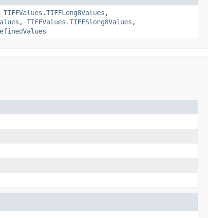
,
TIFFValues.TIFFLong8Values
,
alues
,
TIFFValues.TIFFSlong8Values
,
efinedValues