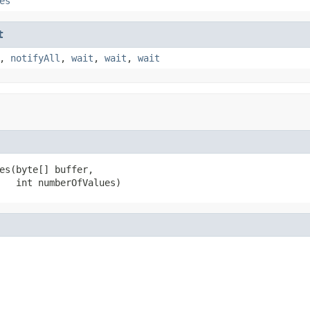
es
t
,
notifyAll
,
wait
,
wait
,
wait
es(byte[] buffer,

   int numberOfValues)