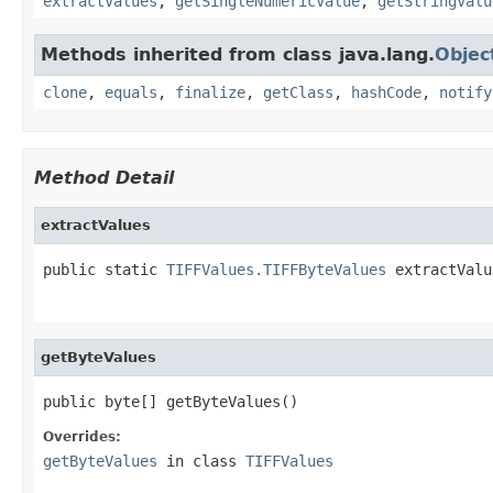
extractValues
,
getSingleNumericValue
,
getStringValu
Methods inherited from class java.lang.
Objec
clone
,
equals
,
finalize
,
getClass
,
hashCode
,
notify
Method Detail
extractValues
public static 
TIFFValues.TIFFByteValues
 extractValu
                                                   
getByteValues
public byte[] getByteValues()
Overrides:
getByteValues
in class
TIFFValues