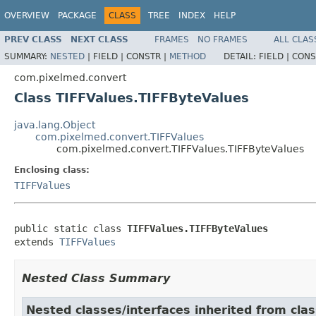
OVERVIEW
PACKAGE
CLASS
TREE
INDEX
HELP
PREV CLASS
NEXT CLASS
FRAMES
NO FRAMES
ALL CLAS
SUMMARY:
NESTED
|
FIELD |
CONSTR |
METHOD
DETAIL:
FIELD |
CONS
com.pixelmed.convert
Class TIFFValues.TIFFByteValues
java.lang.Object
com.pixelmed.convert.TIFFValues
com.pixelmed.convert.TIFFValues.TIFFByteValues
Enclosing class:
TIFFValues
public static class 
TIFFValues.TIFFByteValues
extends 
TIFFValues
Nested Class Summary
Nested classes/interfaces inherited from cla