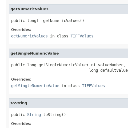
getNumericValues
public long[] getNumericValues()
Overrides:
getNumericValues
in class
TIFFValues
getSingleNumericValue
public long getSingleNumericValue(int valueNumber,

                                  long defaultValue
Overrides:
getSingleNumericValue
in class
TIFFValues
toString
public 
String
 toString()
Overrides: