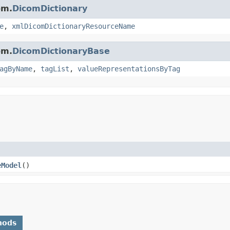
om.
DicomDictionary
e
,
xmlDicomDictionaryResourceName
om.
DicomDictionaryBase
agByName
,
tagList
,
valueRepresentationsByTag
eModel
()
hods