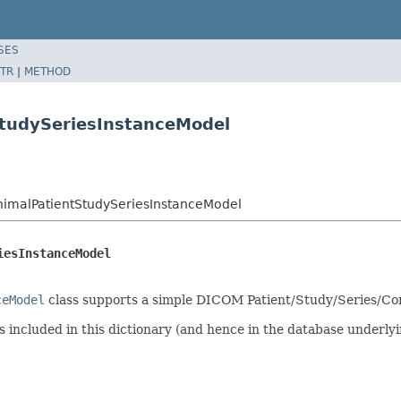
SES
TR
|
METHOD
StudySeriesInstanceModel
imalPatientStudySeriesInstanceModel
iesInstanceModel
ceModel
class supports a simple DICOM Patient/Study/Series/Co
 included in this dictionary (and hence in the database underly