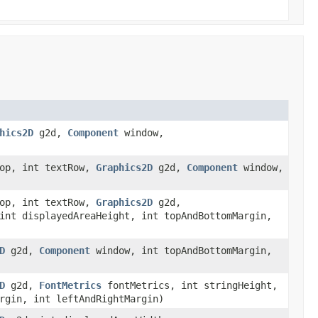
hics2D
g2d,
Component
window,
Top, int textRow,
Graphics2D
g2d,
Component
window,
Top, int textRow,
Graphics2D
g2d,
int displayedAreaHeight, int topAndBottomMargin,
D
g2d,
Component
window, int topAndBottomMargin,
D
g2d,
FontMetrics
fontMetrics, int stringHeight,
rgin, int leftAndRightMargin)