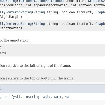
nedString
(
TextAnnotationPositioned
annotation,
Graphics2
edAreaHeight, int topAndBottomMargin, int leftAndRightMa
llyCenteredString
(
String
string, boolean fromLeft,
Graph
RightMargin)
llyCenteredString
(
String
string, boolean fromLeft,
Graph
RightMargin)
of the annotation.
)
 row.
ion relative to the left or right of the frame.
ion relative to the top or bottom of the frame.
t
,
notifyAll
,
toString
,
wait
,
wait
,
wait