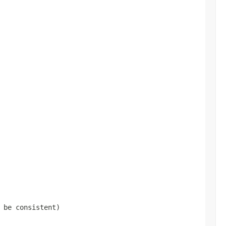
 be consistent)