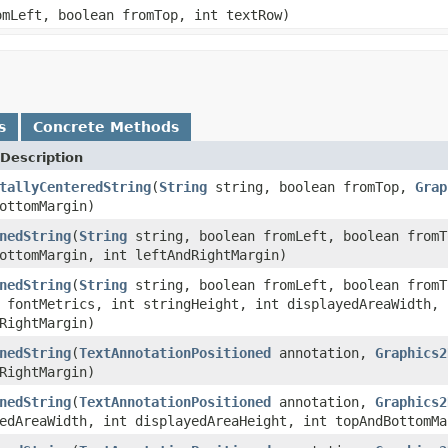
mLeft, boolean fromTop, int textRow)
s
Concrete Methods
Description
tallyCenteredString
(
String
string, boolean fromTop,
Grap
ottomMargin)
nedString
(
String
string, boolean fromLeft, boolean from
ottomMargin, int leftAndRightMargin)
nedString
(
String
string, boolean fromLeft, boolean from
fontMetrics, int stringHeight, int displayedAreaWidth, 
RightMargin)
nedString
(
TextAnnotationPositioned
annotation,
Graphics2
RightMargin)
nedString
(
TextAnnotationPositioned
annotation,
Graphics2
edAreaWidth, int displayedAreaHeight, int topAndBottomMa