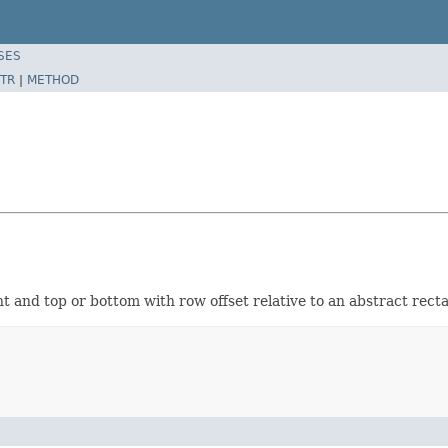
SES
TR
|
METHOD
ght and top or bottom with row offset relative to an abstract rect