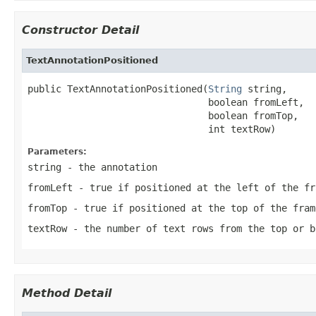
Constructor Detail
TextAnnotationPositioned
public TextAnnotationPositioned(
String
 string,

                                boolean fromLeft,

                                boolean fromTop,

                                int textRow)
Parameters:
string
- the annotation
fromLeft
- true if positioned at the left of the fr
fromTop
- true if positioned at the top of the fram
textRow
- the number of text rows from the top or b
Method Detail