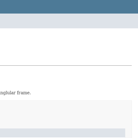
anglular frame.