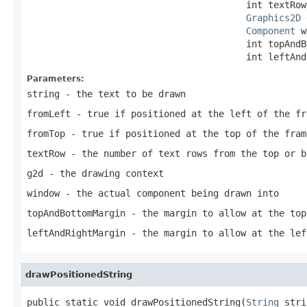
                                        int textRow,
Graphics2D
 
Component
 w
                                        int topAndB
                                        int leftAnd
Parameters:
string
- the text to be drawn
fromLeft
- true if positioned at the left of the fr
fromTop
- true if positioned at the top of the fram
textRow
- the number of text rows from the top or b
g2d
- the drawing context
window
- the actual component being drawn into
topAndBottomMargin
- the margin to allow at the top
leftAndRightMargin
- the margin to allow at the lef
drawPositionedString
public static void drawPositionedString(
String
 stri