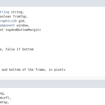
tring
 string,

oolean fromTop,

raphics2D
 g2d,

omponent
 window,

nt topAndBottomMargin)
e, false if bottom
 and bottom of the frame, in pixels
ng,

Left,

Top,
