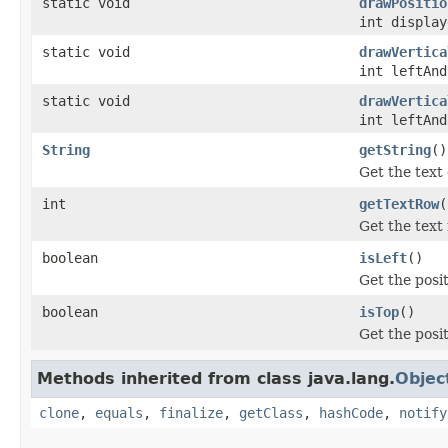
static void
drawPositio
int display
static void
drawVertica
int leftAnd
static void
drawVertica
int leftAnd
String
getString
()
Get the text 
int
getTextRow
(
Get the text
boolean
isLeft
()
Get the posit
boolean
isTop
()
Get the posit
Methods inherited from class java.lang.
Objec
clone
,
equals
,
finalize
,
getClass
,
hashCode
,
notify