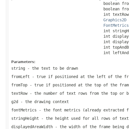
                                        boolean from
                                        boolean from
                                        int textRow,
Graphics2D
 
FontMetrics
                                        int stringHe
                                        int display
                                        int display
                                        int topAndB
                                        int leftAnd
Parameters:
string
- the text to be drawn
fromLeft
- true if positioned at the left of the fr
fromTop
- true if positioned at the top of the fram
textRow
- the number of text rows from the top or b
g2d
- the drawing context
fontMetrics
- the font metrics (already extracted f
stringHeight
- the height used for all rows of text
displayedAreaWidth
- the width of the frame being d