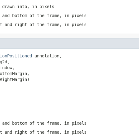
 drawn into, in pixels
 and bottom of the frame, in pixels
t and right of the frame, in pixels
ionPositioned
 annotation,

g2d,

indow,

ottomMargin,

RightMargin)
 and bottom of the frame, in pixels
t and right of the frame, in pixels