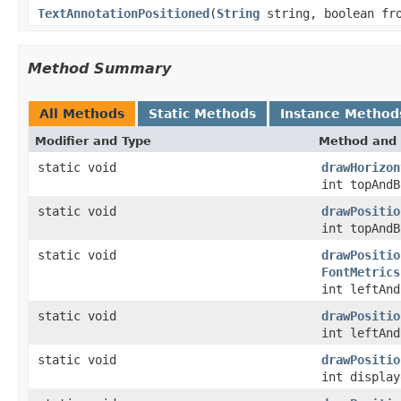
TextAnnotationPositioned
(
String
string, boolean fro
Method Summary
All Methods
Static Methods
Instance Method
Modifier and Type
Method and 
static void
drawHorizon
int topAndB
static void
drawPositio
int topAndB
static void
drawPositio
FontMetrics
int leftAnd
static void
drawPositio
int leftAnd
static void
drawPositio
int display