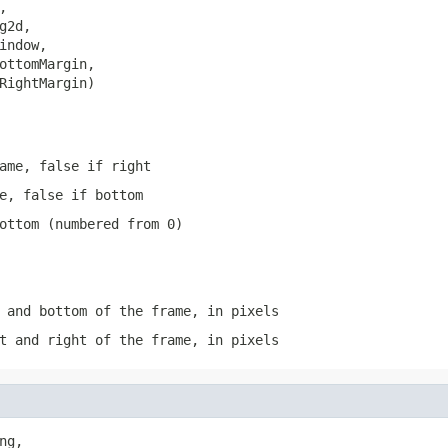


g2d,

indow,

ottomMargin,

RightMargin)
ame, false if right
e, false if bottom
ottom (numbered from 0)
 and bottom of the frame, in pixels
t and right of the frame, in pixels
ng,
