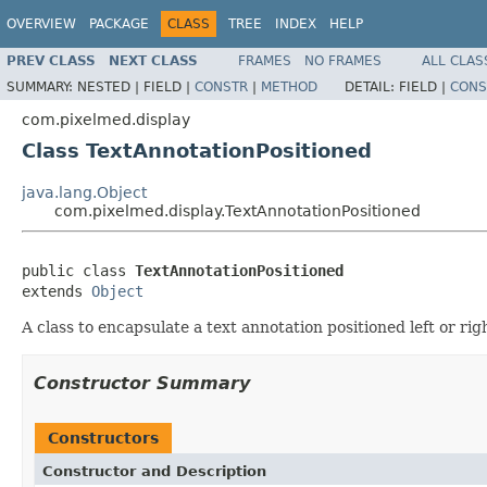
OVERVIEW
PACKAGE
CLASS
TREE
INDEX
HELP
PREV CLASS
NEXT CLASS
FRAMES
NO FRAMES
ALL CLAS
SUMMARY:
NESTED |
FIELD |
CONSTR
|
METHOD
DETAIL:
FIELD |
CONS
com.pixelmed.display
Class TextAnnotationPositioned
java.lang.Object
com.pixelmed.display.TextAnnotationPositioned
public class 
TextAnnotationPositioned
extends 
Object
A class to encapsulate a text annotation positioned left or ri
Constructor Summary
Constructors
Constructor and Description