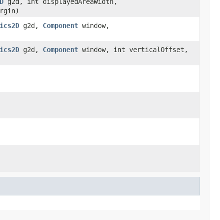
D
g2d, int displayedAreaWidth,
rgin)
ics2D
g2d,
Component
window,
ics2D
g2d,
Component
window, int verticalOffset,