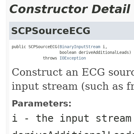
Constructor Detail
SCPSourceECG
public SCPSourceECG(
BinaryInputStream
 i,

                    boolean deriveAdditionalLeads)

             throws 
IOException
Construct an ECG sour
input stream (such as fr
Parameters:
i
- the input stream