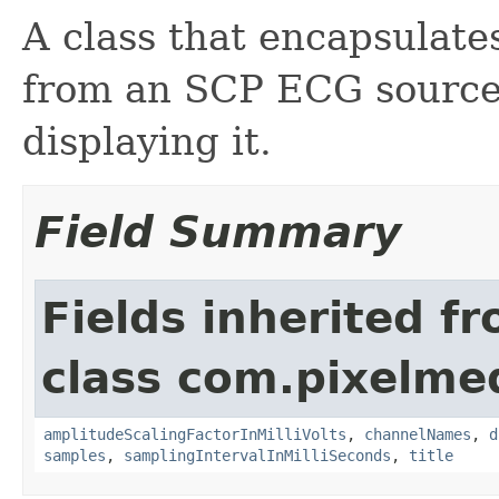
A class that encapsulate
from an SCP ECG source,
displaying it.
Field Summary
Fields inherited f
class com.pixelme
amplitudeScalingFactorInMilliVolts
,
channelNames
,
d
samples
,
samplingIntervalInMilliSeconds
,
title