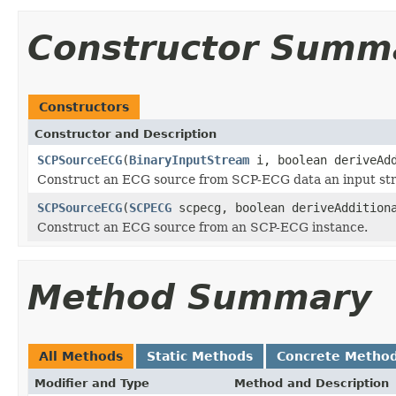
Constructor Summ
Constructors
Constructor and Description
SCPSourceECG
(
BinaryInputStream
i, boolean deriveAdd
Construct an ECG source from SCP-ECG data an input strea
SCPSourceECG
(
SCPECG
scpecg, boolean deriveAddition
Construct an ECG source from an SCP-ECG instance.
Method Summary
All Methods
Static Methods
Concrete Metho
Modifier and Type
Method and Description