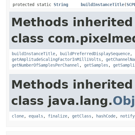
protected static
String
buildInstanceTitle
(
SCP
Methods inherited
class com.pixelme
buildInstanceTitle
,
buildPreferredDisplaySequence
,
getAmplitudeScalingFactorInMilliVolts
,
getChannelNa
getNumberOfSamplesPerChannel
,
getSamples
,
getSampli
Methods inherited
class java.lang.
Obj
clone
,
equals
,
finalize
,
getClass
,
hashCode
,
notify