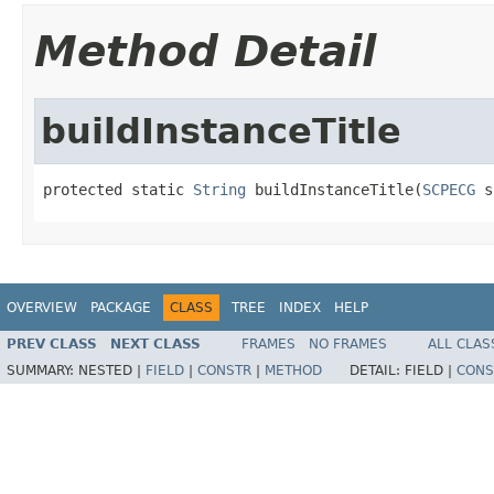
Method Detail
buildInstanceTitle
protected static 
String
 buildInstanceTitle(
SCPECG
 s
OVERVIEW
PACKAGE
CLASS
TREE
INDEX
HELP
PREV CLASS
NEXT CLASS
FRAMES
NO FRAMES
ALL CLAS
SUMMARY:
NESTED |
FIELD
|
CONSTR
|
METHOD
DETAIL:
FIELD |
CONS