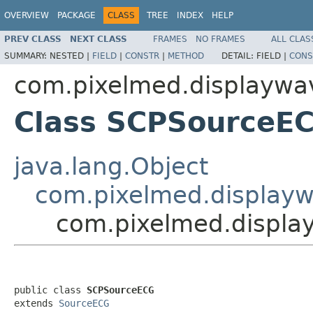
OVERVIEW
PACKAGE
CLASS
TREE
INDEX
HELP
PREV CLASS
NEXT CLASS
FRAMES
NO FRAMES
ALL CLAS
SUMMARY:
NESTED |
FIELD
|
CONSTR
|
METHOD
DETAIL:
FIELD |
CONS
com.pixelmed.displaywa
Class SCPSourceE
java.lang.Object
com.pixelmed.display
com.pixelmed.displ
public class 
SCPSourceECG
extends 
SourceECG