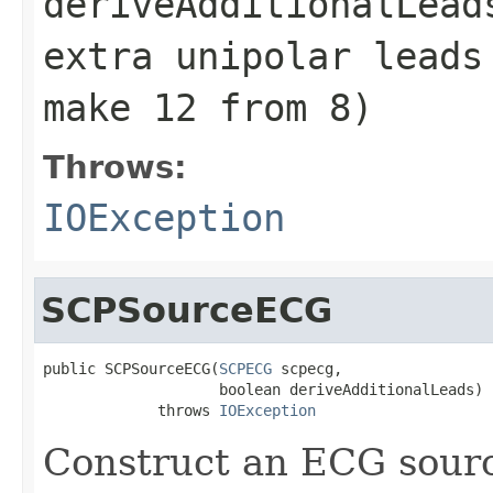
deriveAdditionalLead
extra unipolar leads
make 12 from 8)
Throws:
IOException
SCPSourceECG
public SCPSourceECG(
SCPECG
 scpecg,

                    boolean deriveAdditionalLeads)

             throws 
IOException
Construct an ECG sour