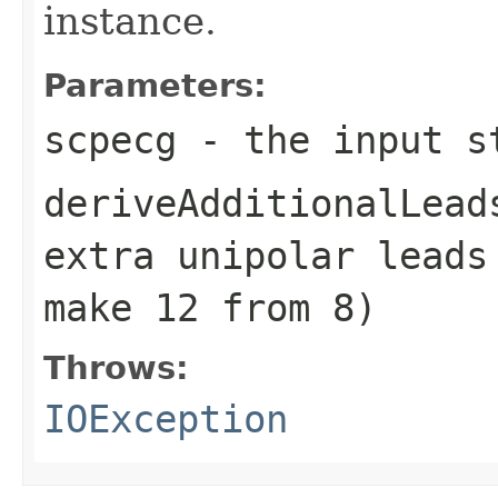
instance.
Parameters:
scpecg
- the input s
deriveAdditionalLead
extra unipolar leads
make 12 from 8)
Throws:
IOException