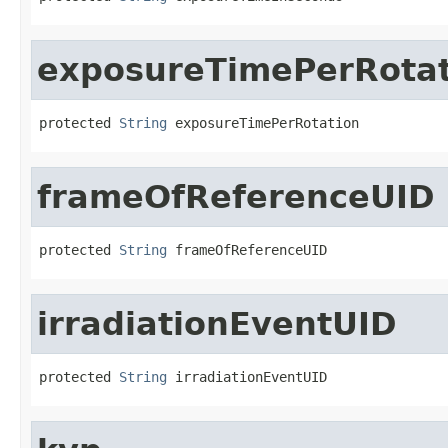
exposureTimePerRotat
protected 
String
 exposureTimePerRotation
frameOfReferenceUID
protected 
String
 frameOfReferenceUID
irradiationEventUID
protected 
String
 irradiationEventUID