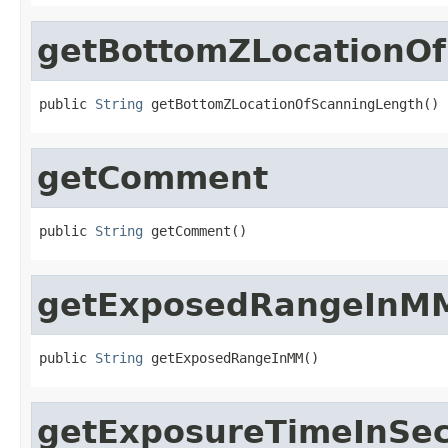
getBottomZLocationO
public 
String
 getBottomZLocationOfScanningLength()
getComment
public 
String
 getComment()
getExposedRangeInM
public 
String
 getExposedRangeInMM()
getExposureTimeInSe