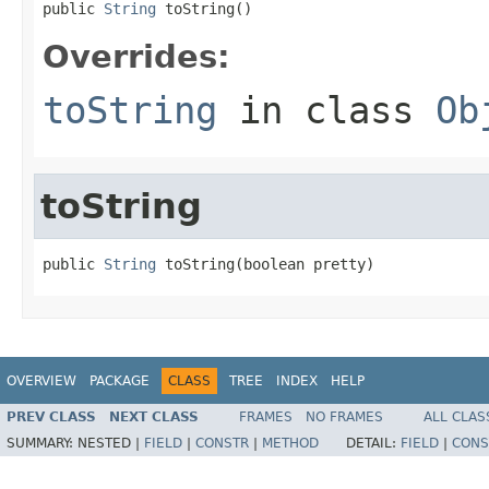
public 
String
 toString()
Overrides:
toString
in class
Ob
toString
public 
String
 toString(boolean pretty)
OVERVIEW
PACKAGE
CLASS
TREE
INDEX
HELP
PREV CLASS
NEXT CLASS
FRAMES
NO FRAMES
ALL CLAS
SUMMARY:
NESTED |
FIELD
|
CONSTR
|
METHOD
DETAIL:
FIELD
|
CONS