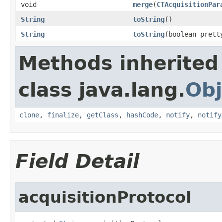
void
merge
(
CTAcquisitionPar
String
toString
()
String
toString
(boolean prett
Methods inherited
class java.lang.
Obj
clone
,
finalize
,
getClass
,
hashCode
,
notify
,
notify
Field Detail
acquisitionProtocol