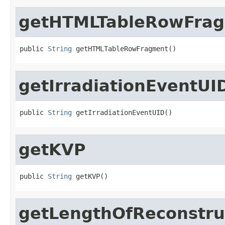
getHTMLTableRowFra
public 
String
 getHTMLTableRowFragment()
getIrradiationEventUI
public 
String
 getIrradiationEventUID()
getKVP
public 
String
 getKVP()
getLengthOfReconstr