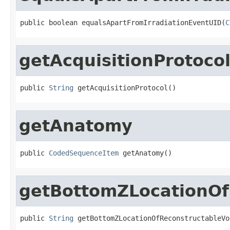
public boolean equalsApartFromIrradiationEventUID(
C
getAcquisitionProtoco
public 
String
 getAcquisitionProtocol()
getAnatomy
public 
CodedSequenceItem
 getAnatomy()
getBottomZLocationOf
public 
String
 getBottomZLocationOfReconstructableVo