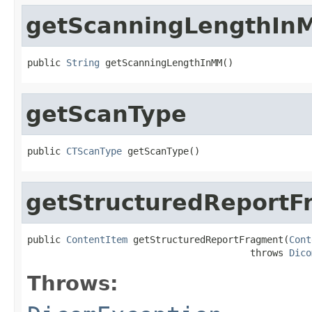
getScanningLengthIn
public 
String
 getScanningLengthInMM()
getScanType
public 
CTScanType
 getScanType()
getStructuredReportF
public 
ContentItem
 getStructuredReportFragment(
Cont
                                        throws 
Dico
Throws: