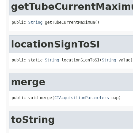
getTubeCurrentMaxi
public 
String
 getTubeCurrentMaximum()
locationSignToSI
public static 
String
 locationSignToSI(
String
 value)
merge
public void merge(
CTAcquisitionParameters
 oap)
toString