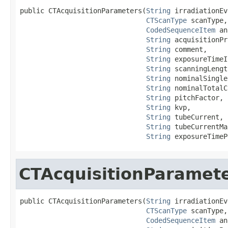
public CTAcquisitionParameters(
String
 irradiationEv
CTScanType
 scanType,

CodedSequenceItem
 an
String
 acquisitionPr
String
 comment,

String
 exposureTimeI
String
 scanningLengt
String
 nominalSingle
String
 nominalTotalC
String
 pitchFactor,

String
 kvp,

String
 tubeCurrent,

String
 tubeCurrentMa
String
 exposureTimeP
CTAcquisitionParamet
public CTAcquisitionParameters(
String
 irradiationEv
CTScanType
 scanType,

CodedSequenceItem
 an