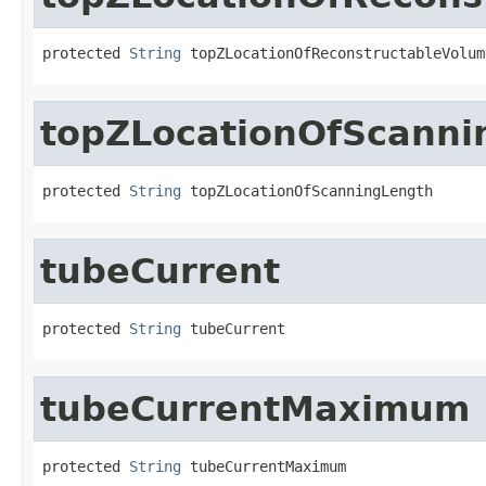
protected 
String
 topZLocationOfReconstructableVolum
topZLocationOfScanni
protected 
String
 topZLocationOfScanningLength
tubeCurrent
protected 
String
 tubeCurrent
tubeCurrentMaximum
protected 
String
 tubeCurrentMaximum