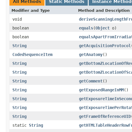
All Methods
Static Methods
Instance Method
Modifier and Type
Method and Description
void
deriveScanningLengthFr
boolean
equals
(
Object
o)
boolean
equalsApartFromIrradia
String
getAcquisitionProtocol
CodedSequenceItem
getAnatomy
()
String
getBottomZLocationOfRe
String
getBottomZLocationOfSc
String
getComment
()
String
getExposedRangeInMM
()
String
getExposureTimeInSecon
String
getExposureTimePerRota
String
getFrameOfReferenceUID
static
String
getHTMLTableHeaderRowF