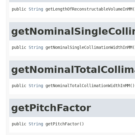
public 
String
 getLengthOfReconstructableVolumeInMM(
getNominalSingleColl
public 
String
 getNominalSingleCollimationWidthInMM(
getNominalTotalColli
public 
String
 getNominalTotalCollimationWidthInMM()
getPitchFactor
public 
String
 getPitchFactor()