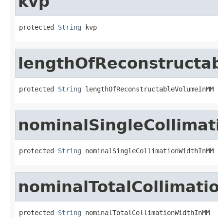
kvp
protected 
String
 kvp
lengthOfReconstruct
protected 
String
 lengthOfReconstructableVolumeInMM
nominalSingleCollima
protected 
String
 nominalSingleCollimationWidthInMM
nominalTotalCollimat
protected 
String
 nominalTotalCollimationWidthInMM