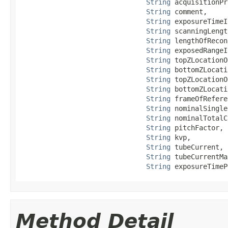
String
 acquisitionPr
String
 comment,

String
 exposureTimeI
String
 scanningLengt
String
 lengthOfRecon
String
 exposedRangeI
String
 topZLocationO
String
 bottomZLocati
String
 topZLocationO
String
 bottomZLocati
String
 frameOfRefere
String
 nominalSingle
String
 nominalTotalC
String
 pitchFactor,

String
 kvp,

String
 tubeCurrent,

String
 tubeCurrentMa
String
 exposureTimeP
Method Detail