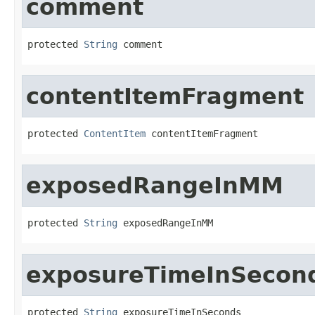
comment
protected 
String
 comment
contentItemFragment
protected 
ContentItem
 contentItemFragment
exposedRangeInMM
protected 
String
 exposedRangeInMM
exposureTimeInSecon
protected 
String
 exposureTimeInSeconds