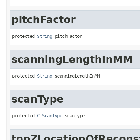
pitchFactor
protected 
String
 pitchFactor
scanningLengthInMM
protected 
String
 scanningLengthInMM
scanType
protected 
CTScanType
 scanType
topZLocationOfRecons