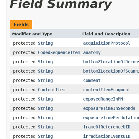
Field Summary
Fields
Modifier and Type
Field and Description
protected
String
acquisitionProtocol
protected
CodedSequenceItem
anatomy
protected
String
bottomZLocationOfRecon
protected
String
bottomZLocationOfScann
protected
String
comment
protected
ContentItem
contentItemFragment
protected
String
exposedRangeInMM
protected
String
exposureTimeInSeconds
protected
String
exposureTimePerRotatio
protected
String
frameOfReferenceUID
protected
String
irradiationEventUID