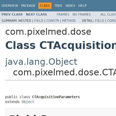
OVERVIEW
PACKAGE
CLASS
TREE
INDEX
HELP
PREV CLASS
NEXT CLASS
FRAMES
NO FRAMES
ALL CLAS
SUMMARY:
NESTED |
FIELD
|
CONSTR
|
METHOD
DETAIL:
FIELD
|
CONS
com.pixelmed.dose
Class CTAcquisiti
java.lang.Object
com.pixelmed.dose.CTA
public class 
CTAcquisitionParameters
extends 
Object