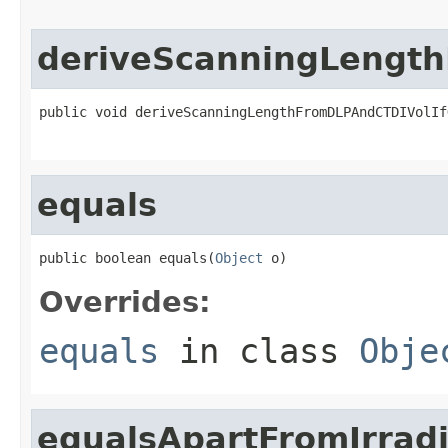
deriveScanningLength
public void deriveScanningLengthFromDLPAndCTDIVolIf
equals
public boolean equals(
Object
 o)
Overrides:
equals
in class
Obje
equalsApartFromIrrad