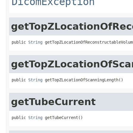
DicomException
getTopZLocationOfRec
public 
String
 getTopZLocationOfReconstructableVolum
getTopZLocationOfSca
public 
String
 getTopZLocationOfScanningLength()
getTubeCurrent
public 
String
 getTubeCurrent()