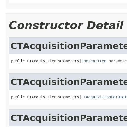
Constructor Detail
CTAcquisitionParamet
public CTAcquisitionParameters(
ContentItem
 paramete
CTAcquisitionParamet
public CTAcquisitionParameters(
CTAcquisitionParamet
CTAcquisitionParamet