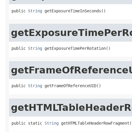
public 
String
 getExposureTimeInSeconds()
getExposureTimePerRo
public 
String
 getExposureTimePerRotation()
getFrameOfReference
public 
String
 getFrameOfReferenceUID()
getHTMLTableHeader
public static 
String
 getHTMLTableHeaderRowFragment(