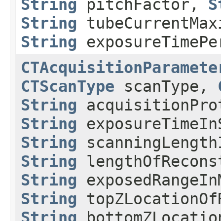
String
pitchFactor,
S
String
tubeCurrentMax
String
exposureTimePe
CTAcquisitionParamete
CTScanType
scanType,
String
acquisitionPr
String
exposureTimeIn
String
scanningLength
String
lengthOfRecons
String
exposedRangeIn
String
topZLocationOf
String
bottomZLocatio