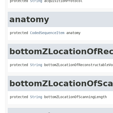
protected 
String
 acquisitionProtocol
anatomy
protected 
CodedSequenceItem
 anatomy
bottomZLocationOfRec
protected 
String
 bottomZLocationOfReconstructableVo
bottomZLocationOfSc
protected 
String
 bottomZLocationOfScanningLength