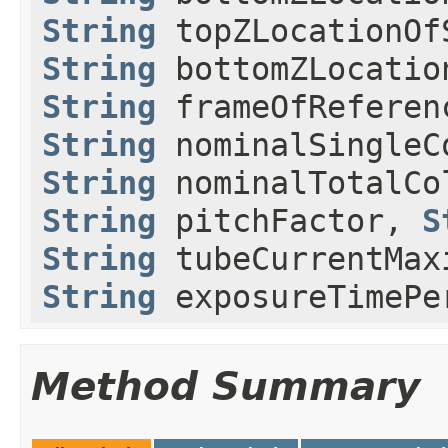
String
topZLocationOf
String
bottomZLocatio
String
frameOfReferen
String
nominalSingleC
String
nominalTotalCo
String
pitchFactor,
S
String
tubeCurrentMax
String
exposureTimePe
Method Summary