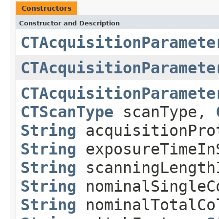
Constructors
Constructor and Description
CTAcquisitionParamete
CTAcquisitionParamete
CTAcquisitionParamete
CTScanType
scanType,
String
acquisitionPr
String
exposureTimeIn
String
scanningLength
String
nominalSingleC
String
nominalTotalCo