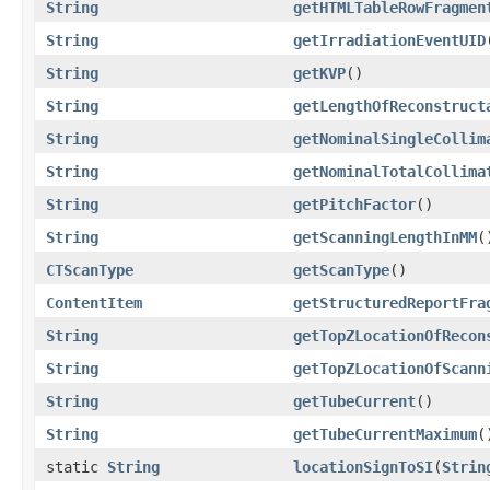
String
getHTMLTableRowFragmen
String
getIrradiationEventUID
String
getKVP
()
String
getLengthOfReconstruct
String
getNominalSingleCollim
String
getNominalTotalCollima
String
getPitchFactor
()
String
getScanningLengthInMM
(
CTScanType
getScanType
()
ContentItem
getStructuredReportFra
String
getTopZLocationOfRecon
String
getTopZLocationOfScann
String
getTubeCurrent
()
String
getTubeCurrentMaximum
(
static
String
locationSignToSI
(
Strin