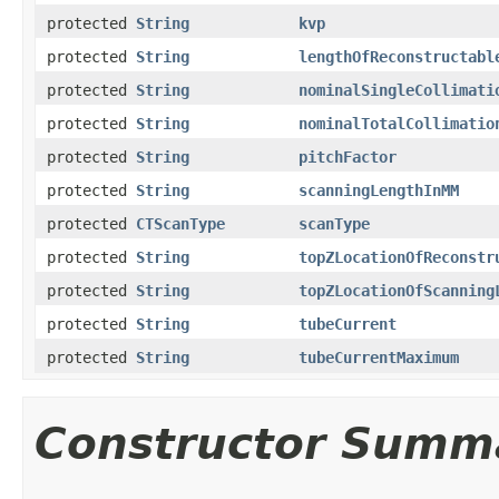
protected
String
kvp
protected
String
lengthOfReconstructabl
protected
String
nominalSingleCollimati
protected
String
nominalTotalCollimatio
protected
String
pitchFactor
protected
String
scanningLengthInMM
protected
CTScanType
scanType
protected
String
topZLocationOfReconstr
protected
String
topZLocationOfScanning
protected
String
tubeCurrent
protected
String
tubeCurrentMaximum
Constructor Summ