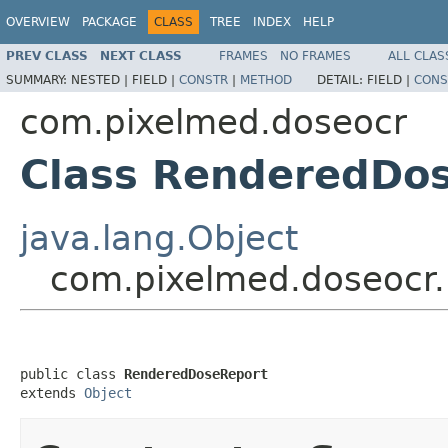
OVERVIEW
PACKAGE
CLASS
TREE
INDEX
HELP
PREV CLASS
NEXT CLASS
FRAMES
NO FRAMES
ALL CLAS
SUMMARY:
NESTED |
FIELD |
CONSTR
|
METHOD
DETAIL:
FIELD |
CONS
com.pixelmed.doseocr
Class RenderedDo
java.lang.Object
com.pixelmed.doseocr
public class 
RenderedDoseReport
extends 
Object