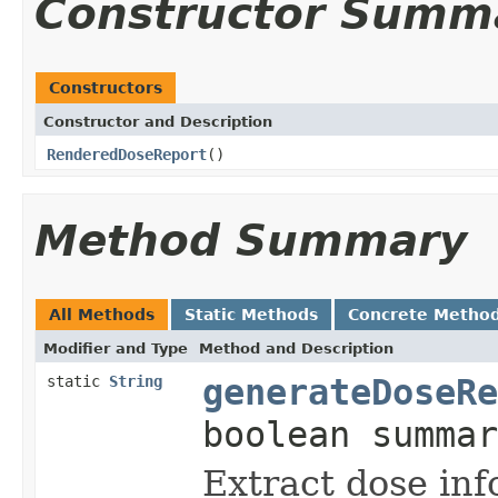
Constructor Summ
Constructors
Constructor and Description
RenderedDoseReport
()
Method Summary
All Methods
Static Methods
Concrete Metho
Modifier and Type
Method and Description
static
String
generateDoseRe
boolean summar
Extract dose inf