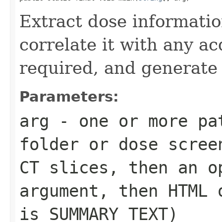
Extract dose informatio
correlate it with any a
required, and generate
Parameters:
arg
- one or more pa
folder or dose scree
CT slices, then an o
argument, then HTML 
is SUMMARY TEXT)