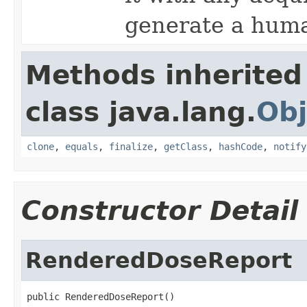
generate a huma
Methods inherited
class java.lang.
Obj
clone
,
equals
,
finalize
,
getClass
,
hashCode
,
notify
Constructor Detail
RenderedDoseReport
public RenderedDoseReport()