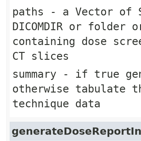
paths
- a Vector of 
DICOMDIR or folder o
containing dose scre
CT slices
summary
- if true gen
otherwise tabulate t
technique data
generateDoseReportIn