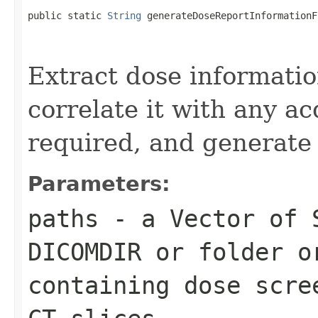
public static 
String
 generateDoseReportInformationF
                                                   
Extract dose informatio
correlate it with any a
required, and generate
Parameters:
paths
- a Vector of 
DICOMDIR or folder o
containing dose scre