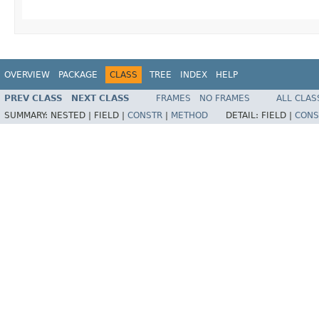
OVERVIEW
PACKAGE
CLASS
TREE
INDEX
HELP
PREV CLASS
NEXT CLASS
FRAMES
NO FRAMES
ALL CLAS
SUMMARY:
NESTED |
FIELD |
CONSTR
|
METHOD
DETAIL:
FIELD |
CONS