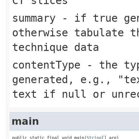
CT slices
summary
- if true gen
otherwise tabulate t
technique data
contentType
- the typ
generated, e.g., "te
text if null or unre
main
public static final void main(
String
[] arg)