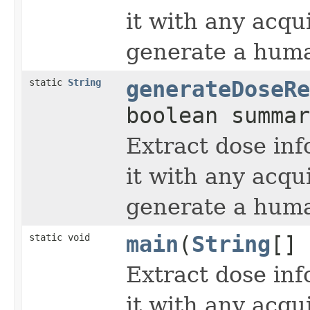
it with any acqu
generate a huma
static
String
generateDoseRe
boolean summa
Extract dose inf
it with any acqu
generate a huma
static void
main
(
String
[] 
Extract dose inf
it with any acqu