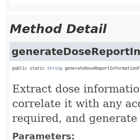
Method Detail
generateDoseReportIn
public static 
String
 generateDoseReportInformationF
                                                   
Extract dose informatio
correlate it with any a
required, and generate
Parameters: