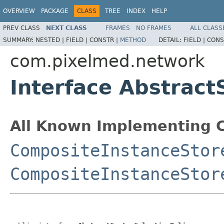
OVERVIEW
PACKAGE
CLASS
TREE
INDEX
HELP
PREV CLASS
NEXT CLASS
FRAMES
NO FRAMES
ALL CLASS
SUMMARY:
NESTED |
FIELD |
CONSTR |
METHOD
DETAIL:
FIELD |
CONS
com.pixelmed.network
Interface Abstract
All Known Implementing C
CompositeInstanceStor
CompositeInstanceStor