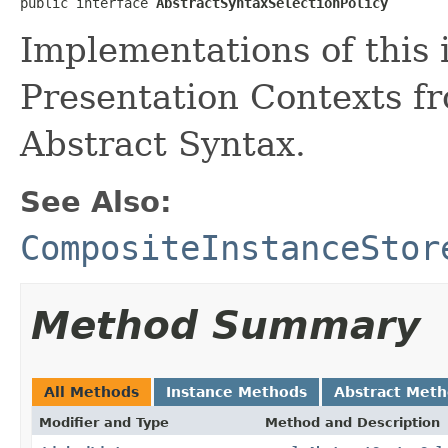
public interface 
AbstractSyntaxSelectionPolicy
Implementations of this 
Presentation Contexts fr
Abstract Syntax.
See Also:
CompositeInstanceStor
Method Summary
All Methods
Instance Methods
Abstract Met
Modifier and Type
Method and Description