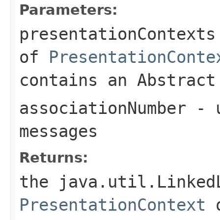
Parameters:
presentationContexts
of
PresentationConte
contains an Abstract
associationNumber
- u
messages
Returns:
the java.util.Linked
PresentationContext
o