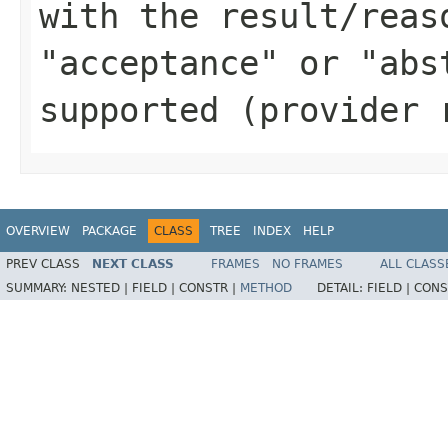
with the result/reas
"acceptance" or "abs
supported (provider 
OVERVIEW
PACKAGE
CLASS
TREE
INDEX
HELP
PREV CLASS
NEXT CLASS
FRAMES
NO FRAMES
ALL CLASS
SUMMARY:
NESTED |
FIELD |
CONSTR |
METHOD
DETAIL:
FIELD |
CONS