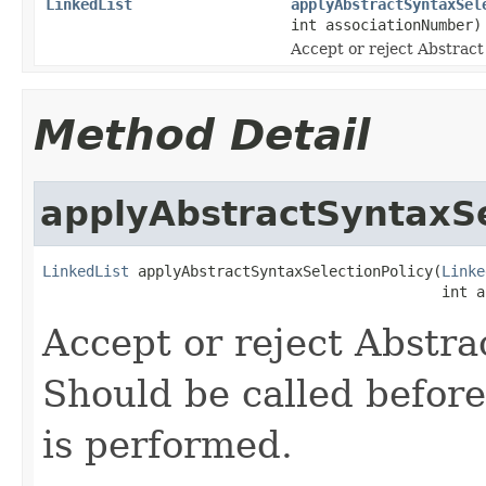
LinkedList
applyAbstractSyntaxSel
int associationNumber)
Accept or reject Abstract
Method Detail
applyAbstractSyntaxSe
LinkedList
 applyAbstractSyntaxSelectionPolicy(
Linke
                                              int a
Accept or reject Abstra
Should be called before
is performed.