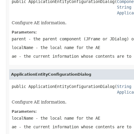
public ApplicationEntityConfigurationDialog(
Compone
String
 
Applica
Configure AE information.
Parameters:
parent
- the parent component (JFrame or JDialog) o
localName
- the local name for the AE
ae
- the current information whose contents are to 
ApplicationEntityConfigurationDialog
public ApplicationEntityConfigurationDialog(
String
 
Applica
Configure AE information.
Parameters:
localName
- the local name for the AE
ae
- the current information whose contents are to 