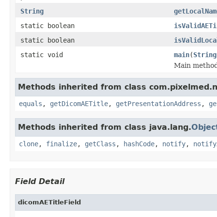
String
getLocalNam
static boolean
isValidAETi
static boolean
isValidLoca
static void
main
(
String
Main method 
Methods inherited from class com.pixelmed.
equals
,
getDicomAETitle
,
getPresentationAddress
,
ge
Methods inherited from class java.lang.
Objec
clone
,
finalize
,
getClass
,
hashCode
,
notify
,
notify
Field Detail
dicomAETitleField