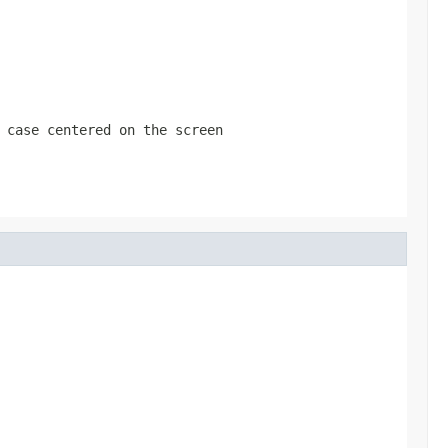
 case centered on the screen