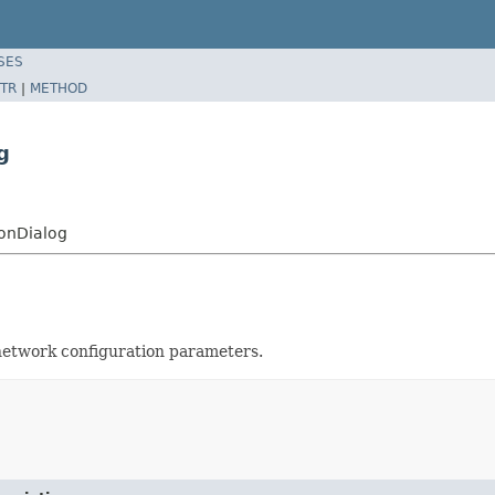
SES
TR
|
METHOD
g
ionDialog
network configuration parameters.