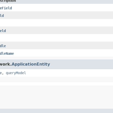
scription
eField
ld
eld
dle
dleName
work.
ApplicationEntity
e
,
queryModel