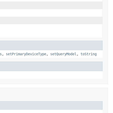
s
,
setPrimaryDeviceType
,
setQueryModel
,
toString