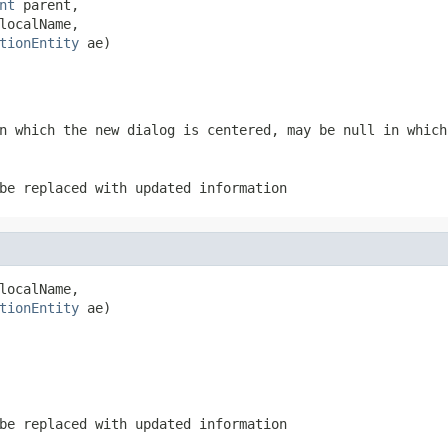
nt
 parent,

localName,

tionEntity
 ae)
n which the new dialog is centered, may be null in which
be replaced with updated information
localName,

tionEntity
 ae)
be replaced with updated information