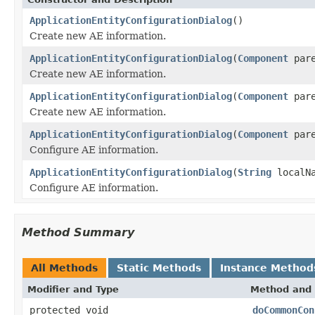
ApplicationEntityConfigurationDialog
()
Create new AE information.
ApplicationEntityConfigurationDialog
(
Component
pare
Create new AE information.
ApplicationEntityConfigurationDialog
(
Component
par
Create new AE information.
ApplicationEntityConfigurationDialog
(
Component
par
Configure AE information.
ApplicationEntityConfigurationDialog
(
String
localN
Configure AE information.
Method Summary
All Methods
Static Methods
Instance Method
Modifier and Type
Method and 
protected void
doCommonCon