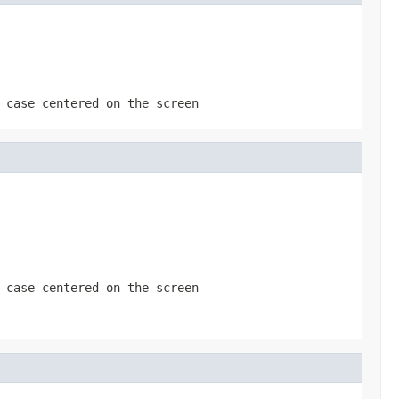
 case centered on the screen
 case centered on the screen