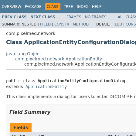
OVERVIEW
PACKAGE
CLASS
TREE
INDEX
HELP
PREV CLASS
NEXT CLASS
FRAMES
NO FRAMES
ALL CLAS
SUMMARY:
NESTED |
FIELD
|
CONSTR
|
METHOD
DETAIL:
FIELD
|
CONS
com.pixelmed.network
Class ApplicationEntityConfigurationDialo
java.lang.Object
com.pixelmed.network.ApplicationEntity
com.pixelmed.network.ApplicationEntityConfigurat
public class 
ApplicationEntityConfigurationDialog
extends 
ApplicationEntity
This class implements a dialog for users to enter DICOM AE 
Field Summary
Fields