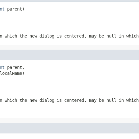
nt
 parent)
n which the new dialog is centered, may be null in which
nt
 parent,

localName)
n which the new dialog is centered, may be null in which