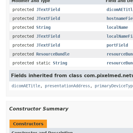
Modifier and Type
Field and De
protected
JTextField
dicomAETitl
protected
JTextField
hostnameFie
protected
String
localName
protected
JTextField
localNameFi
protected
JTextField
portField
protected
ResourceBundle
resourceBun
protected static
String
resourceBun
Fields inherited from class com.pixelmed.net
dicomAETitle
,
presentationAddress
,
primaryDeviceTyp
Constructor Summary
Constructors
Constructor and Description