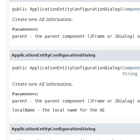
public ApplicationEntityConfigurationDialog(
Compone
Create new AE information.
Parameters:
parent
- the parent component (JFrame or JDialog) o
ApplicationEntityConfigurationDialog
public ApplicationEntityConfigurationDialog(
Compone
String
 
Create new AE information.
Parameters:
parent
- the parent component (JFrame or JDialog) o
localName
- the local name for the AE
ApplicationEntityConfigurationDialog