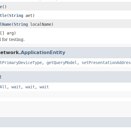
e
()
tle
(
String
aet)
lName
(
String
localName)
[] arg)
for testing.
network.
ApplicationEntity
tPrimaryDeviceType
,
getQueryModel
,
setPresentationAddres
t
All
,
wait
,
wait
,
wait