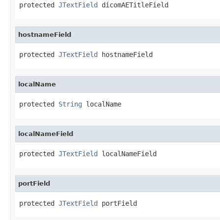
protected 
JTextField
 dicomAETitleField
hostnameField
protected 
JTextField
 hostnameField
localName
protected 
String
 localName
localNameField
protected 
JTextField
 localNameField
portField
protected 
JTextField
 portField