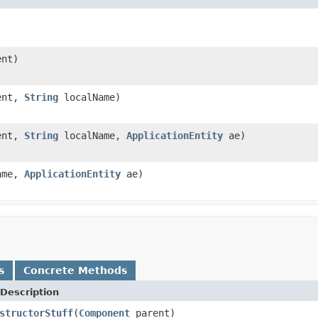
nt)
ent,
String
localName)
ent,
String
localName,
ApplicationEntity
ae)
ame,
ApplicationEntity
ae)
s
Concrete Methods
Description
structorStuff
(
Component
parent)