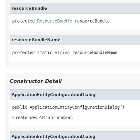
resourceBundle
protected 
ResourceBundle
 resourceBundle
resourceBundleName
protected static 
String
 resourceBundleName
Constructor Detail
ApplicationEntityConfigurationDialog
public ApplicationEntityConfigurationDialog()
Create new AE information.
ApplicationEntityConfigurationDialog