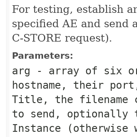
For testing, establish a
specified AE and send 
C-STORE request).
Parameters:
arg
- array of six or
hostname, their port
Title, the filename 
to send, optionally 
Instance (otherwise 