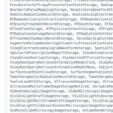
PseudoColorSoftcopyPresentationStateStorage
,
Radiop
RealWorldValueMappingStorage
,
RespiratoryWaveformSt
RoboticRadiationRecordStorage
,
RoutineScalpElectroe
RTBeamsDeliveryInstructionStorage
,
RTBeamsDeliveryI
RTBrachyTreatmentRecordStorage
,
RTDoseStorage
,
RTIm
RTIonPlanStorage
,
RTPhysicianIntentStorage
,
RTPlanS
RTRadiationSalvageRecordStorage
,
RTRadiationSetStor
RTTreatmentSummaryRecordStorage
,
SecondaryCaptureIm
SegmentedVolumeRenderingVolumetricPresentationState
SleepElectroencephalogramWaveformStorage
,
SpatialFi
SpectaclePrescriptionReportStorage
,
StandaloneCurve
StandaloneOverlayStorage
,
StandalonePETCurveStorage
StudyRootQueryRetrieveInformationModelFind
,
StudyRo
StudyRootQueryRetrieveInformationModelMove
,
Subject
SurfaceScanPointCloudStorage
,
SurfaceSegmentationSt
TomotherapeuticRadiationRecordStorage
,
Tomotherapeu
TwelveLeadECGStorage
,
UltrasoundImageStorage
,
Ultra
UltrasoundMultiframeImageStorageRetired
,
VariableMo
VideoEndoscopicImageStorage
,
VideoMicroscopicImageS
VisibleLightDraftImageStorage
,
VisibleLightEndoscop
VisibleLightMultiFrameDraftImageStorage
,
VisibleLig
VisibleLightSlideCoordinatesMicroscopicImageStorage
VLWholeSlideMicroscopyImageStorage
,
VolumeRendering