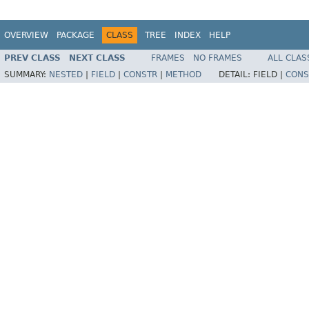
OVERVIEW
PACKAGE
CLASS
TREE
INDEX
HELP
PREV CLASS
NEXT CLASS
FRAMES
NO FRAMES
ALL CLAS
SUMMARY:
NESTED
|
FIELD
|
CONSTR
|
METHOD
DETAIL:
FIELD |
CONS