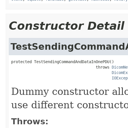
Constructor Detail
TestSendingCommand
protected TestSendingCommandAndDataInOnePDU()

                                     throws 
DicomNe
DicomEx
IOExcep
Dummy constructor allo
use different constructo
Throws: