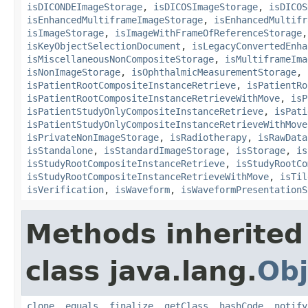
isDICONDEImageStorage
,
isDICOSImageStorage
,
isDICOS
isEnhancedMultiframeImageStorage
,
isEnhancedMultifr
isImageStorage
,
isImageWithFrameOfReferenceStorage
isKeyObjectSelectionDocument
,
isLegacyConvertedEnha
isMiscellaneousNonCompositeStorage
,
isMultiframeIma
isNonImageStorage
,
isOphthalmicMeasurementStorage
,
isPatientRootCompositeInstanceRetrieve
,
isPatientRo
isPatientRootCompositeInstanceRetrieveWithMove
,
isP
isPatientStudyOnlyCompositeInstanceRetrieve
,
isPati
isPatientStudyOnlyCompositeInstanceRetrieveWithMove
isPrivateNonImageStorage
,
isRadiotherapy
,
isRawData
isStandalone
,
isStandardImageStorage
,
isStorage
,
is
isStudyRootCompositeInstanceRetrieve
,
isStudyRootCo
isStudyRootCompositeInstanceRetrieveWithMove
,
isTil
isVerification
,
isWaveform
,
isWaveformPresentationS
Methods inherited
class java.lang.
Obj
clone
,
equals
,
finalize
,
getClass
,
hashCode
,
notify