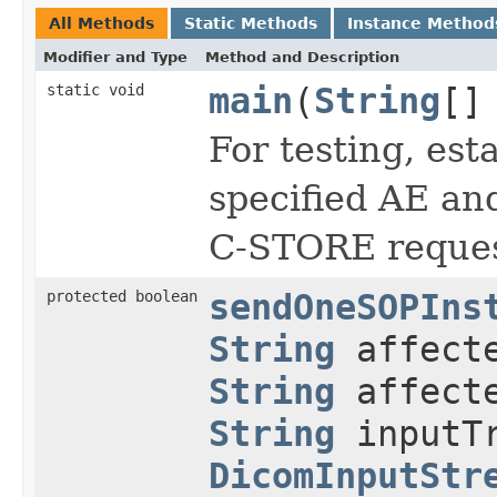
All Methods
Static Methods
Instance Method
Modifier and Type
Method and Description
static void
main
(
String
[]
For testing, est
specified AE an
C-STORE reques
protected boolean
sendOneSOPIns
String
affecte
String
affecte
String
inputTr
DicomInputStr