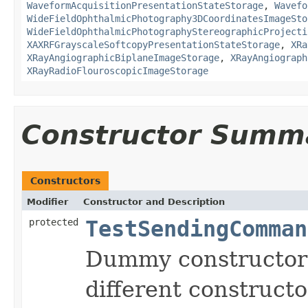
WaveformAcquisitionPresentationStateStorage
,
Wavefo
WideFieldOphthalmicPhotography3DCoordinatesImageSto
WideFieldOphthalmicPhotographyStereographicProjecti
XAXRFGrayscaleSoftcopyPresentationStateStorage
,
XRa
XRayAngiographicBiplaneImageStorage
,
XRayAngiograph
XRayRadioFlouroscopicImageStorage
Constructor Summ
Constructors
Modifier
Constructor and Description
protected
TestSendingComman
Dummy constructor a
different constructo