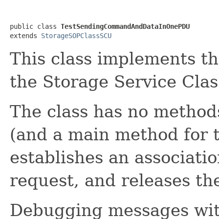
public class 
TestSendingCommandAndDataInOnePDU
extends 
StorageSOPClassSCU
This class implements th
the Storage Service Clas
The class has no method
(and a main method for t
establishes an associat
request, and releases the
Debugging messages with