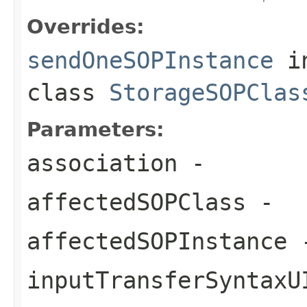
Overrides:
sendOneSOPInstance
i
class
StorageSOPClas
Parameters:
association
-
affectedSOPClass
-
affectedSOPInstance
inputTransferSyntaxU