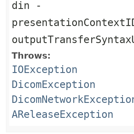
din
-
presentationContextI
outputTransferSyntax
Throws:
IOException
DicomException
DicomNetworkExceptio
AReleaseException