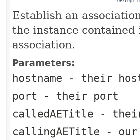
IOExceptio
Establish an associatio
the instance contained i
association.
Parameters:
hostname
- their host
port
- their port
calledAETitle
- their
callingAETitle
- our 