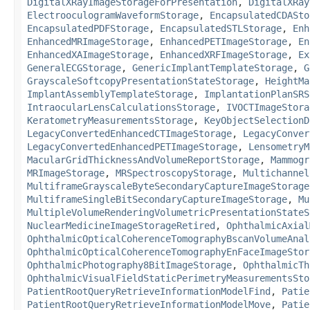
DigitalXRayImageStorageForPresentation
,
DigitalXRay
ElectrooculogramWaveformStorage
,
EncapsulatedCDASto
EncapsulatedPDFStorage
,
EncapsulatedSTLStorage
,
Enh
EnhancedMRImageStorage
,
EnhancedPETImageStorage
,
En
EnhancedXAImageStorage
,
EnhancedXRFImageStorage
,
Ex
GeneralECGStorage
,
GenericImplantTemplateStorage
,
G
GrayscaleSoftcopyPresentationStateStorage
,
HeightMa
ImplantAssemblyTemplateStorage
,
ImplantationPlanSRS
IntraocularLensCalculationsStorage
,
IVOCTImageStora
KeratometryMeasurementsStorage
,
KeyObjectSelectionD
LegacyConvertedEnhancedCTImageStorage
,
LegacyConver
LegacyConvertedEnhancedPETImageStorage
,
LensometryM
MacularGridThicknessAndVolumeReportStorage
,
Mammogr
MRImageStorage
,
MRSpectroscopyStorage
,
Multichannel
MultiframeGrayscaleByteSecondaryCaptureImageStorage
MultiframeSingleBitSecondaryCaptureImageStorage
,
Mu
MultipleVolumeRenderingVolumetricPresentationStateS
NuclearMedicineImageStorageRetired
,
OphthalmicAxial
OphthalmicOpticalCoherenceTomographyBscanVolumeAnal
OphthalmicOpticalCoherenceTomographyEnFaceImageStor
OphthalmicPhotography8BitImageStorage
,
OphthalmicTh
OphthalmicVisualFieldStaticPerimetryMeasurementsSto
PatientRootQueryRetrieveInformationModelFind
,
Patie
PatientRootQueryRetrieveInformationModelMove
,
Patie