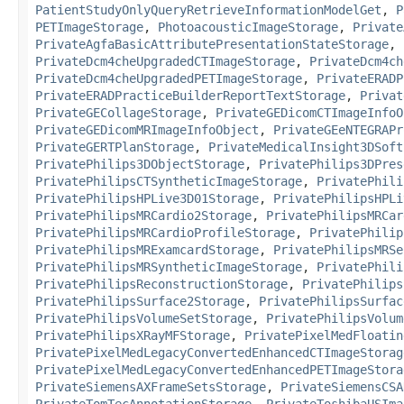
PatientStudyOnlyQueryRetrieveInformationModelGet
,
P
PETImageStorage
,
PhotoacousticImageStorage
,
Private
PrivateAgfaBasicAttributePresentationStateStorage
,
PrivateDcm4cheUpgradedCTImageStorage
,
PrivateDcm4ch
PrivateDcm4cheUpgradedPETImageStorage
,
PrivateERADP
PrivateERADPracticeBuilderReportTextStorage
,
Privat
PrivateGECollageStorage
,
PrivateGEDicomCTImageInfoO
PrivateGEDicomMRImageInfoObject
,
PrivateGEeNTEGRAPr
PrivateGERTPlanStorage
,
PrivateMedicalInsight3DSoft
PrivatePhilips3DObjectStorage
,
PrivatePhilips3DPres
PrivatePhilipsCTSyntheticImageStorage
,
PrivatePhili
PrivatePhilipsHPLive3D01Storage
,
PrivatePhilipsHPLi
PrivatePhilipsMRCardio2Storage
,
PrivatePhilipsMRCar
PrivatePhilipsMRCardioProfileStorage
,
PrivatePhilip
PrivatePhilipsMRExamcardStorage
,
PrivatePhilipsMRSe
PrivatePhilipsMRSyntheticImageStorage
,
PrivatePhili
PrivatePhilipsReconstructionStorage
,
PrivatePhilips
PrivatePhilipsSurface2Storage
,
PrivatePhilipsSurfac
PrivatePhilipsVolumeSetStorage
,
PrivatePhilipsVolum
PrivatePhilipsXRayMFStorage
,
PrivatePixelMedFloatin
PrivatePixelMedLegacyConvertedEnhancedCTImageStorag
PrivatePixelMedLegacyConvertedEnhancedPETImageStora
PrivateSiemensAXFrameSetsStorage
,
PrivateSiemensCSA
PrivateTomTecAnnotationStorage
,
PrivateToshibaUSIma