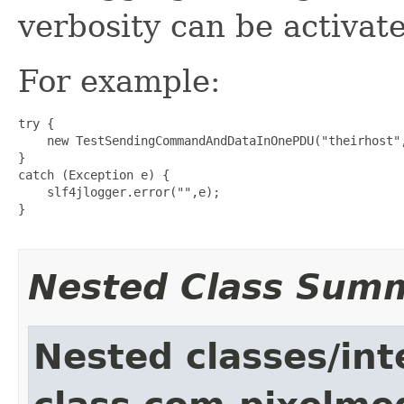
verbosity can be activat
For example:
try {

    new TestSendingCommandAndDataInOnePDU("theirhost"
}

catch (Exception e) {

    slf4jlogger.error("",e);

}

Nested Class Sum
Nested classes/int