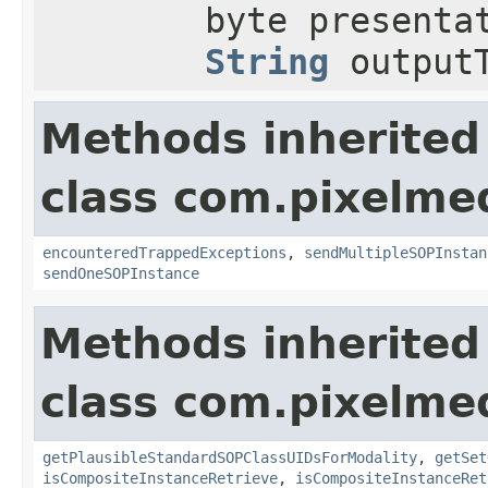
byte presenta
String
outputT
Methods inherited
class com.pixelme
encounteredTrappedExceptions
,
sendMultipleSOPInstan
sendOneSOPInstance
Methods inherited
class com.pixelme
getPlausibleStandardSOPClassUIDsForModality
,
getSet
isCompositeInstanceRetrieve
,
isCompositeInstanceRet