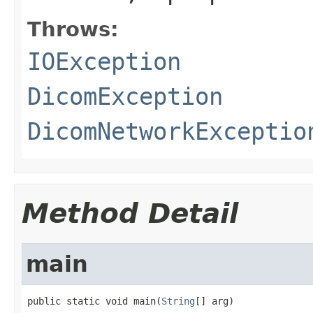
Throws:
IOException
DicomException
DicomNetworkExceptio
Method Detail
main
public static void main(
String
[] arg)