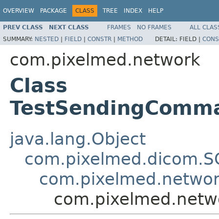
OVERVIEW
PACKAGE
CLASS
TREE
INDEX
HELP
PREV CLASS
NEXT CLASS
FRAMES
NO FRAMES
ALL CLAS
SUMMARY:
NESTED
|
FIELD
|
CONSTR
|
METHOD
DETAIL:
FIELD |
CONS
com.pixelmed.network
Class
TestSendingComm
java.lang.Object
com.pixelmed.dicom.S
com.pixelmed.netwo
com.pixelmed.net