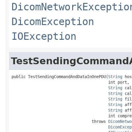
DicomNetworkExceptio
DicomException
IOException
TestSendingCommand
public TestSendingCommandAndDataInOnePDU(
String
 hos
                                         int port,

String
 cal
String
 cal
String
 fil
String
 aff
String
 aff
                                         int compre
                                  throws 
DicomNetwo
DicomExcep