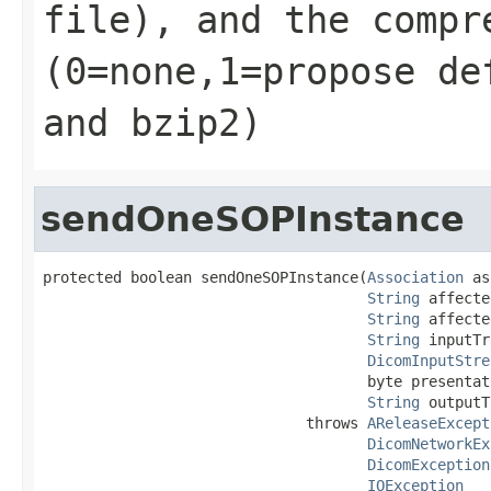
file), and the compr
(0=none,1=propose de
and bzip2)
sendOneSOPInstance
protected boolean sendOneSOPInstance(
Association
 as
String
 affecte
String
 affecte
String
 inputTr
DicomInputStre
                                     byte presentat
String
 outputT
                              throws 
AReleaseExcept
DicomNetworkEx
DicomException
IOException