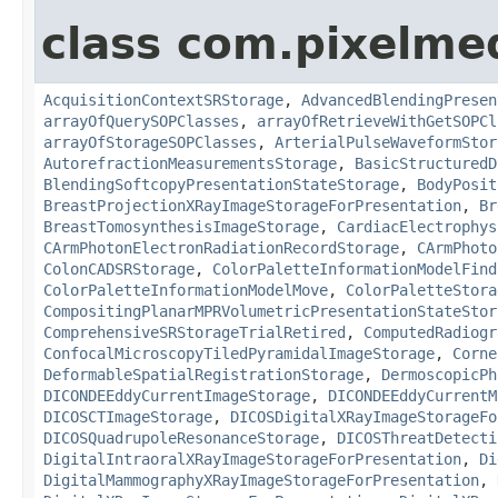
class com.pixelme
AcquisitionContextSRStorage
,
AdvancedBlendingPresen
arrayOfQuerySOPClasses
,
arrayOfRetrieveWithGetSOPCl
arrayOfStorageSOPClasses
,
ArterialPulseWaveformStor
AutorefractionMeasurementsStorage
,
BasicStructuredD
BlendingSoftcopyPresentationStateStorage
,
BodyPosit
BreastProjectionXRayImageStorageForPresentation
,
Br
BreastTomosynthesisImageStorage
,
CardiacElectrophys
CArmPhotonElectronRadiationRecordStorage
,
CArmPhoto
ColonCADSRStorage
,
ColorPaletteInformationModelFind
ColorPaletteInformationModelMove
,
ColorPaletteStora
CompositingPlanarMPRVolumetricPresentationStateStor
ComprehensiveSRStorageTrialRetired
,
ComputedRadiogr
ConfocalMicroscopyTiledPyramidalImageStorage
,
Corne
DeformableSpatialRegistrationStorage
,
DermoscopicPh
DICONDEEddyCurrentImageStorage
,
DICONDEEddyCurrentM
DICOSCTImageStorage
,
DICOSDigitalXRayImageStorageFo
DICOSQuadrupoleResonanceStorage
,
DICOSThreatDetecti
DigitalIntraoralXRayImageStorageForPresentation
,
Di
DigitalMammographyXRayImageStorageForPresentation
,