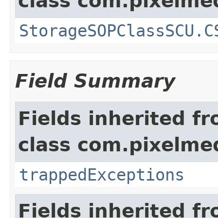
class com.pixelme
StorageSOPClassSCU.C
Field Summary
Fields inherited f
class com.pixelme
trappedExceptions
Fields inherited f