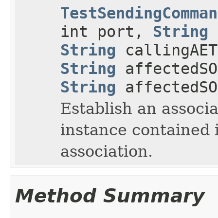
TestSendingComman
int port,
String
String
callingAE
String
affectedSO
String
affectedSO
Establish an associa
instance contained i
association.
Method Summary