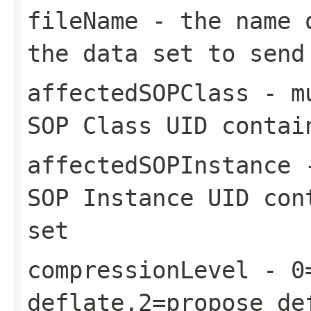
fileName
- the name o
the data set to send
affectedSOPClass
- mu
SOP Class UID contai
affectedSOPInstance
-
SOP Instance UID con
set
compressionLevel
- 0=
deflate,2=propose de