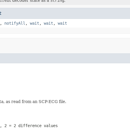
rrent decoder state as a
String
.
t
,
notifyAll
,
wait
,
wait
,
wait
a, as read from an SCP-ECG file.
, 2 = 2 difference values