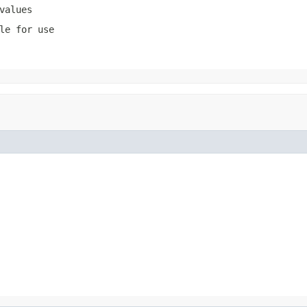
values
le for use