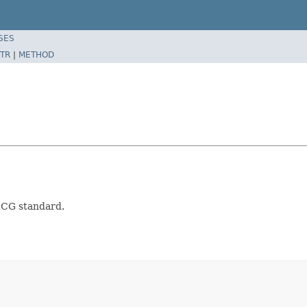
SES
TR
|
METHOD
ECG standard.