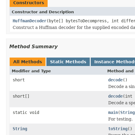
Constructors
Constructor and Description
HuffmanDecoder
(byte[] bytesToDecompress, int diffe
Construct a Huffman decoder for the supplied encoded dat
Method Summary
All Methods
Static Methods
Instance Method
Modifier and Type
Method and 
short
decode
()
Decode a sin
short[]
decode
(int 
Decode a spe
static void
main
(
String
For testing.
String
toString
()