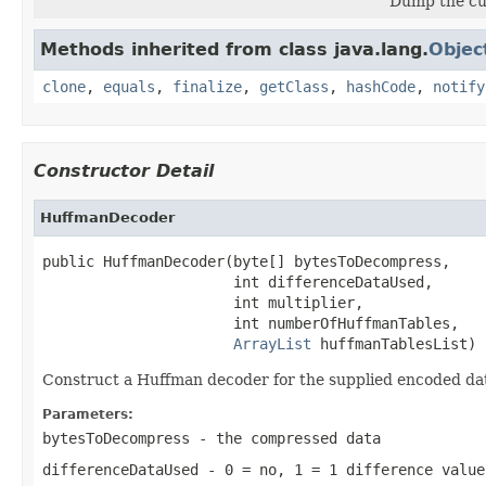
Dump the cu
Methods inherited from class java.lang.
Objec
clone
,
equals
,
finalize
,
getClass
,
hashCode
,
notify
Constructor Detail
HuffmanDecoder
public HuffmanDecoder(byte[] bytesToDecompress,

                      int differenceDataUsed,

                      int multiplier,

                      int numberOfHuffmanTables,

ArrayList
 huffmanTablesList)
Construct a Huffman decoder for the supplied encoded dat
Parameters:
bytesToDecompress
- the compressed data
differenceDataUsed
- 0 = no, 1 = 1 difference value