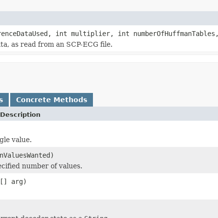
renceDataUsed, int multiplier, int numberOfHuffmanTable
a, as read from an SCP-ECG file.
s
Concrete Methods
Description
gle value.
nValuesWanted)
cified number of values.
[] arg)