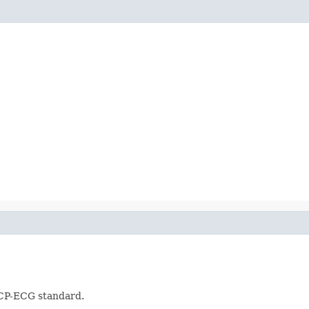
SCP-ECG standard.