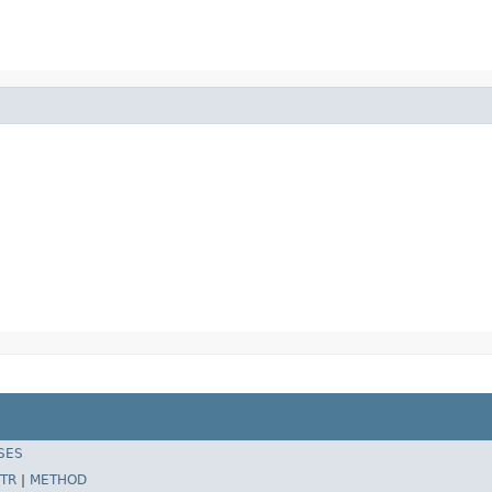
SES
TR
|
METHOD