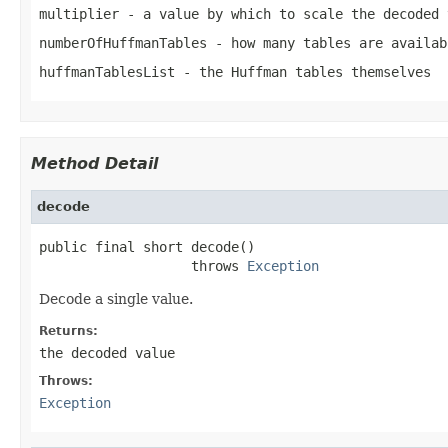
multiplier
- a value by which to scale the decoded 
numberOfHuffmanTables
- how many tables are availab
huffmanTablesList
- the Huffman tables themselves
Method Detail
decode
public final short decode()

                   throws 
Exception
Decode a single value.
Returns:
the decoded value
Throws:
Exception