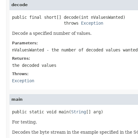
decode
public final short[] decode(int nValuesWanted)

                     throws 
Exception
Decode a specified number of values.
Parameters:
nValuesWanted
- the number of decoded values wanted
Returns:
the decoded values
Throws:
Exception
main
public static void main(
String
[] arg)
For testing.
Decodes the byte stream in the example specified in the 