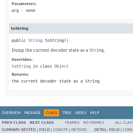
Parameters:
arg
- none
toString
public 
String
 toString()
Dump the current decoder state as a
String
.
Overrides:
toString
in class
Object
Returns:
the current decoder state as a
String
OVERVIEW
PACKAGE
CLASS
TREE
INDEX
HELP
PREV CLASS
NEXT CLASS
FRAMES
NO FRAMES
ALL CLAS
SUMMARY:
NESTED |
FIELD |
CONSTR
|
METHOD
DETAIL:
FIELD |
CONS