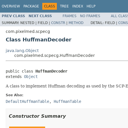
OVERVIEW
PACKAGE
CLASS
TREE
INDEX
HELP
PREV CLASS
NEXT CLASS
FRAMES
NO FRAMES
ALL CLAS
SUMMARY:
NESTED |
FIELD |
CONSTR
|
METHOD
DETAIL:
FIELD |
CONS
com.pixelmed.scpecg
Class HuffmanDecoder
java.lang.Object
com.pixelmed.scpecg.HuffmanDecoder
public class 
HuffmanDecoder
extends 
Object
A class to implement Huffman decoding as used by the SCP-
See Also:
DefaultHuffmanTable
,
HuffmanTable
Constructor Summary