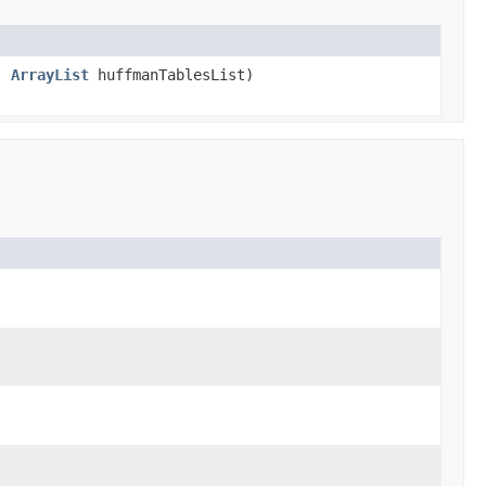
s,
ArrayList
huffmanTablesList)