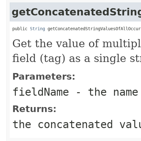
getConcatenatedStrin
public 
String
 getConcatenatedStringValuesOfAllOccur
Get the value of multip
field (tag) as a single st
Parameters:
fieldName
- the name
Returns:
the concatenated val