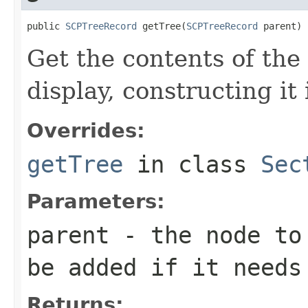
public 
SCPTreeRecord
 getTree(
SCPTreeRecord
 parent)
Get the contents of the 
display, constructing it
Overrides:
getTree
in class
Sec
Parameters:
parent
- the node to 
be added if it needs
Returns: