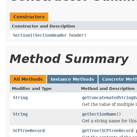
Constructors
Constructor and Description
Section1
(
SectionHeader
header)
Method Summary
All Methods
Instance Methods
Concrete Met
Modifier and Type
Method and Description
String
getConcatenatedStringV
Get the value of multiple i
String
getSectionName
()
Get a string name for this
SCPTreeRecord
getTree
(
SCPTreeRecord
p