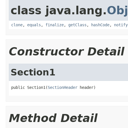
class java.lang.
Obj
clone
,
equals
,
finalize
,
getClass
,
hashCode
,
notify
Constructor Detail
Section1
public Section1(
SectionHeader
 header)
Method Detail