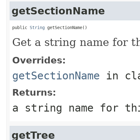
getSectionName
public 
String
 getSectionName()
Get a string name for th
Overrides:
getSectionName
in cl
Returns:
a string name for th
getTree