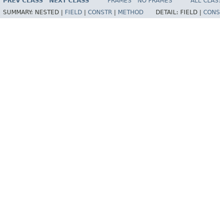
PREV CLASS
NEXT CLASS
FRAMES
NO FRAMES
ALL CLAS
SUMMARY:
NESTED |
FIELD
|
CONSTR
|
METHOD
DETAIL:
FIELD |
CONS