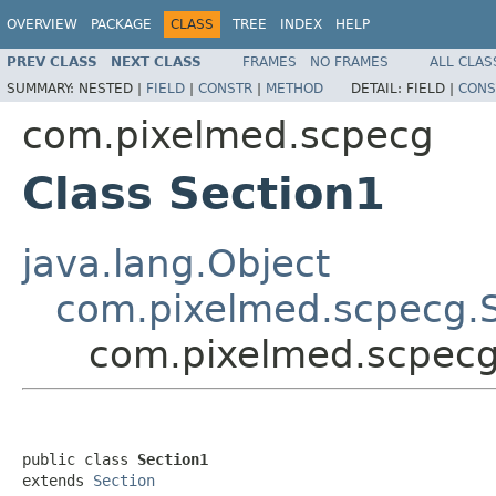
OVERVIEW
PACKAGE
CLASS
TREE
INDEX
HELP
PREV CLASS
NEXT CLASS
FRAMES
NO FRAMES
ALL CLAS
SUMMARY:
NESTED |
FIELD
|
CONSTR
|
METHOD
DETAIL:
FIELD |
CONS
com.pixelmed.scpecg
Class Section1
java.lang.Object
com.pixelmed.scpecg.S
com.pixelmed.scpecg
public class 
Section1
extends 
Section