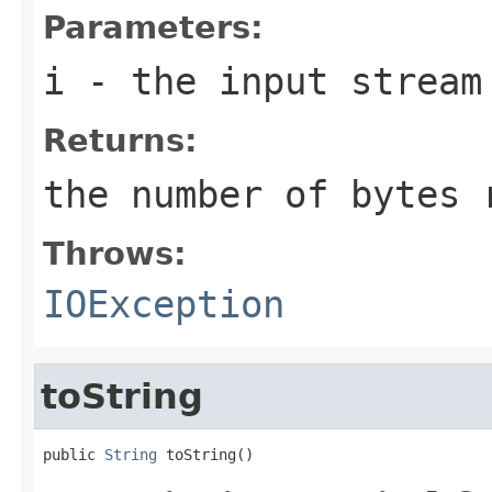
Parameters:
i
- the input stream
Returns:
the number of bytes 
Throws:
IOException
toString
public 
String
 toString()