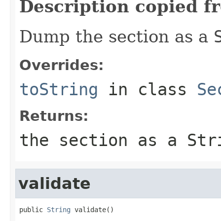
Description copied f
Dump the section as a
Overrides:
toString
in class
Se
Returns:
the section as a
Str
validate
public 
String
 validate()