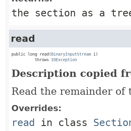
the section as a tre
read
public long read(
BinaryInputStream
 i)

          throws 
IOException
Description copied f
Read the remainder of 
Overrides:
read
in class
Sectio