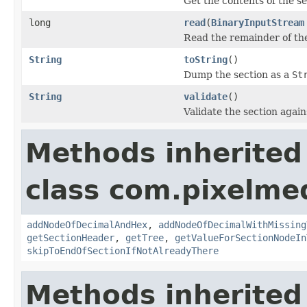
Get the contents of the sec
long
read
(
BinaryInputStream
Read the remainder of the
String
toString
()
Dump the section as a
St
String
validate
()
Validate the section again
Methods inherited
class com.pixelme
addNodeOfDecimalAndHex
,
addNodeOfDecimalWithMissing
getSectionHeader
,
getTree
,
getValueForSectionNodeIn
skipToEndOfSectionIfNotAlreadyThere
Methods inherited