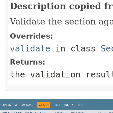
Description copied f
Validate the section ag
Overrides:
validate
in class
Se
Returns:
the validation resu
OVERVIEW
PACKAGE
CLASS
TREE
INDEX
HELP