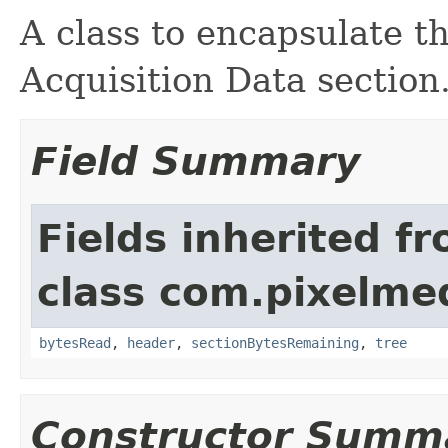
A class to encapsulate 
Acquisition Data section
Field Summary
Fields inherited f
class com.pixelme
bytesRead
,
header
,
sectionBytesRemaining
,
tree
Constructor Summ