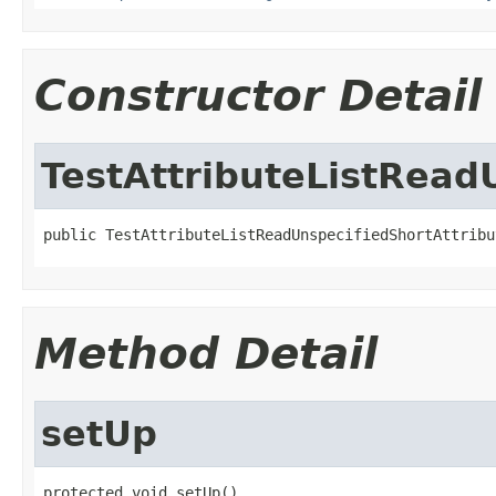
Constructor Detail
TestAttributeListRead
public TestAttributeListReadUnspecifiedShortAttribu
Method Detail
setUp
protected void setUp()