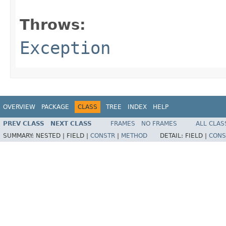
                                                   
Throws:
Exception
OVERVIEW
PACKAGE
CLASS
TREE
INDEX
HELP
PREV CLASS
NEXT CLASS
FRAMES
NO FRAMES
ALL CLAS
SUMMARY:
NESTED |
FIELD |
CONSTR
|
METHOD
DETAIL:
FIELD |
CONS