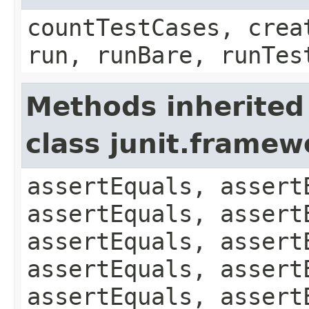
countTestCases, crea
run, runBare, runTes
Methods inherited
class junit.framew
assertEquals, assert
assertEquals, assert
assertEquals, assert
assertEquals, assert
assertEquals, assert