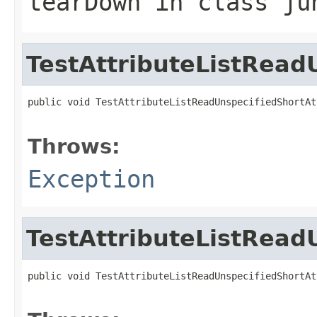
tearDown
in class
ju
TestAttributeListRead
public void TestAttributeListReadUnspecifiedShortAt
                                                   
Throws:
Exception
TestAttributeListRead
public void TestAttributeListReadUnspecifiedShortAt
                                                   