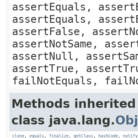
assertEquals, assert
assertEquals, assert
assertFalse, assertN
assertNotSame, asser
assertNull, assertSa
assertTrue, assertTr
failNotEquals, failN
Methods inherited
class java.lang.
Obj
clone
,
equals
,
finalize
,
getClass
,
hashCode
,
notify