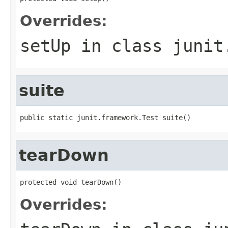
Overrides:
setUp
in class
junit
suite
public static junit.framework.Test suite()
tearDown
protected void tearDown()
Overrides: