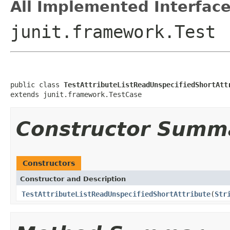
All Implemented Interface
junit.framework.Test
public class 
TestAttributeListReadUnspecifiedShortAtt
extends junit.framework.TestCase
Constructor Summ
Constructors
Constructor and Description
TestAttributeListReadUnspecifiedShortAttribute
(
Str