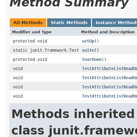
Method Summary
All Methods
Static Methods
Instance Method
Modifier and Type
Method and Description
protected void
setUp
()
static junit.framework.Test
suite
()
protected void
tearDown
()
void
TestAttributeListReadU
void
TestAttributeListReadU
void
TestAttributeListReadU
void
TestAttributeListReadU
Methods inherited
class junit.framew