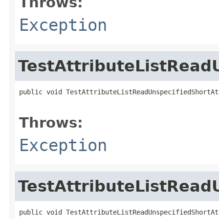
Throws:
Exception
TestAttributeListRead
public void TestAttributeListReadUnspecifiedShortAt
                                                   
Throws:
Exception
TestAttributeListRead
public void TestAttributeListReadUnspecifiedShortAt