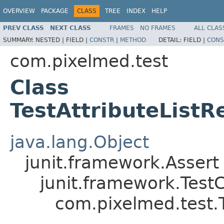
OVERVIEW
PACKAGE
CLASS
TREE
INDEX
HELP
PREV CLASS
NEXT CLASS
FRAMES
NO FRAMES
ALL CLAS
SUMMARY:
NESTED |
FIELD |
CONSTR
|
METHOD
DETAIL:
FIELD |
CONS
com.pixelmed.test
Class
TestAttributeListR
java.lang.Object
junit.framework.Assert
junit.framework.Test
com.pixelmed.test.T