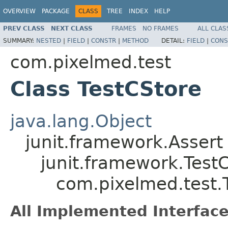
OVERVIEW
PACKAGE
CLASS
TREE
INDEX
HELP
PREV CLASS
NEXT CLASS
FRAMES
NO FRAMES
ALL CLAS
SUMMARY:
NESTED
|
FIELD
|
CONSTR
|
METHOD
DETAIL:
FIELD
|
CONS
com.pixelmed.test
Class TestCStore
java.lang.Object
junit.framework.Assert
junit.framework.Test
com.pixelmed.test.
All Implemented Interface