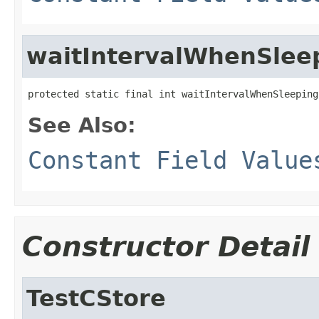
waitIntervalWhenSlee
protected static final int waitIntervalWhenSleeping
See Also:
Constant Field Value
Constructor Detail
TestCStore