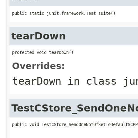
public static junit.framework.Test suite()
tearDown
protected void tearDown()
Overrides:
tearDown
in class
ju
TestCStore_SendOneNo
public void TestCStore_SendOneNotOfSetToDefaultSCPP
                                                   