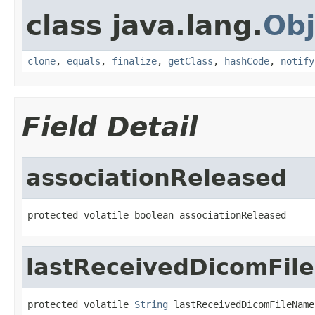
class java.lang.
Obj
clone
,
equals
,
finalize
,
getClass
,
hashCode
,
notify
Field Detail
associationReleased
protected volatile boolean associationReleased
lastReceivedDicomFi
protected volatile 
String
 lastReceivedDicomFileName