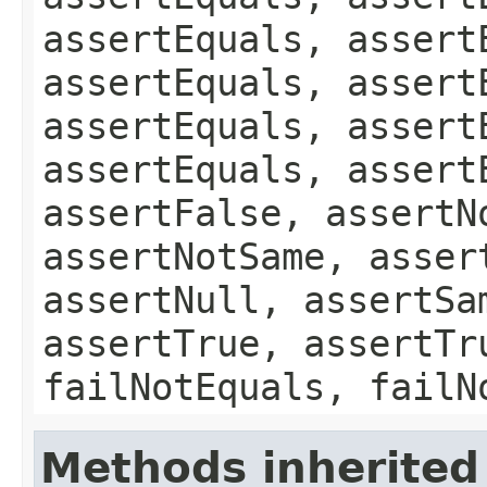
assertEquals, assert
assertEquals, assert
assertEquals, assert
assertEquals, assert
assertFalse, assertN
assertNotSame, asser
assertNull, assertSa
assertTrue, assertTr
failNotEquals, failN
Methods inherited