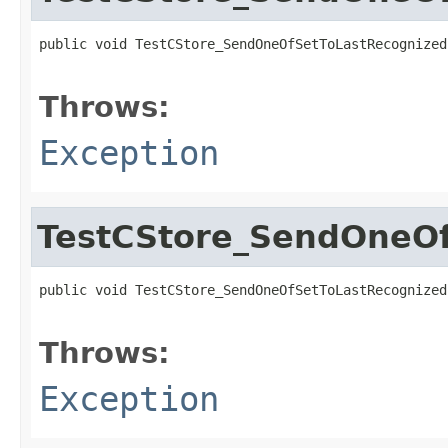
public void TestCStore_SendOneOfSetToLastRecognized
                                                   
Throws:
Exception
TestCStore_SendOneOf
public void TestCStore_SendOneOfSetToLastRecognized
                                                   
Throws:
Exception