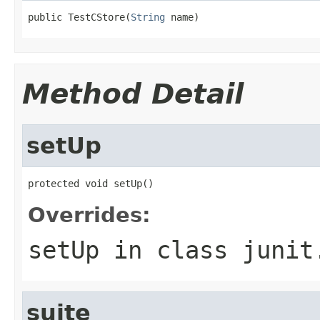
public TestCStore(
String
 name)
Method Detail
setUp
protected void setUp()
Overrides:
setUp
in class
junit
suite