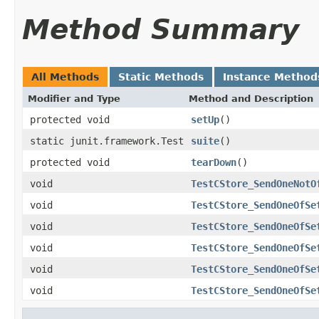
Method Summary
All Methods
Static Methods
Instance Method
Modifier and Type
Method and Description
protected void
setUp
()
static junit.framework.Test
suite
()
protected void
tearDown
()
void
TestCStore_SendOneNotO
void
TestCStore_SendOneOfSe
void
TestCStore_SendOneOfSe
void
TestCStore_SendOneOfSe
void
TestCStore_SendOneOfSe
void
TestCStore_SendOneOfSe