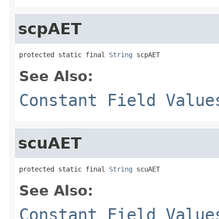
scpAET
protected static final 
String
 scpAET
See Also:
Constant Field Value
scuAET
protected static final 
String
 scuAET
See Also:
Constant Field Value