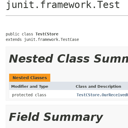
junit.framework.Test
public class 
TestCStore
extends junit.framework.TestCase
Nested Class Sum
Nested Classes
Modifier and Type
Class and Description
protected class
TestCStore.OurReceived
Field Summary