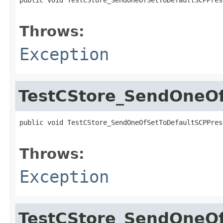
                                                   
Throws:
Exception
TestCStore_SendOneOf
public void TestCStore_SendOneOfSetToDefaultSCPPres
                                                   
Throws:
Exception
TestCStore_SendOneOf