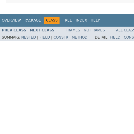
OVERVIEW
PACKAGE
CLASS
TREE
INDEX
HELP
PREV CLASS
NEXT CLASS
FRAMES
NO FRAMES
ALL CLAS
SUMMARY:
NESTED
|
FIELD
|
CONSTR
|
METHOD
DETAIL:
FIELD
|
CONS