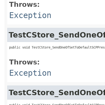
Throws:
Exception
TestCStore_SendOneOf
public void TestCStore_SendOneOfSetToDefaultSCPPres
                                                   
Throws:
Exception
TestCStore_SendOneOf
public void TestCStore_SendOneOfSetToDefaultSCPPres