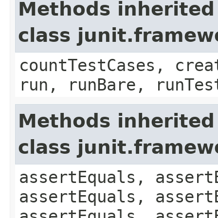
Methods inherited
class junit.framew
countTestCases, crea
run, runBare, runTes
Methods inherited
class junit.framew
assertEquals, assert
assertEquals, assert
assertEquals, assert