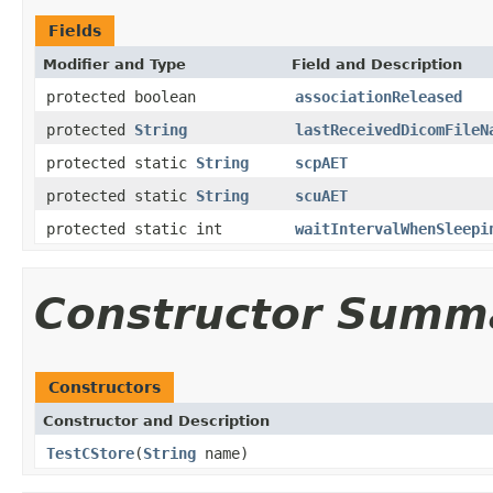
Fields
Modifier and Type
Field and Description
protected boolean
associationReleased
protected
String
lastReceivedDicomFileN
protected static
String
scpAET
protected static
String
scuAET
protected static int
waitIntervalWhenSleepi
Constructor Summ
Constructors
Constructor and Description
TestCStore
(
String
name)