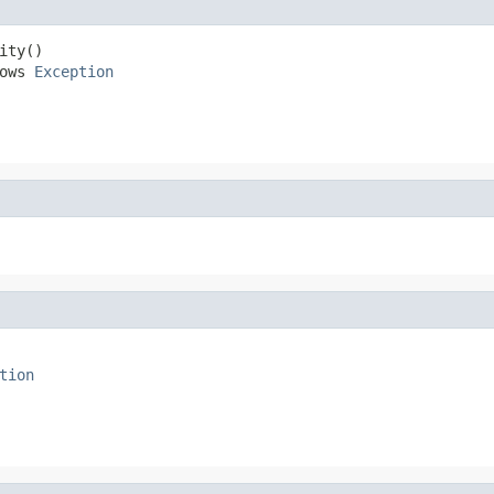
ty()

ows 
Exception
tion