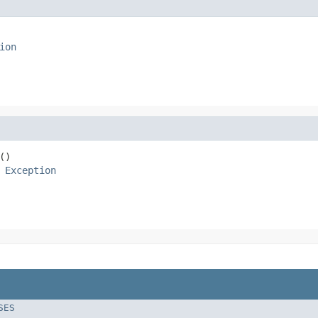
ion
)

 
Exception
SES