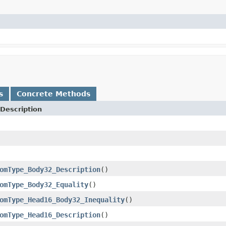
s
Concrete Methods
Description
omType_Body32_Description
()
omType_Body32_Equality
()
omType_Head16_Body32_Inequality
()
omType_Head16_Description
()