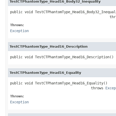
TestCTPhantomType_Head16_Body32_Inequality
public void TestCTPhantomType_Head16_Body32_Inequali
                                                thr
Throws:
Exception
TestCTPhantomType_Head16_Description
public void TestCTPhantomType_Head16_Description()
TestCTPhantomType_Head16_Equality
public void TestCTPhantomType_Head16_Equality()

                                       throws 
Excep
Throws:
Exception