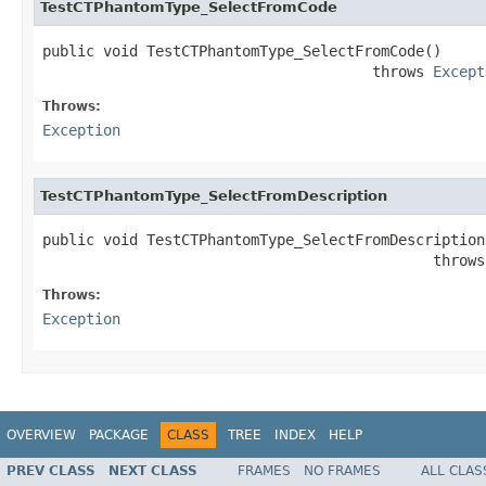
TestCTPhantomType_SelectFromCode
public void TestCTPhantomType_SelectFromCode()

                                      throws 
Except
Throws:
Exception
TestCTPhantomType_SelectFromDescription
public void TestCTPhantomType_SelectFromDescription(
                                             throws
Throws:
Exception
OVERVIEW
PACKAGE
CLASS
TREE
INDEX
HELP
PREV CLASS
NEXT CLASS
FRAMES
NO FRAMES
ALL CLAS