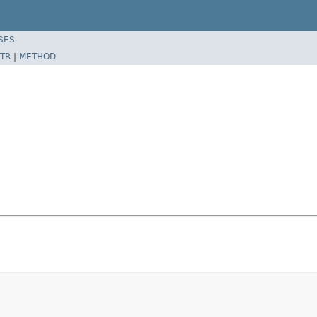
SES
TR
|
METHOD