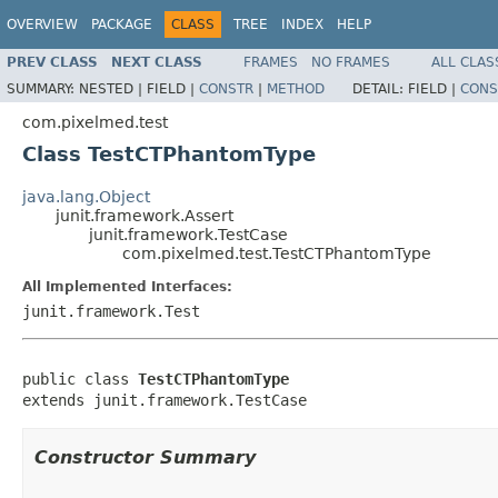
OVERVIEW
PACKAGE
CLASS
TREE
INDEX
HELP
PREV CLASS
NEXT CLASS
FRAMES
NO FRAMES
ALL CLAS
SUMMARY:
NESTED |
FIELD |
CONSTR
|
METHOD
DETAIL:
FIELD |
CONS
com.pixelmed.test
Class TestCTPhantomType
java.lang.Object
junit.framework.Assert
junit.framework.TestCase
com.pixelmed.test.TestCTPhantomType
All Implemented Interfaces:
junit.framework.Test
public class 
TestCTPhantomType
extends junit.framework.TestCase
Constructor Summary