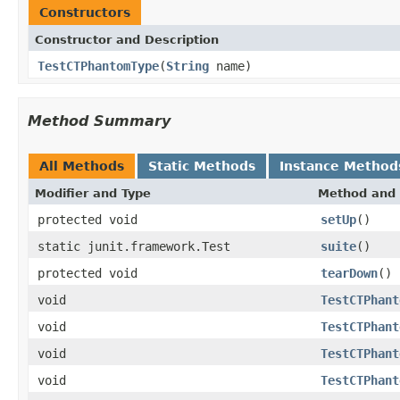
Constructors
Constructor and Description
TestCTPhantomType
(
String
name)
Method Summary
All Methods
Static Methods
Instance Method
Modifier and Type
Method and 
protected void
setUp
()
static junit.framework.Test
suite
()
protected void
tearDown
()
void
TestCTPhant
void
TestCTPhant
void
TestCTPhant
void
TestCTPhant