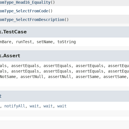
omType_Head16_Equality
()
omType_SelectFromCode
()
omType_SelectFromDescription
()
k.TestCase
nBare, runTest, setName, toString
k.Assert
als, assertEquals, assertEquals, assertEquals, assertEqu
als, assertEquals, assertEquals, assertEquals, assertEqu
NotSame, assertNull, assertNull, assertSame, assertSame,
t
,
notifyAll
,
wait
,
wait
,
wait