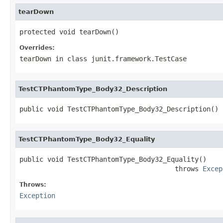
tearDown
protected void tearDown()
Overrides:
tearDown
in class
junit.framework.TestCase
TestCTPhantomType_Body32_Description
public void TestCTPhantomType_Body32_Description()
TestCTPhantomType_Body32_Equality
public void TestCTPhantomType_Body32_Equality()

                                       throws 
Excep
Throws:
Exception