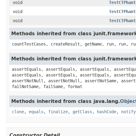
void
TestCTPhant
void
TestCTPhant
void
TestCTPhant
Methods inherited from class junit.framewor
countTestCases, createResult, getName, run, run, ru
Methods inherited from class junit.framewor
assertEquals, assertEquals, assertEquals, assertEqu
assertEquals, assertEquals, assertEquals, assertEqu
assertNotNull, assertNotNull, assertNotSame, assert
failNotSame, failSame, format
Methods inherited from class java.lang.
Objec
clone
,
equals
,
finalize
,
getClass
,
hashCode
,
notify
Constructor Detail