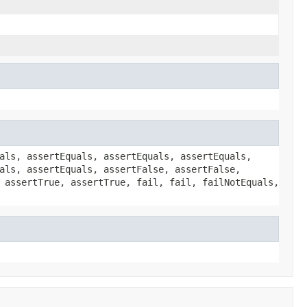
als, assertEquals, assertEquals, assertEquals,
als, assertEquals, assertFalse, assertFalse,
 assertTrue, assertTrue, fail, fail, failNotEquals,