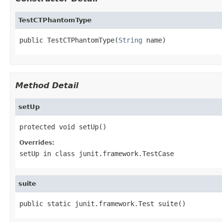
TestCTPhantomType
public TestCTPhantomType(
String
 name)
Method Detail
setUp
protected void setUp()
Overrides:
setUp
in class
junit.framework.TestCase
suite
public static junit.framework.Test suite()