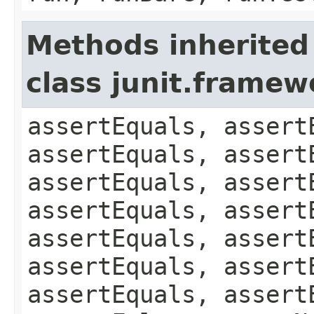
Methods inherited
class junit.framew
assertEquals, assert
assertEquals, assert
assertEquals, assert
assertEquals, assert
assertEquals, assert
assertEquals, assert
assertEquals, assert