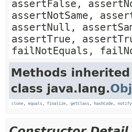
assertFalse, assertN
assertNotSame, asser
assertNull, assertSa
assertTrue, assertTr
failNotEquals, failN
Methods inherited
class java.lang.
Obj
clone
,
equals
,
finalize
,
getClass
,
hashCode
,
notify
Constructor Detail