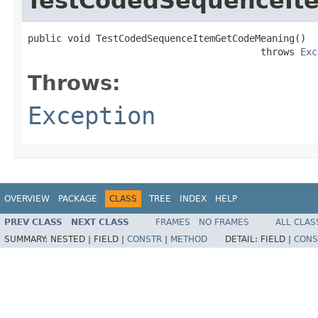
TestCodedSequenceIt
public void TestCodedSequenceItemGetCodeMeaning()

                                         throws 
Exc
Throws:
Exception
OVERVIEW
PACKAGE
CLASS
TREE
INDEX
HELP
PREV CLASS
NEXT CLASS
FRAMES
NO FRAMES
ALL CLAS
SUMMARY:
NESTED |
FIELD |
CONSTR
|
METHOD
DETAIL:
FIELD |
CONS