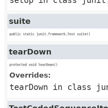
suite
public static junit.framework.Test suite()
tearDown
protected void tearDown()
Overrides:
tearDown
in class
ju