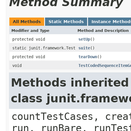
Method Summary
All Methods
Static Methods
Instance Method
Modifier and Type
Method and Description
protected void
setUp
()
static junit.framework.Test
suite
()
protected void
tearDown
()
void
TestCodedSequenceItemG
Methods inherited
class junit.framew
countTestCases, crea
run, runBare, runTes