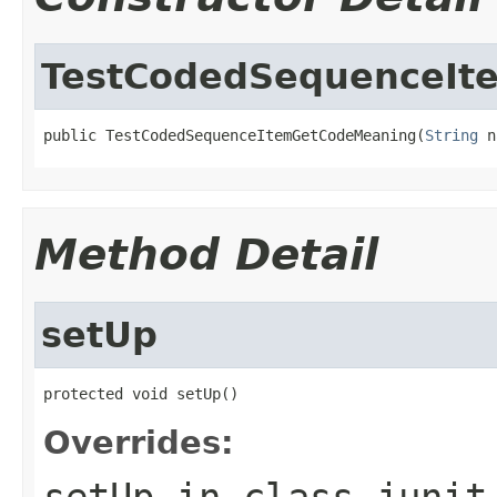
TestCodedSequenceIt
public TestCodedSequenceItemGetCodeMeaning(
String
 n
Method Detail
setUp
protected void setUp()
Overrides:
setUp
in class
junit