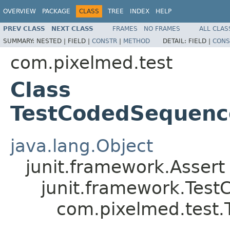
OVERVIEW
PACKAGE
CLASS
TREE
INDEX
HELP
PREV CLASS
NEXT CLASS
FRAMES
NO FRAMES
ALL CLAS
SUMMARY:
NESTED |
FIELD |
CONSTR
|
METHOD
DETAIL:
FIELD |
CONS
com.pixelmed.test
Class
TestCodedSequen
java.lang.Object
junit.framework.Assert
junit.framework.Test
com.pixelmed.test