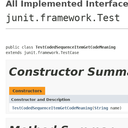
All Implemented Interface
junit.framework.Test
public class 
TestCodedSequenceItemGetCodeMeaning
extends junit.framework.TestCase
Constructor Summ
Constructors
Constructor and Description
TestCodedSequenceItemGetCodeMeaning
(
String
name)