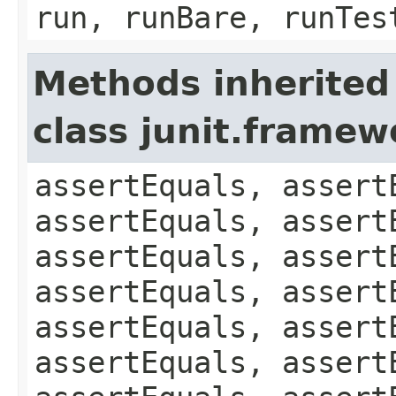
run, runBare, runTes
Methods inherited
class junit.framew
assertEquals, assert
assertEquals, assert
assertEquals, assert
assertEquals, assert
assertEquals, assert
assertEquals, assert