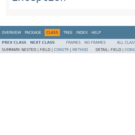
OVERVIEW
PACKAGE
CLASS
TREE
INDEX
HELP
PREV CLASS
NEXT CLASS
FRAMES
NO FRAMES
ALL CLAS
SUMMARY:
NESTED |
FIELD |
CONSTR
|
METHOD
DETAIL:
FIELD |
CONS