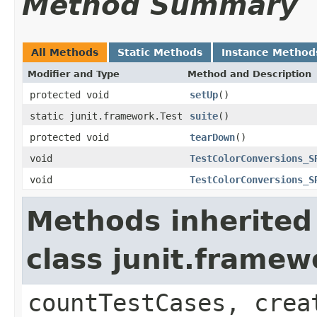
Method Summary
All Methods
Static Methods
Instance Method
Modifier and Type
Method and Description
protected void
setUp
()
static junit.framework.Test
suite
()
protected void
tearDown
()
void
TestColorConversions_S
void
TestColorConversions_S
Methods inherited
class junit.framew
countTestCases, crea