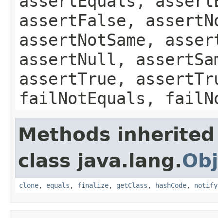
assertEquals, assert
assertFalse, assertN
assertNotSame, asser
assertNull, assertSa
assertTrue, assertTr
failNotEquals, failN
Methods inherited
class java.lang.
Obj
clone
,
equals
,
finalize
,
getClass
,
hashCode
,
notify