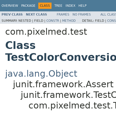
OVERVIEW
PACKAGE
CLASS
TREE
INDEX
HELP
PREV CLASS
NEXT CLASS
FRAMES
NO FRAMES
ALL CLAS
SUMMARY:
NESTED |
FIELD |
CONSTR
|
METHOD
DETAIL:
FIELD |
CONS
com.pixelmed.test
Class
TestColorConvers
java.lang.Object
junit.framework.Assert
junit.framework.Test
com.pixelmed.test