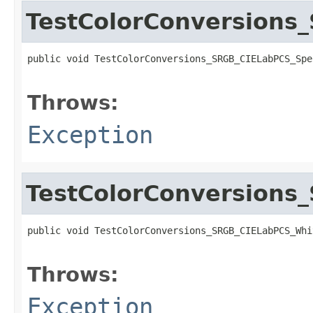
TestColorConversions
public void TestColorConversions_SRGB_CIELabPCS_Spe
                                                   
Throws:
Exception
TestColorConversions
public void TestColorConversions_SRGB_CIELabPCS_Whi
                                                   
Throws:
Exception