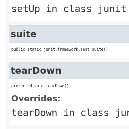
setUp
in class
junit
suite
public static junit.framework.Test suite()
tearDown
protected void tearDown()
Overrides:
tearDown
in class
ju