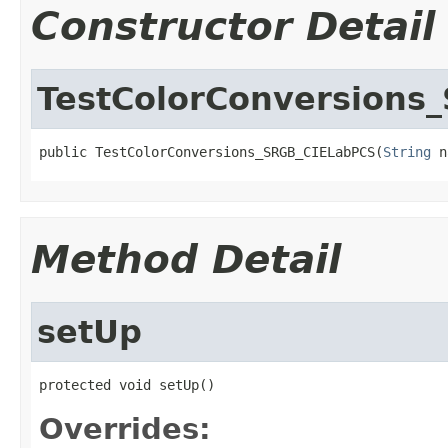
Constructor Detail
TestColorConversions
public TestColorConversions_SRGB_CIELabPCS(
String
 n
Method Detail
setUp
protected void setUp()
Overrides: