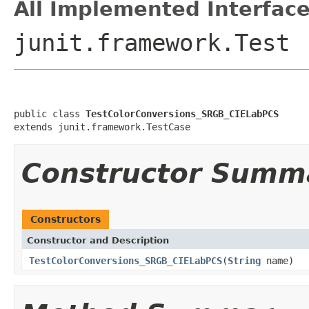
All Implemented Interface
junit.framework.Test
public class 
TestColorConversions_SRGB_CIELabPCS
extends junit.framework.TestCase
Constructor Summ
Constructors
Constructor and Description
TestColorConversions_SRGB_CIELabPCS
(
String
name)