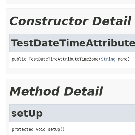
Constructor Detail
TestDateTimeAttribut
public TestDateTimeAttributeTimeZone(
String
 name)
Method Detail
setUp
protected void setUp()