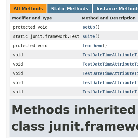
All Methods
Static Methods
Instance Method
Modifier and Type
Method and Description
protected void
setUp
()
static junit.framework.Test
suite
()
protected void
tearDown
()
void
TestDateTimeAttributeT
void
TestDateTimeAttributeT
void
TestDateTimeAttributeT
void
TestDateTimeAttributeT
void
TestDateTimeAttributeT
Methods inherited
class junit.framew