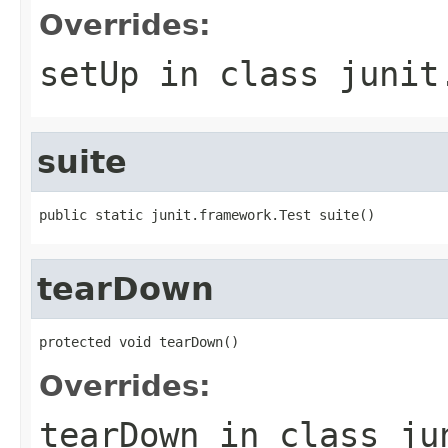
Overrides:
setUp
in class
junit
suite
public static junit.framework.Test suite()
tearDown
protected void tearDown()
Overrides:
tearDown
in class
ju