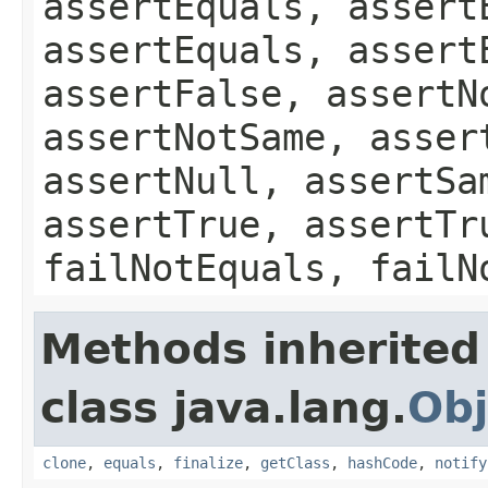
assertEquals, assert
assertEquals, assert
assertFalse, assertN
assertNotSame, asser
assertNull, assertSa
assertTrue, assertTr
failNotEquals, failN
Methods inherited
class java.lang.
Obj
clone
,
equals
,
finalize
,
getClass
,
hashCode
,
notify