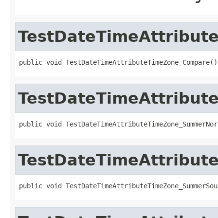
TestDateTimeAttribu
public void TestDateTimeAttributeTimeZone_Compare()
TestDateTimeAttribu
public void TestDateTimeAttributeTimeZone_SummerNor
TestDateTimeAttribu
public void TestDateTimeAttributeTimeZone_SummerSou