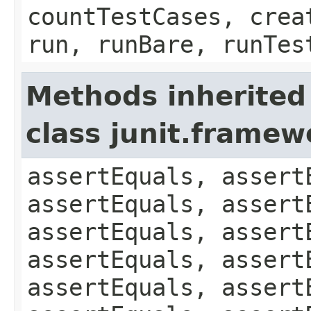
countTestCases, crea
run, runBare, runTes
Methods inherited
class junit.framew
assertEquals, assert
assertEquals, assert
assertEquals, assert
assertEquals, assert
assertEquals, assert