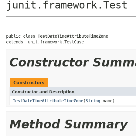
junit.framework.Test
public class 
TestDateTimeAttributeTimeZone
extends junit.framework.TestCase
Constructor Summ
Constructors
Constructor and Description
TestDateTimeAttributeTimeZone
(
String
name)
Method Summary