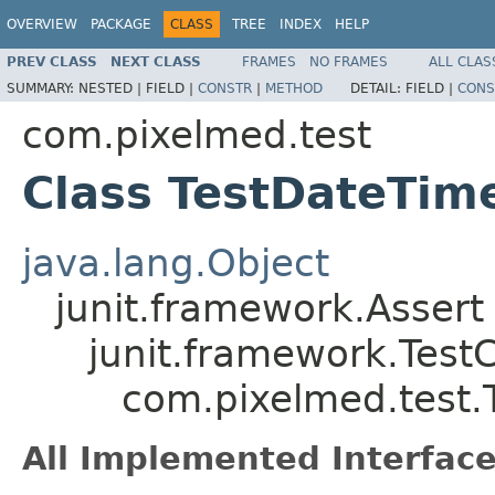
OVERVIEW
PACKAGE
CLASS
TREE
INDEX
HELP
PREV CLASS
NEXT CLASS
FRAMES
NO FRAMES
ALL CLAS
SUMMARY:
NESTED |
FIELD |
CONSTR
|
METHOD
DETAIL:
FIELD |
CONS
com.pixelmed.test
Class TestDateTim
java.lang.Object
junit.framework.Assert
junit.framework.Test
com.pixelmed.test.
All Implemented Interface