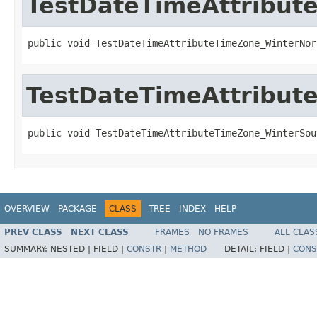
TestDateTimeAttribu
public void TestDateTimeAttributeTimeZone_WinterNor
TestDateTimeAttribu
public void TestDateTimeAttributeTimeZone_WinterSou
OVERVIEW
PACKAGE
CLASS
TREE
INDEX
HELP
PREV CLASS
NEXT CLASS
FRAMES
NO FRAMES
ALL CLAS
SUMMARY:
NESTED |
FIELD |
CONSTR
|
METHOD
DETAIL:
FIELD |
CONS