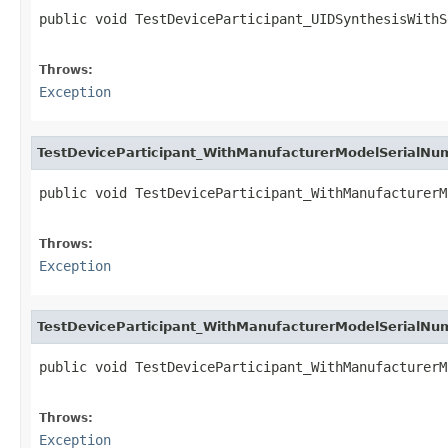
public void TestDeviceParticipant_UIDSynthesisWithS
                                                   
Throws:
Exception
TestDeviceParticipant_WithManufacturerModelSerialN
public void TestDeviceParticipant_WithManufacturerM
                                                   
Throws:
Exception
TestDeviceParticipant_WithManufacturerModelSerialN
public void TestDeviceParticipant_WithManufacturerM
                                                   
Throws:
Exception