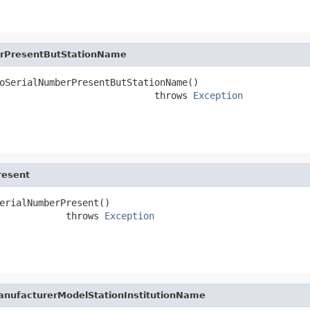
erPresentButStationName
oSerialNumberPresentButStationName()

                            throws 
Exception
resent
erialNumberPresent()

            throws 
Exception
anufacturerModelStationInstitutionName