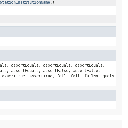
StationInstitutionName
()
als, assertEquals, assertEquals, assertEquals,
als, assertEquals, assertFalse, assertFalse,
 assertTrue, assertTrue, fail, fail, failNotEquals,