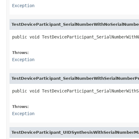
Exception
TestDeviceParticipant_SerialNumberWithNoSerialNumb
public void TestDeviceParticipant_SerialNumberWithN
                                                   
Throws:
Exception
TestDeviceParticipant_SerialNumberWithSerialNumberP
public void TestDeviceParticipant_SerialNumberWithS
                                                   
Throws:
Exception
TestDeviceParticipant_UIDSynthesisWithSerialNumberM