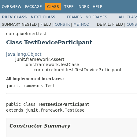
OVERVIEW
PACKAGE
CLASS
TREE
INDEX
HELP
PREV CLASS
NEXT CLASS
FRAMES
NO FRAMES
ALL CLAS
SUMMARY:
NESTED |
FIELD |
CONSTR
|
METHOD
DETAIL:
FIELD |
CONS
com.pixelmed.test
Class TestDeviceParticipant
java.lang.Object
junit.framework.Assert
junit.framework.TestCase
com.pixelmed.test.TestDeviceParticipant
All Implemented Interfaces:
junit.framework.Test
public class 
TestDeviceParticipant
extends junit.framework.TestCase
Constructor Summary