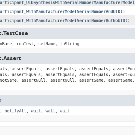
articipant_UIDSynthesisWithSerialNumberManufacturerModel
articipant_WithManufacturerModelSerialNumberAndUID
()
articipant_WithManufacturerModelSerialNumberButNoUID
()
k.TestCase
nBare, runTest, setName, toString
k.Assert
als, assertEquals, assertEquals, assertEquals, assertEqu
als, assertEquals, assertEquals, assertEquals, assertEqu
NotSame, assertNull, assertNull, assertSame, assertSame,
t
,
notifyAll
,
wait
,
wait
,
wait