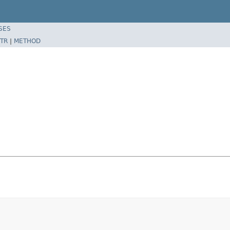
SES
TR
|
METHOD