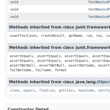
void
TestDeviceP
void
TestDeviceP
void
TestDeviceP
Methods inherited from class junit.framewor
countTestCases, createResult, getName, run, run, ru
Methods inherited from class junit.framewor
assertEquals, assertEquals, assertEquals, assertEqu
assertEquals, assertEquals, assertEquals, assertEqu
assertNotNull, assertNotNull, assertNotSame, assert
failNotSame, failSame, format
Methods inherited from class java.lang.
Objec
clone
,
equals
,
finalize
,
getClass
,
hashCode
,
notify
Constructor Detail