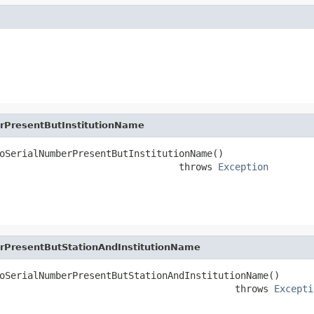
rPresentButInstitutionName
oSerialNumberPresentButInstitutionName()

                                throws 
Exception
rPresentButStationAndInstitutionName
oSerialNumberPresentButStationAndInstitutionName()

                                          throws 
Excepti