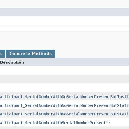
s
Concrete Methods
Description
articipant_SerialNumberWithNoSerialNumberPresentButInsti
articipant_SerialNumberWithNoSerialNumberPresentButStati
articipant_SerialNumberWithNoSerialNumberPresentButStati
articipant_SerialNumberWithSerialNumberPresent
()