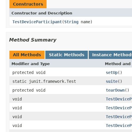
Constructors
Constructor and Description
TestDeviceParticipant
(
String
name)
Method Summary
All Methods
Static Methods
Instance Method
Modifier and Type
Method and 
protected void
setUp
()
static junit.framework.Test
suite
()
protected void
tearDown
()
void
TestDeviceP
void
TestDeviceP
void
TestDeviceP
void
TestDeviceP