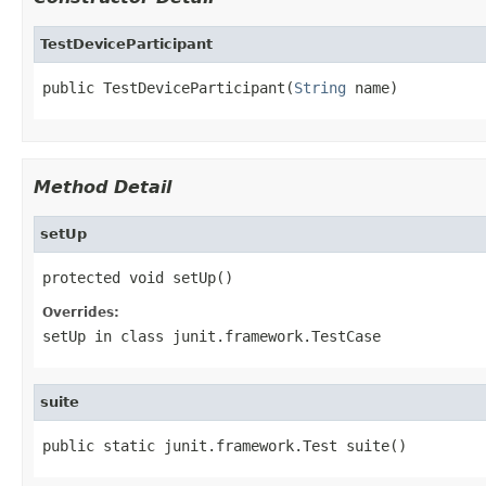
TestDeviceParticipant
public TestDeviceParticipant(
String
 name)
Method Detail
setUp
protected void setUp()
Overrides:
setUp
in class
junit.framework.TestCase
suite
public static junit.framework.Test suite()