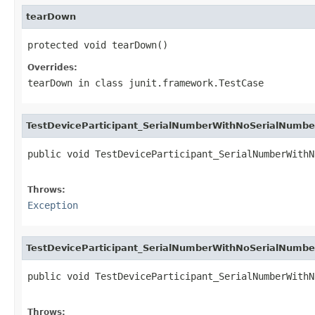
tearDown
protected void tearDown()
Overrides:
tearDown
in class
junit.framework.TestCase
TestDeviceParticipant_SerialNumberWithNoSerialNumbe
public void TestDeviceParticipant_SerialNumberWithN
                                                   
Throws:
Exception
TestDeviceParticipant_SerialNumberWithNoSerialNumbe
public void TestDeviceParticipant_SerialNumberWithN
                                                   
Throws: