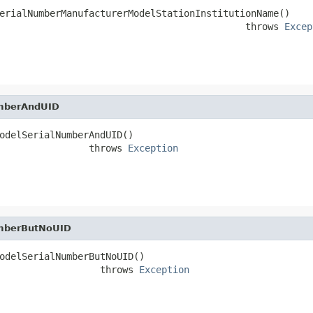
erialNumberManufacturerModelStationInstitutionName()

                                            throws 
Excep
umberAndUID
odelSerialNumberAndUID()

                throws 
Exception
umberButNoUID
odelSerialNumberButNoUID()

                  throws 
Exception