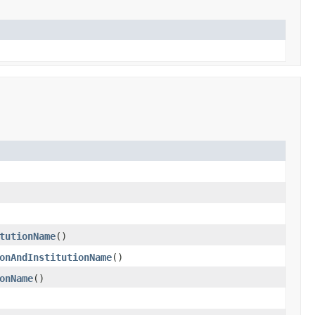
tutionName
()
onAndInstitutionName
()
onName
()