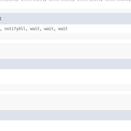
t
,
notifyAll
,
wait
,
wait
,
wait