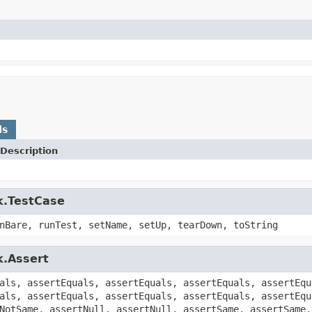
ds
Description
k.TestCase
nBare, runTest, setName, setUp, tearDown, toString
k.Assert
als, assertEquals, assertEquals, assertEquals, assertEqu
als, assertEquals, assertEquals, assertEquals, assertEqu
NotSame, assertNull, assertNull, assertSame, assertSame,