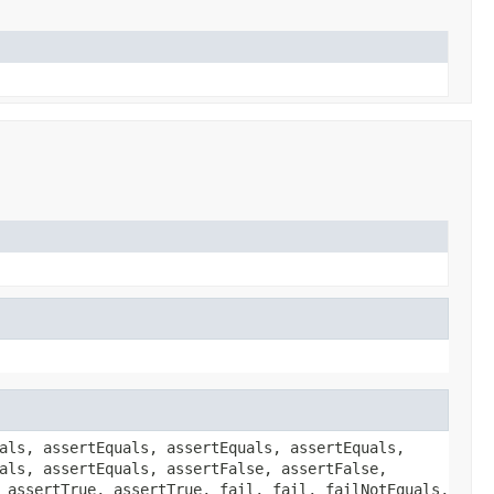
als, assertEquals, assertEquals, assertEquals,
als, assertEquals, assertFalse, assertFalse,
 assertTrue, assertTrue, fail, fail, failNotEquals,