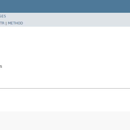
SES
TR
|
METHOD
s