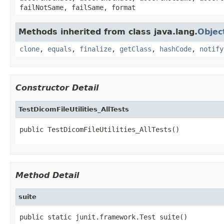
failNotSame, failSame, format
Methods inherited from class java.lang.
Objec
clone
,
equals
,
finalize
,
getClass
,
hashCode
,
notify
Constructor Detail
TestDicomFileUtilities_AllTests
public TestDicomFileUtilities_AllTests()
Method Detail
suite
public static junit.framework.Test suite()