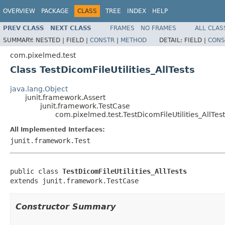
OVERVIEW
PACKAGE
CLASS
TREE
INDEX
HELP
PREV CLASS
NEXT CLASS
FRAMES
NO FRAMES
ALL CLAS
SUMMARY:
NESTED |
FIELD |
CONSTR
|
METHOD
DETAIL:
FIELD |
CONS
com.pixelmed.test
Class TestDicomFileUtilities_AllTests
java.lang.Object
junit.framework.Assert
junit.framework.TestCase
com.pixelmed.test.TestDicomFileUtilities_AllTest
All Implemented Interfaces:
junit.framework.Test
public class 
TestDicomFileUtilities_AllTests
extends junit.framework.TestCase
Constructor Summary