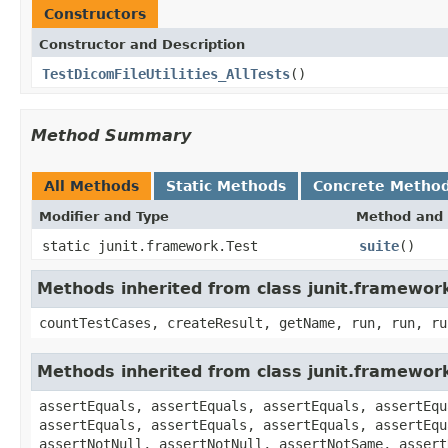
Constructors
Constructor and Description
TestDicomFileUtilities_AllTests
()
Method Summary
All Methods
Static Methods
Concrete Metho
Modifier and Type
Method and 
static junit.framework.Test
suite
()
Methods inherited from class junit.framewor
countTestCases, createResult, getName, run, run, ru
Methods inherited from class junit.framewor
assertEquals, assertEquals, assertEquals, assertEqu
assertEquals, assertEquals, assertEquals, assertEqu
assertNotNull, assertNotNull, assertNotSame, assert