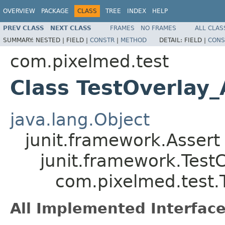
OVERVIEW
PACKAGE
CLASS
TREE
INDEX
HELP
PREV CLASS
NEXT CLASS
FRAMES
NO FRAMES
ALL CLAS
SUMMARY:
NESTED |
FIELD |
CONSTR
|
METHOD
DETAIL:
FIELD |
CONS
com.pixelmed.test
Class TestOverlay_
java.lang.Object
junit.framework.Assert
junit.framework.Test
com.pixelmed.test.T
All Implemented Interface