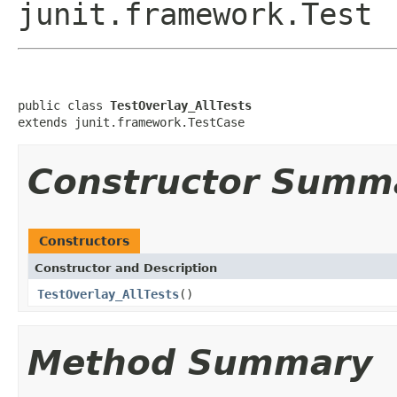
junit.framework.Test
public class 
TestOverlay_AllTests
extends junit.framework.TestCase
Constructor Summ
Constructors
Constructor and Description
TestOverlay_AllTests
()
Method Summary