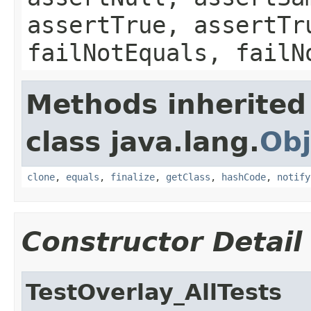
assertTrue, assertTr
failNotEquals, failN
Methods inherited
class java.lang.
Obj
clone
,
equals
,
finalize
,
getClass
,
hashCode
,
notify
Constructor Detail
TestOverlay_AllTests