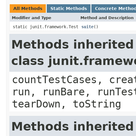
All Methods
Static Methods
Concrete Metho
Modifier and Type
Method and Description
static junit.framework.Test
suite
()
Methods inherited
class junit.framew
countTestCases, crea
run, runBare, runTes
tearDown, toString
Methods inherited