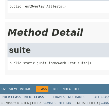
public TestOverlay_AllTests()
Method Detail
suite
public static junit.framework.Test suite()
OVERVIEW
PACKAGE
CLASS
TREE
INDEX
HELP
PREV CLASS
NEXT CLASS
FRAMES
NO FRAMES
ALL CLAS
SUMMARY:
NESTED |
FIELD |
CONSTR
|
METHOD
DETAIL:
FIELD |
CONS