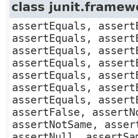
class junit.framew
assertEquals, assert
assertEquals, assert
assertEquals, assert
assertEquals, assert
assertEquals, assert
assertEquals, assert
assertEquals, assert
assertFalse, assertN
assertNotSame, asser
assertNull, assertSa