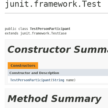
junit.framework.Test
public class 
TestPersonParticipant
extends junit.framework.TestCase
Constructor Summ
Constructors
Constructor and Description
TestPersonParticipant
(
String
name)
Method Summary