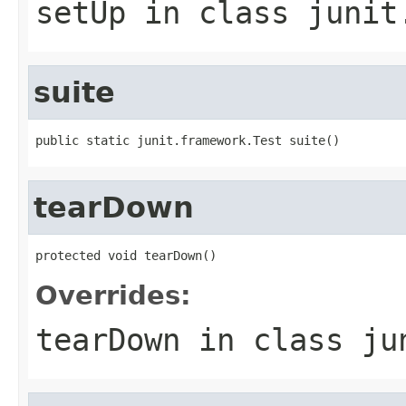
setUp
in class
junit
suite
public static junit.framework.Test suite()
tearDown
protected void tearDown()
Overrides:
tearDown
in class
ju