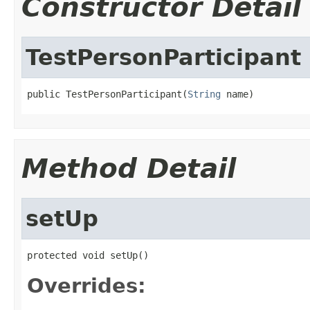
Constructor Detail
TestPersonParticipant
public TestPersonParticipant(
String
 name)
Method Detail
setUp
protected void setUp()
Overrides: