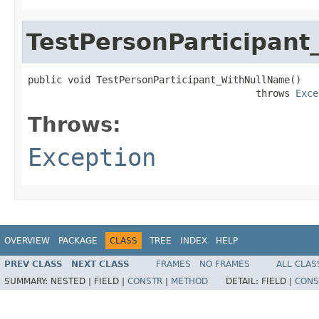
TestPersonParticipan
public void TestPersonParticipant_WithNullName()

                                        throws 
Exce
Throws:
Exception
OVERVIEW
PACKAGE
CLASS
TREE
INDEX
HELP
PREV CLASS
NEXT CLASS
FRAMES
NO FRAMES
ALL CLAS
SUMMARY:
NESTED |
FIELD |
CONSTR
|
METHOD
DETAIL:
FIELD |
CONS