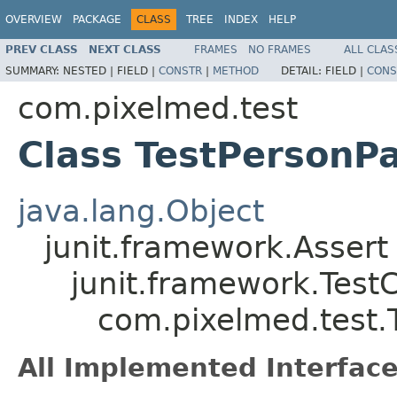
OVERVIEW
PACKAGE
CLASS
TREE
INDEX
HELP
PREV CLASS
NEXT CLASS
FRAMES
NO FRAMES
ALL CLAS
SUMMARY:
NESTED |
FIELD |
CONSTR
|
METHOD
DETAIL:
FIELD |
CONS
com.pixelmed.test
Class TestPersonPa
java.lang.Object
junit.framework.Assert
junit.framework.Test
com.pixelmed.test.T
All Implemented Interface