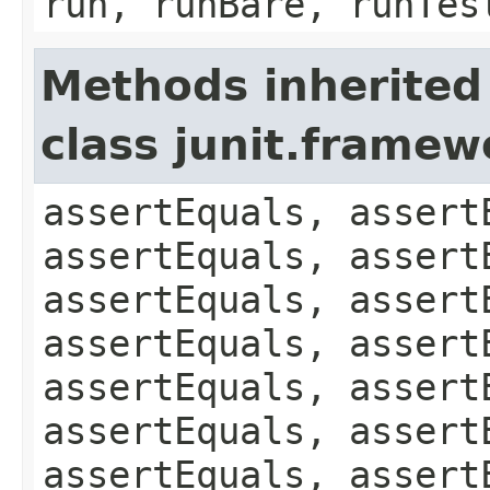
run, runBare, runTes
Methods inherited
class junit.framew
assertEquals, assert
assertEquals, assert
assertEquals, assert
assertEquals, assert
assertEquals, assert
assertEquals, assert
assertEquals, assert