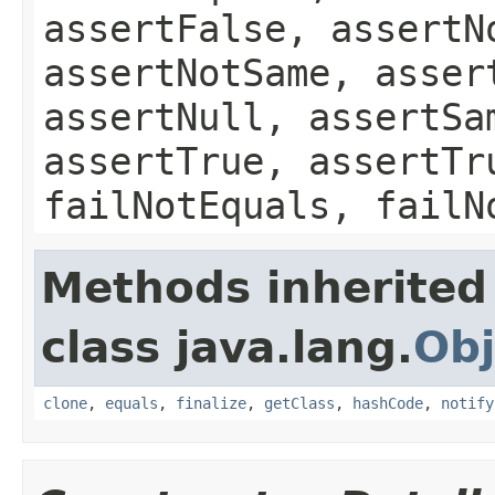
assertFalse, assertN
assertNotSame, asser
assertNull, assertSa
assertTrue, assertTr
failNotEquals, failN
Methods inherited
class java.lang.
Obj
clone
,
equals
,
finalize
,
getClass
,
hashCode
,
notify