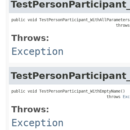
TestPersonParticipant
public void TestPersonParticipant_WithAllParameters(
                                             throws
Throws:
Exception
TestPersonParticipan
public void TestPersonParticipant_WithEmptyName()

                                         throws 
Exc
Throws:
Exception