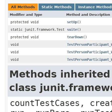
All Methods
Static Methods
Instance Method
Modifier and Type
Method and Description
protected void
setUp
()
static junit.framework.Test
suite
()
protected void
tearDown
()
void
TestPersonParticipant_
void
TestPersonParticipant_
void
TestPersonParticipant_
Methods inherited
class junit.framew
countTestCases, crea