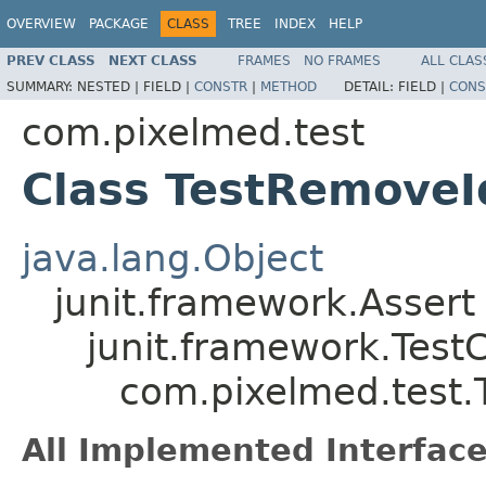
OVERVIEW
PACKAGE
CLASS
TREE
INDEX
HELP
PREV CLASS
NEXT CLASS
FRAMES
NO FRAMES
ALL CLAS
SUMMARY:
NESTED |
FIELD |
CONSTR
|
METHOD
DETAIL:
FIELD |
CONS
com.pixelmed.test
Class TestRemoveI
java.lang.Object
junit.framework.Assert
junit.framework.Test
com.pixelmed.test.
All Implemented Interface