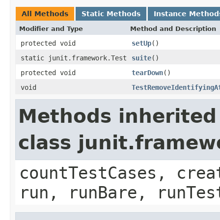
All Methods
Static Methods
Instance Method
Modifier and Type
Method and Description
protected void
setUp
()
static junit.framework.Test
suite
()
protected void
tearDown
()
void
TestRemoveIdentifyingA
Methods inherited
class junit.framew
countTestCases, crea
run, runBare, runTes