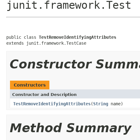
junit.framework.Test
public class 
TestRemoveIdentifyingAttributes
extends junit.framework.TestCase
Constructor Summ
Constructors
Constructor and Description
TestRemoveIdentifyingAttributes
(
String
name)
Method Summary