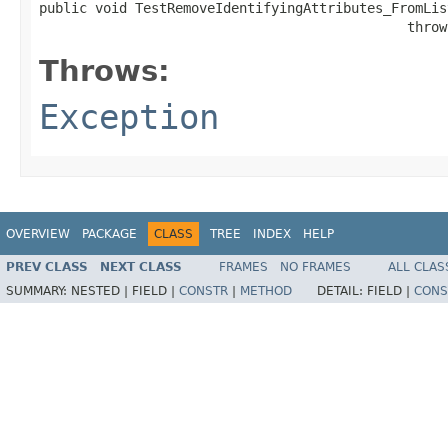
public void TestRemoveIdentifyingAttributes_FromList
                                              throw
Throws:
Exception
OVERVIEW
PACKAGE
CLASS
TREE
INDEX
HELP
PREV CLASS
NEXT CLASS
FRAMES
NO FRAMES
ALL CLAS
SUMMARY:
NESTED |
FIELD |
CONSTR
|
METHOD
DETAIL:
FIELD |
CONS