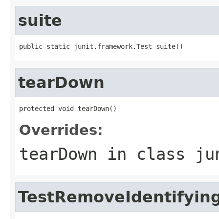
suite
public static junit.framework.Test suite()
tearDown
protected void tearDown()
Overrides:
tearDown
in class
ju
TestRemoveIdentifying