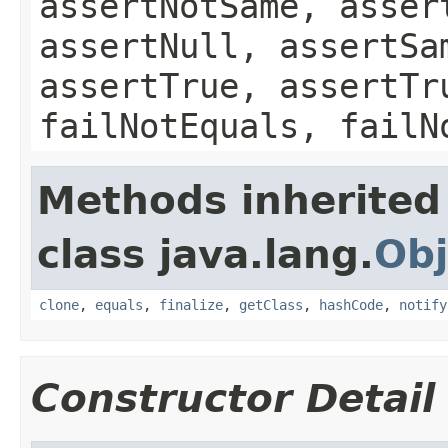
assertNotSame, asser
assertNull, assertSa
assertTrue, assertTr
failNotEquals, failN
Methods inherited
class java.lang.
Obj
clone
,
equals
,
finalize
,
getClass
,
hashCode
,
notify
Constructor Detail