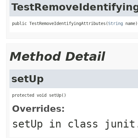
TestRemoveIdentifying
public TestRemoveIdentifyingAttributes(
String
 name)
Method Detail
setUp
protected void setUp()
Overrides:
setUp
in class
junit