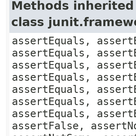
Methods inherited
class junit.framew
assertEquals, assert
assertEquals, assert
assertEquals, assert
assertEquals, assert
assertEquals, assert
assertEquals, assert
assertEquals, assert
assertFalse, assertN