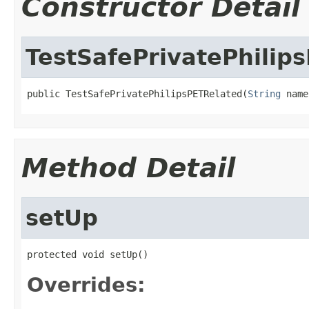
Constructor Detail
TestSafePrivatePhilip
public TestSafePrivatePhilipsPETRelated(
String
 name
Method Detail
setUp
protected void setUp()
Overrides: