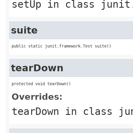
setUp
in class
junit
suite
public static junit.framework.Test suite()
tearDown
protected void tearDown()
Overrides:
tearDown
in class
ju