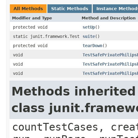
All Methods
Static Methods
Instance Method
Modifier and Type
Method and Description
protected void
setUp
()
static junit.framework.Test
suite
()
protected void
tearDown
()
void
TestSafePrivatePhilips
void
TestSafePrivatePhilips
void
TestSafePrivatePhilips
Methods inherited
class junit.framew
countTestCases, crea