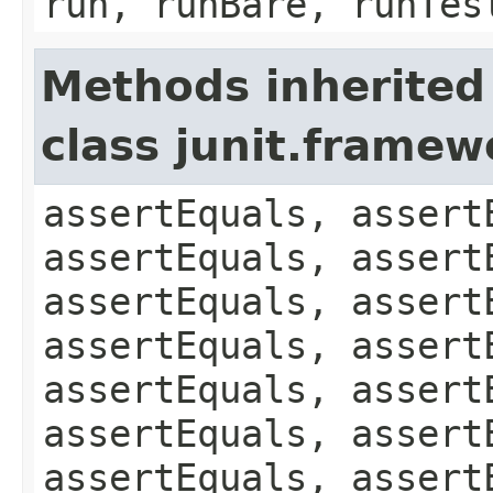
run, runBare, runTes
Methods inherited
class junit.framew
assertEquals, assert
assertEquals, assert
assertEquals, assert
assertEquals, assert
assertEquals, assert
assertEquals, assert
assertEquals, assert