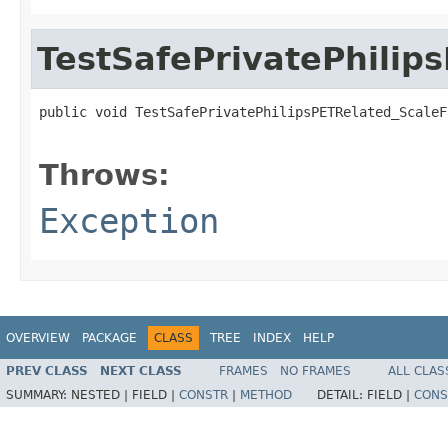
TestSafePrivatePhilip
public void TestSafePrivatePhilipsPETRelated_ScaleF
                                                   
Throws:
Exception
OVERVIEW
PACKAGE
CLASS
TREE
INDEX
HELP
PREV CLASS
NEXT CLASS
FRAMES
NO FRAMES
ALL CLAS
SUMMARY:
NESTED |
FIELD |
CONSTR
|
METHOD
DETAIL:
FIELD |
CONS