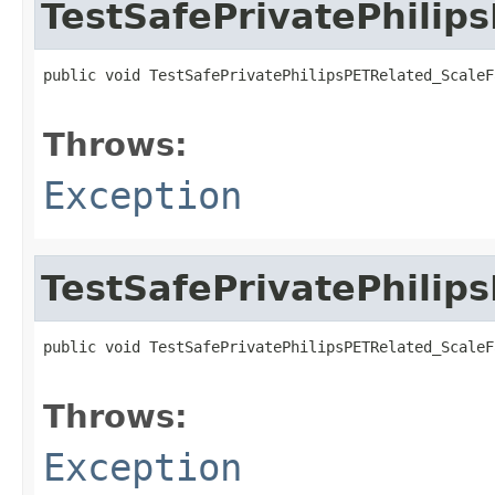
TestSafePrivatePhilip
public void TestSafePrivatePhilipsPETRelated_ScaleF
                                                   
Throws:
Exception
TestSafePrivatePhilip
public void TestSafePrivatePhilipsPETRelated_ScaleF
                                                   
Throws:
Exception