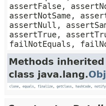
assertFalse, assertN
assertNotSame, asser
assertNull, assertSa
assertTrue, assertTr
failNotEquals, failN
Methods inherited
class java.lang.
Obj
clone
,
equals
,
finalize
,
getClass
,
hashCode
,
notify