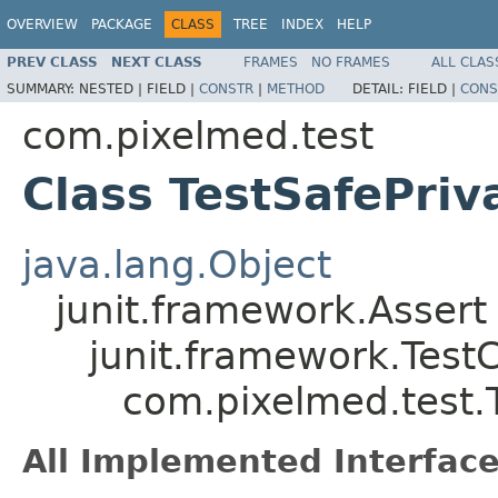
OVERVIEW
PACKAGE
CLASS
TREE
INDEX
HELP
PREV CLASS
NEXT CLASS
FRAMES
NO FRAMES
ALL CLAS
SUMMARY:
NESTED |
FIELD |
CONSTR
|
METHOD
DETAIL:
FIELD |
CONS
com.pixelmed.test
Class TestSafePriv
java.lang.Object
junit.framework.Assert
junit.framework.Test
com.pixelmed.test.
All Implemented Interface