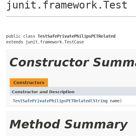
junit.framework.Test
public class 
TestSafePrivatePhilipsPETRelated
extends junit.framework.TestCase
Constructor Summ
Constructors
Constructor and Description
TestSafePrivatePhilipsPETRelated
(
String
name)
Method Summary