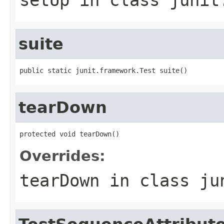
suite
public static junit.framework.Test suite()
tearDown
protected void tearDown()
Overrides:
tearDown
in class
ju