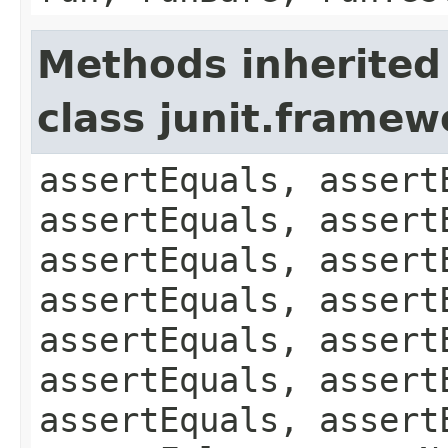
Methods inherited
class junit.framew
assertEquals, assert
assertEquals, assert
assertEquals, assert
assertEquals, assert
assertEquals, assert
assertEquals, assert
assertEquals, assert