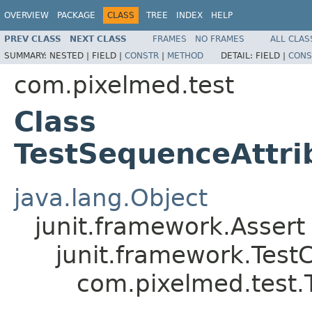
OVERVIEW
PACKAGE
CLASS
TREE
INDEX
HELP
PREV CLASS
NEXT CLASS
FRAMES
NO FRAMES
ALL CLAS
SUMMARY:
NESTED |
FIELD |
CONSTR
|
METHOD
DETAIL:
FIELD |
CONS
com.pixelmed.test
Class
TestSequenceAttri
java.lang.Object
junit.framework.Assert
junit.framework.Test
com.pixelmed.test.