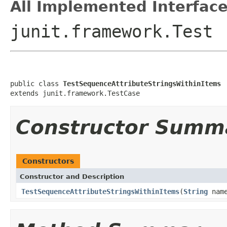
All Implemented Interface
junit.framework.Test
public class 
TestSequenceAttributeStringsWithinItems
extends junit.framework.TestCase
Constructor Summ
Constructors
Constructor and Description
TestSequenceAttributeStringsWithinItems
(
String
nam