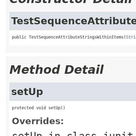
TestSequenceAttribut
public TestSequenceAttributeStringsWithinItems(
Stri
Method Detail
setUp
protected void setUp()
Overrides:
setUp
in class
junit