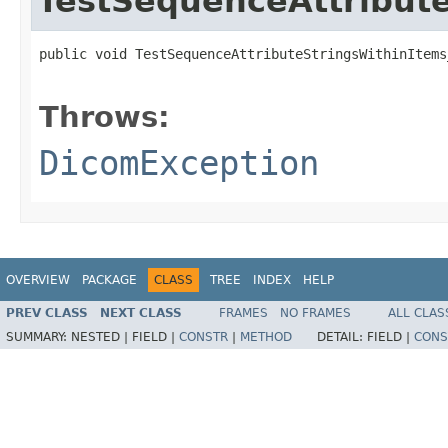
TestSequenceAttribute
public void TestSequenceAttributeStringsWithinItems
                                                   
Throws:
DicomException
OVERVIEW
PACKAGE
CLASS
TREE
INDEX
HELP
PREV CLASS
NEXT CLASS
FRAMES
NO FRAMES
ALL CLAS
SUMMARY:
NESTED |
FIELD |
CONSTR
|
METHOD
DETAIL:
FIELD |
CONS