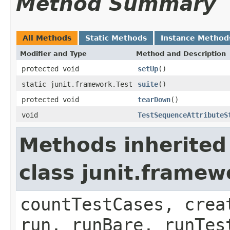
Method Summary
All Methods
Static Methods
Instance Method
Modifier and Type
Method and Description
protected void
setUp
()
static junit.framework.Test
suite
()
protected void
tearDown
()
void
TestSequenceAttributeS
Methods inherited
class junit.framew
countTestCases, crea
run, runBare, runTes