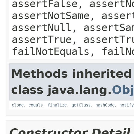
assertFalse, assertN
assertNotSame, asser
assertNull, assertSa
assertTrue, assertTr
failNotEquals, failN
Methods inherited
class java.lang.
Obj
clone
,
equals
,
finalize
,
getClass
,
hashCode
,
notify
Constructor Detail