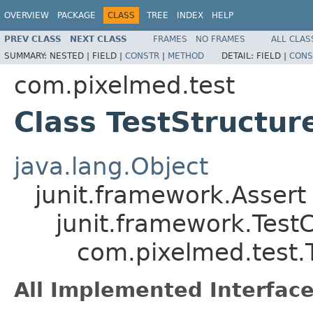
OVERVIEW
PACKAGE
CLASS
TREE
INDEX
HELP
PREV CLASS
NEXT CLASS
FRAMES
NO FRAMES
ALL CLAS
SUMMARY:
NESTED |
FIELD |
CONSTR
|
METHOD
DETAIL:
FIELD |
CONS
com.pixelmed.test
Class TestStructur
java.lang.Object
junit.framework.Assert
junit.framework.Test
com.pixelmed.test.T
All Implemented Interface