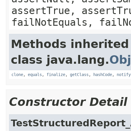
assertTrue, assertTr
failNotEquals, failN
Methods inherited
class java.lang.
Obj
clone
,
equals
,
finalize
,
getClass
,
hashCode
,
notify
Constructor Detail
TestStructuredReport_