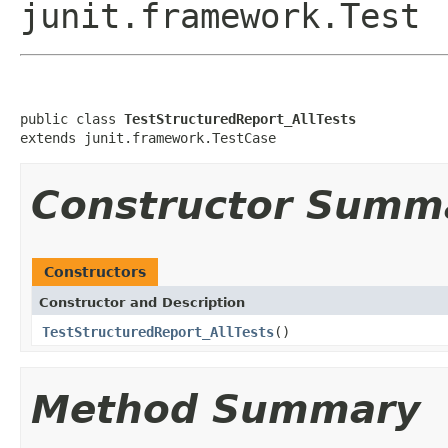
junit.framework.Test
public class 
TestStructuredReport_AllTests
extends junit.framework.TestCase
Constructor Summ
Constructors
Constructor and Description
TestStructuredReport_AllTests
()
Method Summary