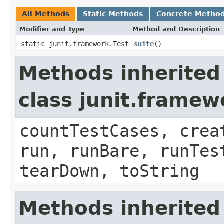
All Methods
Static Methods
Concrete Metho
Modifier and Type
Method and Description
static junit.framework.Test
suite
()
Methods inherited
class junit.framew
countTestCases, crea
run, runBare, runTes
tearDown, toString
Methods inherited