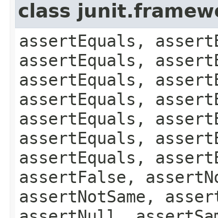
class junit.framew
assertEquals, assert
assertEquals, assert
assertEquals, assert
assertEquals, assert
assertEquals, assert
assertEquals, assert
assertEquals, assert
assertFalse, assertN
assertNotSame, asser
assertNull, assertSa