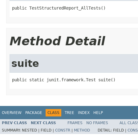
public TestStructuredReport_AllTests()
Method Detail
suite
public static junit.framework.Test suite()
OVERVIEW
PACKAGE
CLASS
TREE
INDEX
HELP
PREV CLASS
NEXT CLASS
FRAMES
NO FRAMES
ALL CLAS
SUMMARY:
NESTED |
FIELD |
CONSTR
|
METHOD
DETAIL:
FIELD |
CONS