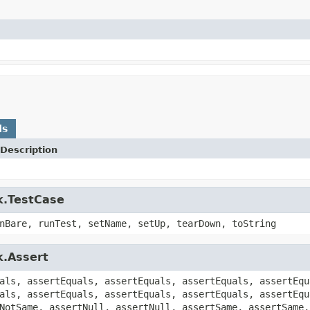
ds
Description
k.TestCase
nBare, runTest, setName, setUp, tearDown, toString
k.Assert
als, assertEquals, assertEquals, assertEquals, assertEqu
als, assertEquals, assertEquals, assertEquals, assertEqu
NotSame, assertNull, assertNull, assertSame, assertSame,