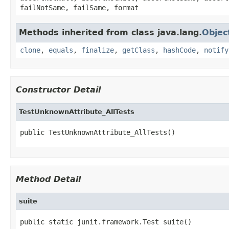
failNotSame, failSame, format
Methods inherited from class java.lang.
Objec
clone
,
equals
,
finalize
,
getClass
,
hashCode
,
notify
Constructor Detail
TestUnknownAttribute_AllTests
public TestUnknownAttribute_AllTests()
Method Detail
suite
public static junit.framework.Test suite()