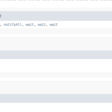
t
,
notifyAll
,
wait
,
wait
,
wait