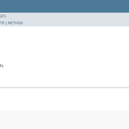
SES
TR
|
METHOD
ts