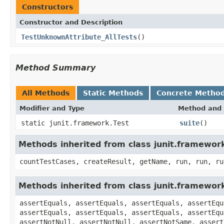
Constructors
Constructor and Description
TestUnknownAttribute_AllTests
()
Method Summary
All Methods
Static Methods
Concrete Metho
Modifier and Type
Method and 
static junit.framework.Test
suite
()
Methods inherited from class junit.framewor
countTestCases, createResult, getName, run, run, ru
Methods inherited from class junit.framewor
assertEquals, assertEquals, assertEquals, assertEqu
assertEquals, assertEquals, assertEquals, assertEqu
assertNotNull, assertNotNull, assertNotSame, assert