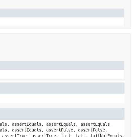
als, assertEquals, assertEquals, assertEquals,
als, assertEquals, assertFalse, assertFalse,
 assertTrue, assertTrue, fail, fail, failNotEquals,