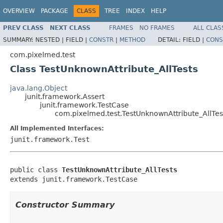
OVERVIEW
PACKAGE
CLASS
TREE
INDEX
HELP
PREV CLASS
NEXT CLASS
FRAMES
NO FRAMES
ALL CLAS
SUMMARY:
NESTED |
FIELD |
CONSTR
|
METHOD
DETAIL:
FIELD |
CONS
com.pixelmed.test
Class TestUnknownAttribute_AllTests
java.lang.Object
junit.framework.Assert
junit.framework.TestCase
com.pixelmed.test.TestUnknownAttribute_AllTes
All Implemented Interfaces:
junit.framework.Test
public class 
TestUnknownAttribute_AllTests
extends junit.framework.TestCase
Constructor Summary