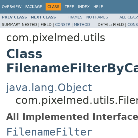
OVERVIEW
PACKAGE
CLASS
TREE
INDEX
HELP
PREV CLASS
NEXT CLASS
FRAMES
NO FRAMES
ALL CLAS
SUMMARY:
NESTED |
FIELD |
CONSTR
|
METHOD
DETAIL:
FIELD |
CONS
com.pixelmed.utils
Class
FilenameFilterByCa
java.lang.Object
com.pixelmed.utils.Fil
All Implemented Interface
FilenameFilter