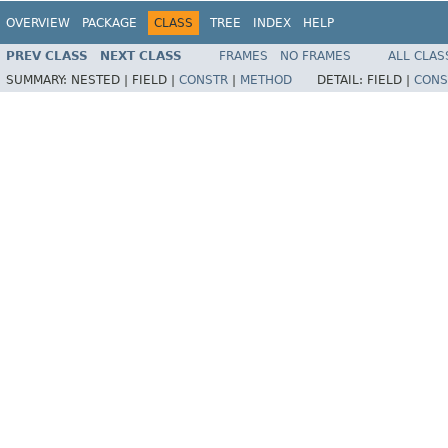
OVERVIEW
PACKAGE
CLASS
TREE
INDEX
HELP
PREV CLASS
NEXT CLASS
FRAMES
NO FRAMES
ALL CLAS
SUMMARY:
NESTED |
FIELD |
CONSTR
|
METHOD
DETAIL:
FIELD |
CONS