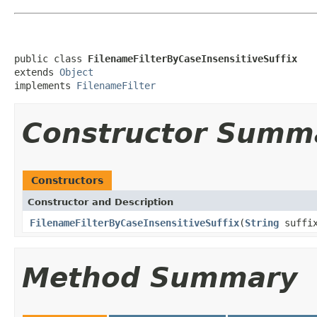
public class 
FilenameFilterByCaseInsensitiveSuffix
extends 
Object
implements 
FilenameFilter
Constructor Summ
Constructors
Constructor and Description
FilenameFilterByCaseInsensitiveSuffix
(
String
suffi
Method Summary