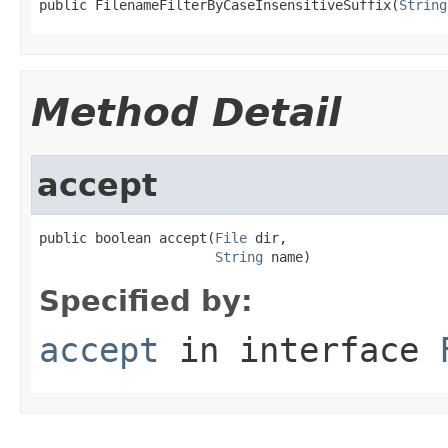
public FilenameFilterByCaseInsensitiveSuffix(
String
Method Detail
accept
public boolean accept(
File
 dir,

String
 name)
Specified by:
accept
in interface