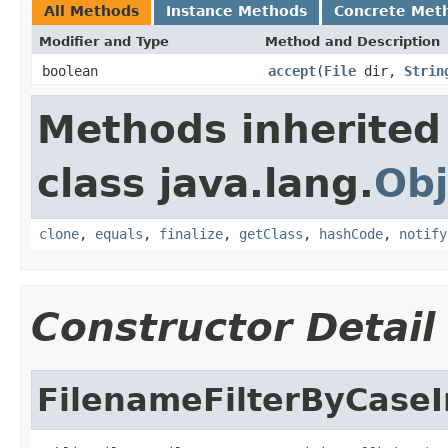
All Methods
Instance Methods
Concrete Met
Modifier and Type
Method and Description
boolean
accept
(
File
dir,
Strin
Methods inherited
class java.lang.
Obj
clone
,
equals
,
finalize
,
getClass
,
hashCode
,
notify
Constructor Detail
FilenameFilterByCaseI