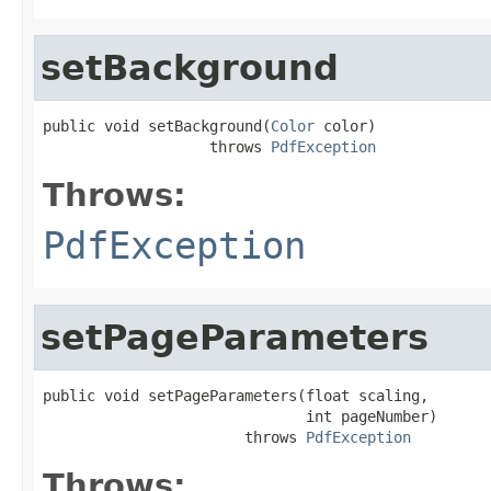
setBackground
public void setBackground(
Color
 color)

                   throws 
PdfException
Throws:
PdfException
setPageParameters
public void setPageParameters(float scaling,

                              int pageNumber)

                       throws 
PdfException
Throws: