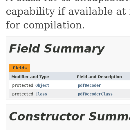
capability if available a
for compilation.
Field Summary
Fields
Modifier and Type
Field and Description
protected
Object
pdfDecoder
protected
Class
pdfDecoderClass
Constructor Summ