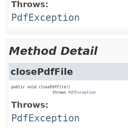
Throws:
PdfException
Method Detail
closePdfFile
public void closePdfFile()

                  throws 
PdfException
Throws:
PdfException