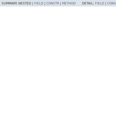
SUMMARY:
NESTED |
FIELD
|
CONSTR
|
METHOD
DETAIL:
FIELD
|
CONS