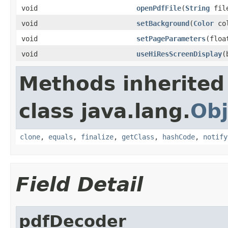
void
openPdfFile
(
String
file
void
setBackground
(
Color
col
void
setPageParameters
(floa
void
useHiResScreenDisplay
(
Methods inherited
class java.lang.
Obj
clone
,
equals
,
finalize
,
getClass
,
hashCode
,
notify
Field Detail
pdfDecoder