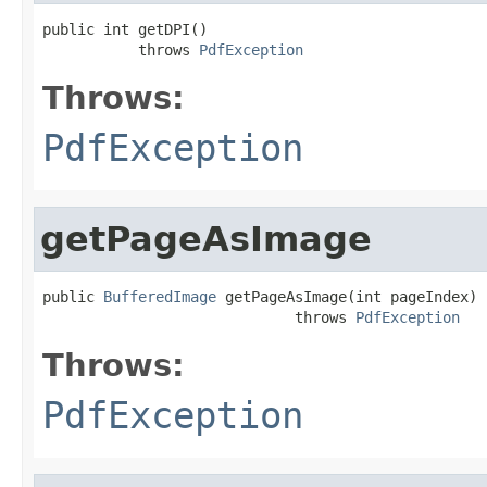
public int getDPI()

           throws 
PdfException
Throws:
PdfException
getPageAsImage
public 
BufferedImage
 getPageAsImage(int pageIndex)

                             throws 
PdfException
Throws:
PdfException