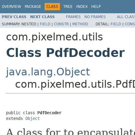
OVERVIEW
PACKAGE
CLASS
TREE
INDEX
HELP
PREV CLASS
NEXT CLASS
FRAMES
NO FRAMES
ALL CLAS
SUMMARY:
NESTED |
FIELD
|
CONSTR
|
METHOD
DETAIL:
FIELD
|
CONS
com.pixelmed.utils
Class PdfDecoder
java.lang.Object
com.pixelmed.utils.Pd
public class 
PdfDecoder
extends 
Object
A class for to encapsula