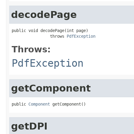
decodePage
public void decodePage(int page)

                throws 
PdfException
Throws:
PdfException
getComponent
public 
Component
 getComponent()
getDPI