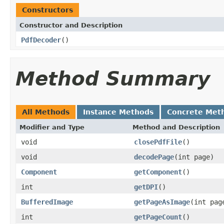
Constructors
Constructor and Description
PdfDecoder
()
Method Summary
All Methods
Instance Methods
Concrete Met
Modifier and Type
Method and Description
void
closePdfFile
()
void
decodePage
(int page)
Component
getComponent
()
int
getDPI
()
BufferedImage
getPageAsImage
(int pag
int
getPageCount
()