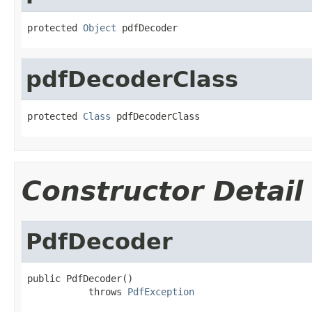
protected 
Object
 pdfDecoder
pdfDecoderClass
protected 
Class
 pdfDecoderClass
Constructor Detail
PdfDecoder
public PdfDecoder()

           throws 
PdfException