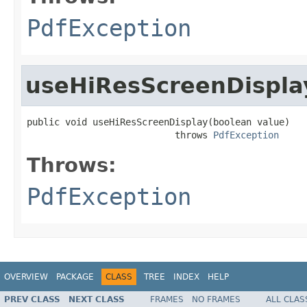
PdfException
useHiResScreenDispla
public void useHiResScreenDisplay(boolean value)

                           throws 
PdfException
Throws:
PdfException
OVERVIEW
PACKAGE
CLASS
TREE
INDEX
HELP
PREV CLASS
NEXT CLASS
FRAMES
NO FRAMES
ALL CLAS