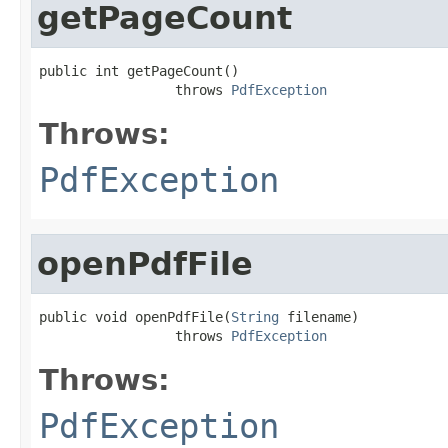
getPageCount
public int getPageCount()

                 throws 
PdfException
Throws:
PdfException
openPdfFile
public void openPdfFile(
String
 filename)

                 throws 
PdfException
Throws:
PdfException