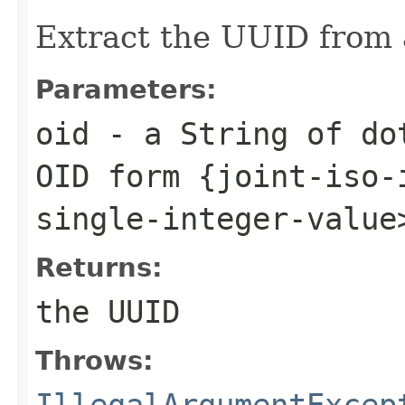
Extract the UUID from
Parameters:
oid
- a String of dot
OID form {joint-iso-
single-integer-value
Returns:
the UUID
Throws:
IllegalArgumentExcep