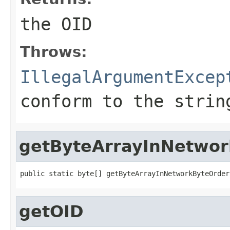
the OID
Throws:
IllegalArgumentExcep
conform to the strin
getByteArrayInNetwo
public static byte[] getByteArrayInNetworkByteOrder
getOID