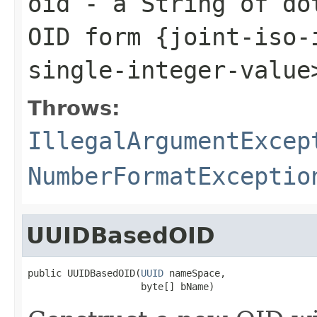
oid
- a String of dot
OID form {joint-iso-
single-integer-value
Throws:
IllegalArgumentExcep
NumberFormatExceptio
UUIDBasedOID
public UUIDBasedOID(
UUID
 nameSpace,

                    byte[] bName)