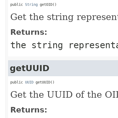
public 
String
 getOID()
Get the string represen
Returns:
the string represent
getUUID
public 
UUID
 getUUID()
Get the UUID of the OI
Returns: