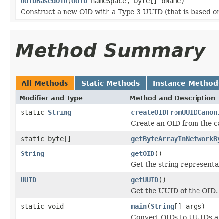
UUIDBasedOID
(
UUID
nameSpace, byte[] bName)
Construct a new OID with a Type 3 UUID (that is based on
Method Summary
All Methods
Static Methods
Instance Method
Modifier and Type
Method and Description
static
String
createOIDFromUUIDCanon
Create an OID from the c
static byte[]
getByteArrayInNetworkB
String
getOID
()
Get the string representa
UUID
getUUID
()
Get the UUID of the OID.
static void
main
(
String
[] args)
Convert OIDs to UUIDs a