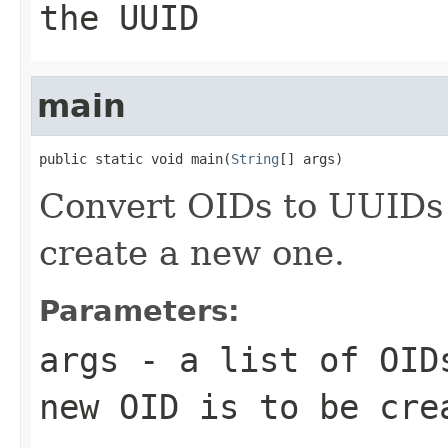
the UUID
main
public static void main(
String
[] args)
Convert OIDs to UUIDs
create a new one.
Parameters:
args
- a list of OIDs
new OID is to be cre