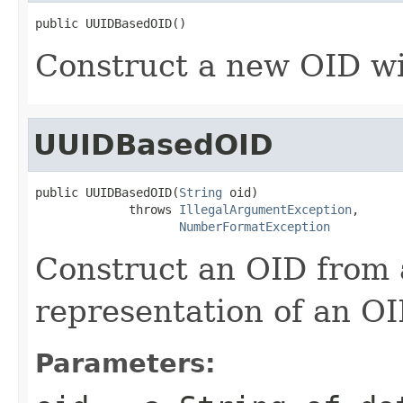
public UUIDBasedOID()
Construct a new OID w
UUIDBasedOID
public UUIDBasedOID(
String
 oid)

             throws 
IllegalArgumentException
,

NumberFormatException
Construct an OID from a
representation of an OI
Parameters: