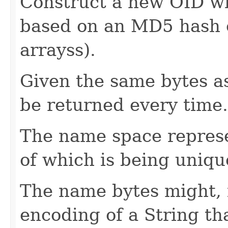
Construct a new OID wi
based on an MD5 hash o
arrayss).
Given the same bytes as
be returned every time.
The name space represen
of which is being unique
The name bytes might, 
encoding of a String th