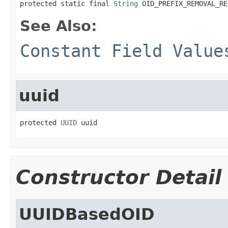
protected static final 
String
 OID_PREFIX_REMOVAL_RE
See Also:
Constant Field Value
uuid
protected 
UUID
 uuid
Constructor Detail
UUIDBasedOID