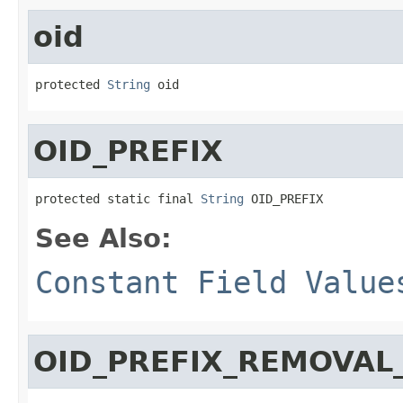
oid
protected 
String
 oid
OID_PREFIX
protected static final 
String
 OID_PREFIX
See Also:
Constant Field Value
OID_PREFIX_REMOVAL