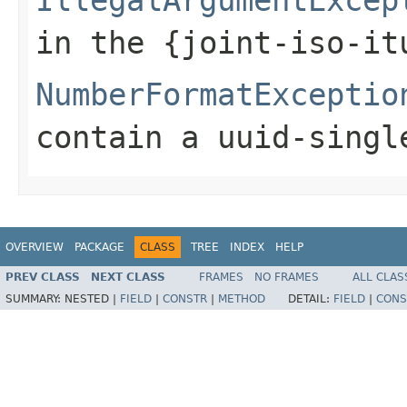
in the {joint-iso-it
NumberFormatExceptio
contain a uuid-singl
OVERVIEW
PACKAGE
CLASS
TREE
INDEX
HELP
PREV CLASS
NEXT CLASS
FRAMES
NO FRAMES
ALL CLAS
SUMMARY:
NESTED |
FIELD
|
CONSTR
|
METHOD
DETAIL:
FIELD
|
CONS