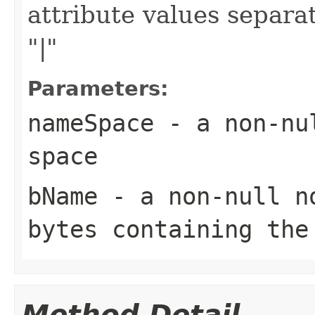
attribute values separa
"|"
Parameters:
nameSpace
- a non-nul
space
bName
- a non-null no
bytes containing the
Method Detail