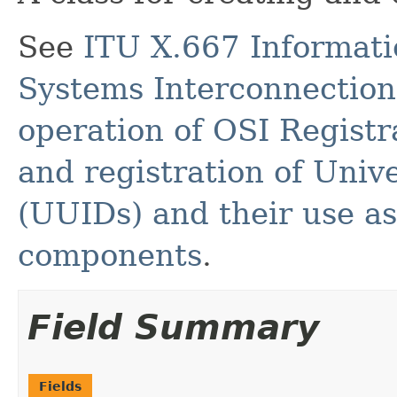
See
ITU X.667 Informati
Systems Interconnection 
operation of OSI Registr
and registration of Unive
(UUIDs) and their use as
components
.
Field Summary
Fields