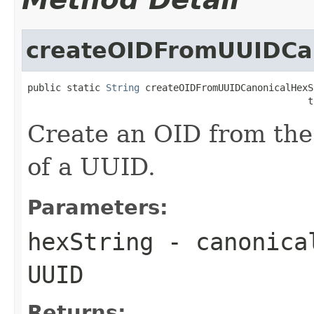
createOIDFromUUIDCa
public static 
String
 createOIDFromUUIDCanonicalHexS
                                                  t
Create an OID from the
of a UUID.
Parameters:
hexString
- canonical
UUID
Returns: