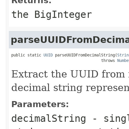
Returns:
the BigInteger
parseUUIDFromDecima
public static 
UUID
 parseUUIDFromDecimalString(
Strin
                                       throws 
Numbe
Extract the UUID from i
decimal string represen
Parameters:
decimalString
- singl