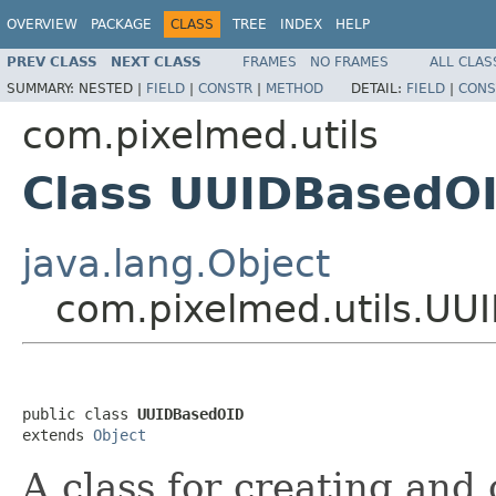
OVERVIEW
PACKAGE
CLASS
TREE
INDEX
HELP
PREV CLASS
NEXT CLASS
FRAMES
NO FRAMES
ALL CLAS
SUMMARY:
NESTED |
FIELD
|
CONSTR
|
METHOD
DETAIL:
FIELD
|
CONS
com.pixelmed.utils
Class UUIDBasedO
java.lang.Object
com.pixelmed.utils.UU
public class 
UUIDBasedOID
extends 
Object
A class for creating an