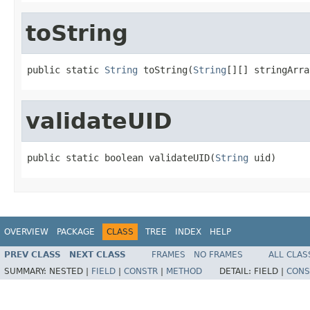
toString
public static 
String
 toString(
String
[][] stringArra
validateUID
public static boolean validateUID(
String
 uid)
OVERVIEW
PACKAGE
CLASS
TREE
INDEX
HELP
PREV CLASS
NEXT CLASS
FRAMES
NO FRAMES
ALL CLAS
SUMMARY:
NESTED |
FIELD
|
CONSTR
|
METHOD
DETAIL:
FIELD |
CONS