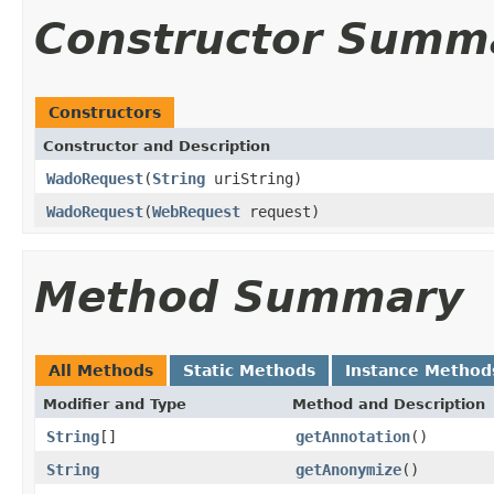
Constructor Summ
Constructors
Constructor and Description
WadoRequest
(
String
uriString)
WadoRequest
(
WebRequest
request)
Method Summary
All Methods
Static Methods
Instance Method
Modifier and Type
Method and Description
String
[]
getAnnotation
()
String
getAnonymize
()