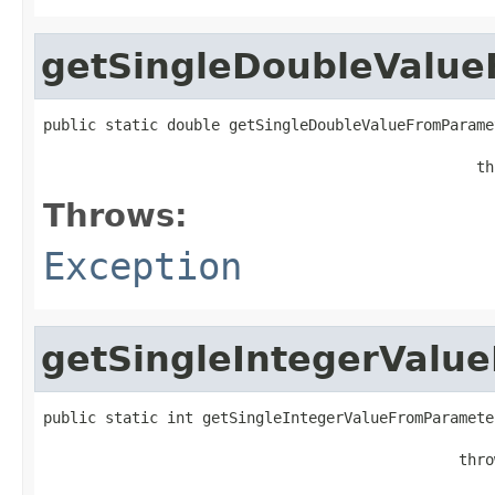
getSingleDoubleValu
public static double getSingleDoubleValueFromParame
                                                 th
Throws:
Exception
getSingleIntegerValu
public static int getSingleIntegerValueFromParamete
                                               thro