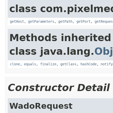
class com.pixelme
getHost
,
getParameters
,
getPath
,
getPort
,
getReques
Methods inherited
class java.lang.
Obj
clone
,
equals
,
finalize
,
getClass
,
hashCode
,
notify
Constructor Detail
WadoRequest