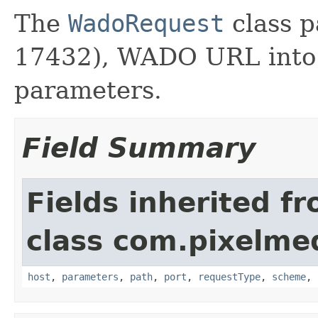
The
WadoRequest
class p
17432), WADO URL into i
parameters.
Field Summary
Fields inherited f
class com.pixelme
host
,
parameters
,
path
,
port
,
requestType
,
scheme
,