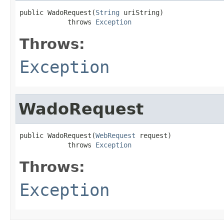
public WadoRequest(
String
 uriString)

            throws 
Exception
Throws:
Exception
WadoRequest
public WadoRequest(
WebRequest
 request)

            throws 
Exception
Throws:
Exception