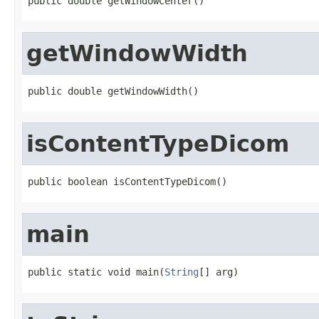
public double getWindowCenter()
getWindowWidth
public double getWindowWidth()
isContentTypeDicom
public boolean isContentTypeDicom()
main
public static void main(
String
[] arg)