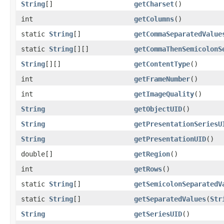
String
[]
getCharset
()
int
getColumns
()
static
String
[]
getCommaSeparatedValue
static
String
[][]
getCommaThenSemicolonS
String
[][]
getContentType
()
int
getFrameNumber
()
int
getImageQuality
()
String
getObjectUID
()
String
getPresentationSeriesU
String
getPresentationUID
()
double[]
getRegion
()
int
getRows
()
static
String
[]
getSemicolonSeparatedV
static
String
[]
getSeparatedValues
(
Str
String
getSeriesUID
()