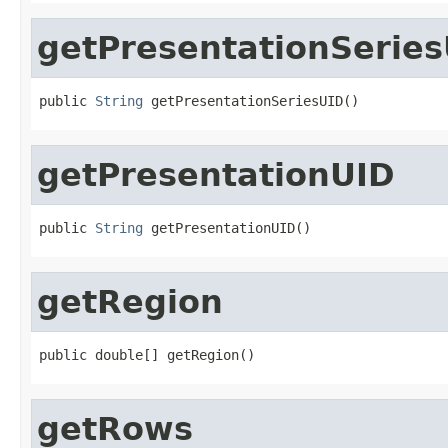
getPresentationSerie
public 
String
 getPresentationSeriesUID()
getPresentationUID
public 
String
 getPresentationUID()
getRegion
public double[] getRegion()
getRows