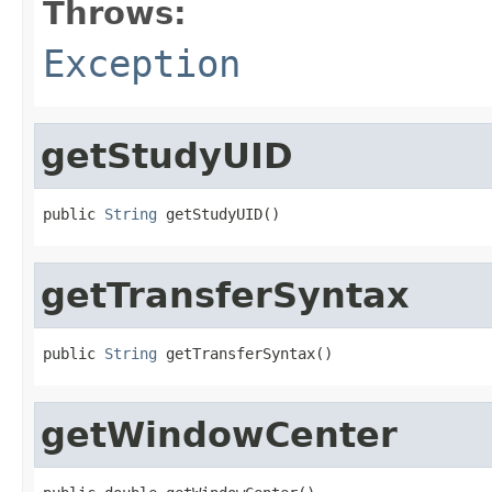
Throws:
Exception
getStudyUID
public 
String
 getStudyUID()
getTransferSyntax
public 
String
 getTransferSyntax()
getWindowCenter