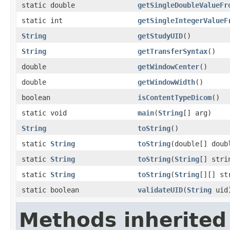
static double
getSingleDoubleValueFr
static int
getSingleIntegerValueF
String
getStudyUID
()
String
getTransferSyntax
()
double
getWindowCenter
()
double
getWindowWidth
()
boolean
isContentTypeDicom
()
static void
main
(
String
[] arg)
String
toString
()
static
String
toString
(double[] doub
static
String
toString
(
String
[] stri
static
String
toString
(
String
[][] st
static boolean
validateUID
(
String
uid
Methods inherited