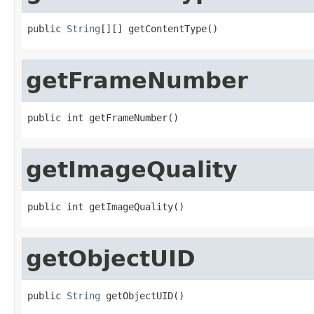
public 
String
[][] getContentType()
getFrameNumber
public int getFrameNumber()
getImageQuality
public int getImageQuality()
getObjectUID
public 
String
 getObjectUID()