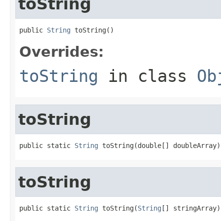
toString
public 
String
 toString()
Overrides:
toString
in class
Ob
toString
public static 
String
 toString(double[] doubleArray)
toString
public static 
String
 toString(
String
[] stringArray)