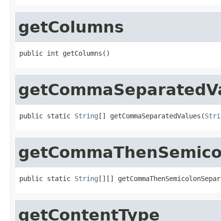
getColumns
public int getColumns()
getCommaSeparatedV
public static 
String
[] getCommaSeparatedValues(
Stri
getCommaThenSemicol
public static 
String
[][] getCommaThenSemicolonSepar
getContentType