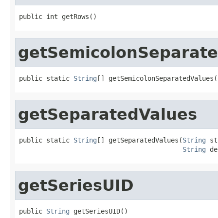
public int getRows()
getSemicolonSeparate
public static 
String
[] getSemicolonSeparatedValues(
getSeparatedValues
public static 
String
[] getSeparatedValues(
String
 st
String
 de
getSeriesUID
public 
String
 getSeriesUID()