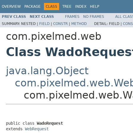
OVERVIEW
PACKAGE
CLASS
TREE
INDEX
HELP
PREV CLASS
NEXT CLASS
FRAMES
NO FRAMES
ALL CLAS
SUMMARY:
NESTED |
FIELD
|
CONSTR
|
METHOD
DETAIL:
FIELD |
CONS
com.pixelmed.web
Class WadoReques
java.lang.Object
com.pixelmed.web.We
com.pixelmed.web.W
public class 
WadoRequest
extends 
WebRequest