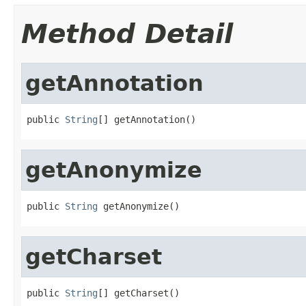
Method Detail
getAnnotation
public 
String
[] getAnnotation()
getAnonymize
public 
String
 getAnonymize()
getCharset
public 
String
[] getCharset()