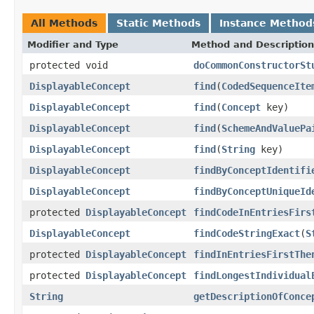
All Methods
Static Methods
Instance Method
Modifier and Type
Method and Description
protected void
doCommonConstructorSt
DisplayableConcept
find
(
CodedSequenceIte
DisplayableConcept
find
(
Concept
key)
DisplayableConcept
find
(
SchemeAndValuePa
DisplayableConcept
find
(
String
key)
DisplayableConcept
findByConceptIdentifi
DisplayableConcept
findByConceptUniqueId
protected
DisplayableConcept
findCodeInEntriesFirs
DisplayableConcept
findCodeStringExact
(
S
protected
DisplayableConcept
findInEntriesFirstThe
protected
DisplayableConcept
findLongestIndividual
String
getDescriptionOfConce