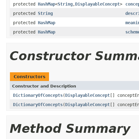
protected
HashMap
<
String
,
DisplayableConcept
>
conce
protected
String
descr
protected
HashMap
meani
protected
HashMap
schem
Constructor Summ
Constructors
Constructor and Description
DictionaryOfConcepts
(
DisplayableConcept
[] conceptE
DictionaryOfConcepts
(
DisplayableConcept
[] conceptE
Method Summary