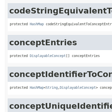
codeStringEquivalent
protected 
HashMap
 codeStringEquivalentToConceptEntr
conceptEntries
protected 
DisplayableConcept
[] conceptEntries
conceptIdentifierToCo
protected 
HashMap
<
String
,
DisplayableConcept
> concep
conceptUniqueIdentifi