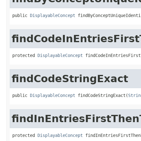
public 
DisplayableConcept
 findByConceptUniqueIdenti
findCodeInEntriesFir
protected 
DisplayableConcept
 findCodeInEntriesFirst
findCodeStringExact
public 
DisplayableConcept
 findCodeStringExact(
Strin
findInEntriesFirstThe
protected 
DisplayableConcept
 findInEntriesFirstThen