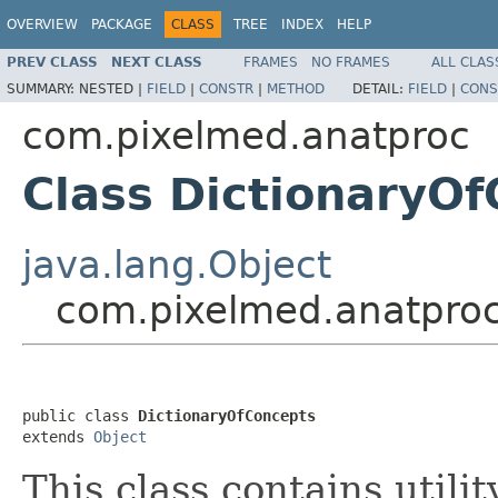
OVERVIEW
PACKAGE
CLASS
TREE
INDEX
HELP
PREV CLASS
NEXT CLASS
FRAMES
NO FRAMES
ALL CLAS
SUMMARY:
NESTED |
FIELD
|
CONSTR
|
METHOD
DETAIL:
FIELD
|
CONS
com.pixelmed.anatproc
Class DictionaryO
java.lang.Object
com.pixelmed.anatproc
public class 
DictionaryOfConcepts
extends 
Object
This class contains utili