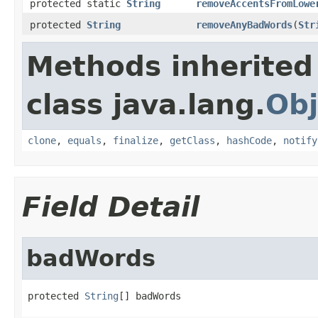
protected static
String
removeAccentsFromLowe
protected
String
removeAnyBadWords
(
Str
Methods inherited
class java.lang.
Obj
clone
,
equals
,
finalize
,
getClass
,
hashCode
,
notify
Field Detail
badWords
protected 
String
[] badWords