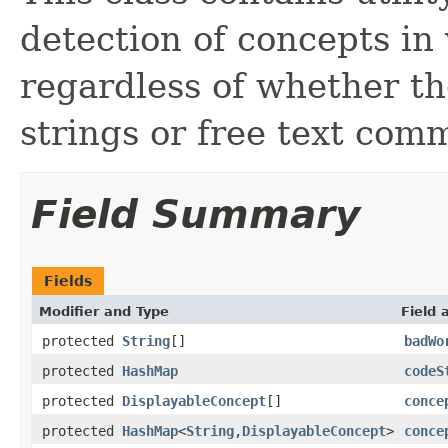
detection of concepts in
regardless of whether th
strings or free text com
Field Summary
Fields
Modifier and Type
Field 
protected
String
[]
badWo
protected
HashMap
codeS
protected
DisplayableConcept
[]
conce
protected
HashMap
<
String
,
DisplayableConcept
>
conce