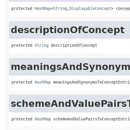
protected 
HashMap
<
String
,
DisplayableConcept
> concep
descriptionOfConcept
protected 
String
 descriptionOfConcept
meaningsAndSynonyms
protected 
HashMap
 meaningsAndSynonymsToConceptEntri
schemeAndValuePairsT
protected 
HashMap
 schemeAndValuePairsToConceptEntri