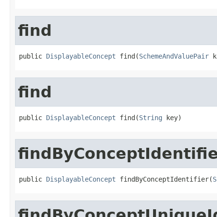
find
public 
DisplayableConcept
 find(
SchemeAndValuePair
 k
find
public 
DisplayableConcept
 find(
String
 key)
findByConceptIdentifi
public 
DisplayableConcept
 findByConceptIdentifier(
S
findByConceptUniqueId