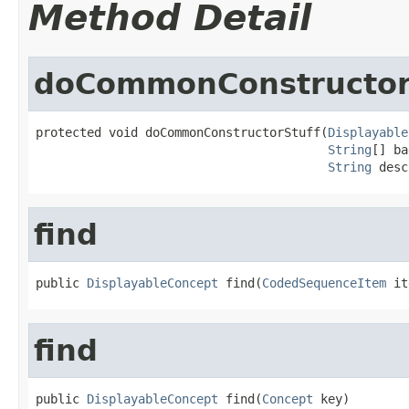
Method Detail
doCommonConstructor
protected void doCommonConstructorStuff(
Displayable
String
[] ba
String
 desc
find
public 
DisplayableConcept
 find(
CodedSequenceItem
 it
find
public 
DisplayableConcept
 find(
Concept
 key)