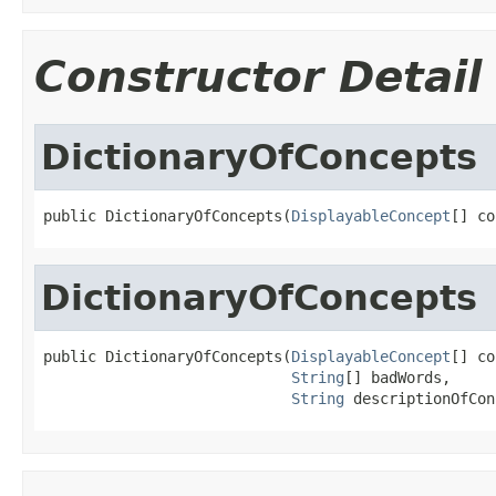
Constructor Detail
DictionaryOfConcepts
public DictionaryOfConcepts(
DisplayableConcept
[] co
DictionaryOfConcepts
public DictionaryOfConcepts(
DisplayableConcept
[] co
String
[] badWords,

String
 descriptionOfCon