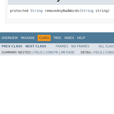
protected 
String
 removeAnyBadWords(
String
 string)
OVERVIEW
PACKAGE
CLASS
TREE
INDEX
HELP
PREV CLASS
NEXT CLASS
FRAMES
NO FRAMES
ALL CLAS
SUMMARY:
NESTED |
FIELD
|
CONSTR
|
METHOD
DETAIL:
FIELD
|
CONS