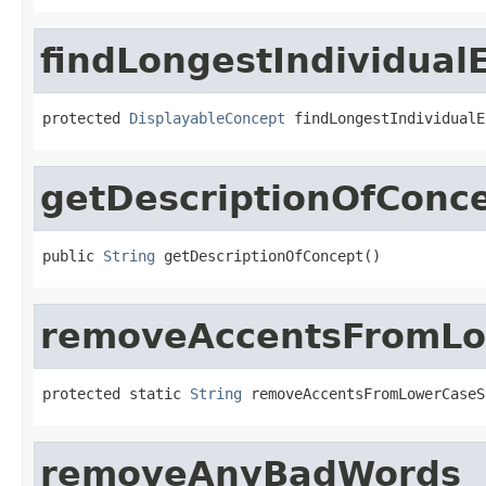
findLongestIndividual
protected 
DisplayableConcept
 findLongestIndividualE
getDescriptionOfConc
public 
String
 getDescriptionOfConcept()
removeAccentsFromLo
protected static 
String
 removeAccentsFromLowerCaseS
removeAnyBadWords