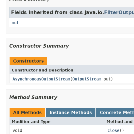
Fields inherited from class java.io.
FilterOutp
out
Constructor Summary
Constructors
Constructor and Description
AsynchronousOutputStream
(
OutputStream
out)
Method Summary
All Methods
Instance Methods
Concrete Met
Modifier and Type
Method and 
void
close
()