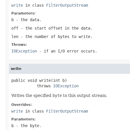
write
in class
FilterOutputStream
Parameters:
b
- the data.
off
- the start offset in the data.
len
- the number of bytes to write.
Throws:
IOException
- if an I/O error occurs.
write
public void write(int b)

           throws 
IOException
Writes the specified
byte
to this output stream.
Overrides:
write
in class
FilterOutputStream
Parameters:
b
- the
byte
.