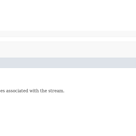
es associated with the stream.