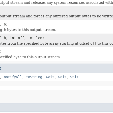
output stream and releases any system resources associated with
 output stream and forces any buffered output bytes to be writte
] b)
gth
bytes to this output stream.
] b, int off, int len)
tes from the specified byte array starting at offset
off
to this o
)
pecified
byte
to this output stream.
t
,
notifyAll
,
toString
,
wait
,
wait
,
wait