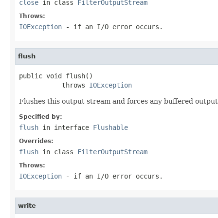
close
in class
FilterOutputStream
Throws:
IOException
- if an I/O error occurs.
flush
public void flush()

           throws 
IOException
Flushes this output stream and forces any buffered output 
Specified by:
flush
in interface
Flushable
Overrides:
flush
in class
FilterOutputStream
Throws:
IOException
- if an I/O error occurs.
write