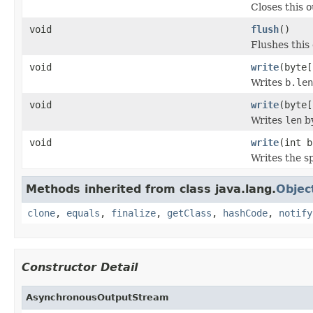
Closes this 
void
flush
()
Flushes this
void
write
(byte[
Writes
b.len
void
write
(byte[
Writes
len
by
void
write
(int b
Writes the s
Methods inherited from class java.lang.
Objec
clone
,
equals
,
finalize
,
getClass
,
hashCode
,
notify
Constructor Detail
AsynchronousOutputStream