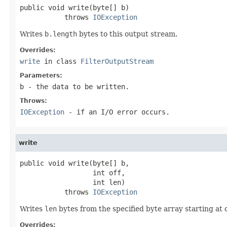
public void write(byte[] b)

           throws 
IOException
Writes
b.length
bytes to this output stream.
Overrides:
write
in class
FilterOutputStream
Parameters:
b
- the data to be written.
Throws:
IOException
- if an I/O error occurs.
write
public void write(byte[] b,

                  int off,

                  int len)

           throws 
IOException
Writes
len
bytes from the specified byte array starting at 
Overrides: