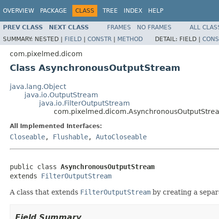
OVERVIEW
PACKAGE
CLASS
TREE
INDEX
HELP
PREV CLASS
NEXT CLASS
FRAMES
NO FRAMES
ALL CLAS
SUMMARY:
NESTED |
FIELD
|
CONSTR
|
METHOD
DETAIL:
FIELD |
CONS
com.pixelmed.dicom
Class AsynchronousOutputStream
java.lang.Object
java.io.OutputStream
java.io.FilterOutputStream
com.pixelmed.dicom.AsynchronousOutputStre
All Implemented Interfaces:
Closeable
,
Flushable
,
AutoCloseable
public class 
AsynchronousOutputStream
extends 
FilterOutputStream
A class that extends
FilterOutputStream
by creating a separa
Field Summary