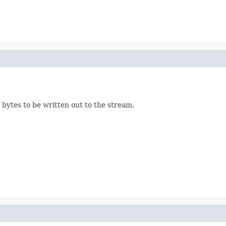
bytes to be written out to the stream.