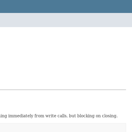
ng immediately from write calls, but blocking on closing.