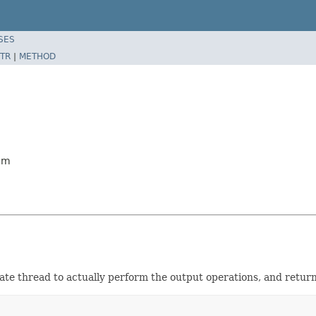
SES
TR
|
METHOD
am
te thread to actually perform the output operations, and returni