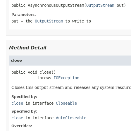
public AsynchronousOutputStream(
OutputStream
 out)
Parameters:
out
- the
OutputStream
to write to
Method Detail
close
public void close()

           throws 
IOException
Closes this output stream and releases any system resourc
Specified by:
close
in interface
Closeable
Specified by:
close
in interface
AutoCloseable
Overrides: