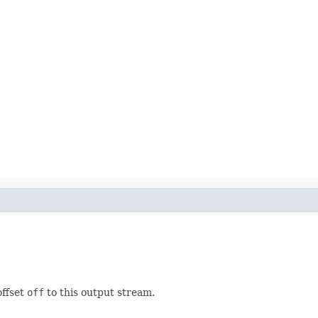
offset
off
to this output stream.