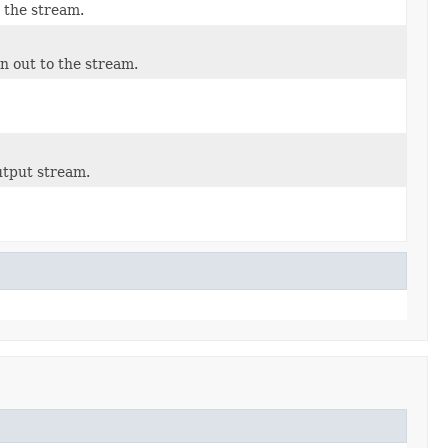
 the stream.
n out to the stream.
utput stream.