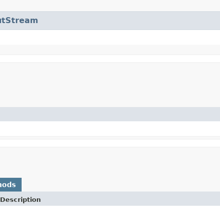
utStream
hods
Description