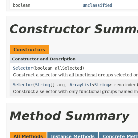
boolean
unclassified
Constructor Summ
Constructors
Constructor and Description
Selector
(boolean allSelected)
Construct a selector with all functional groups selected or
Selector
(
String
[] arg,
ArrayList
<
String
> remainder
Construct a selector with only functional groups named i
Method Summary
All Methods
Instance Methods
Concrete Met