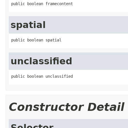
public boolean framecontent
spatial
public boolean spatial
unclassified
public boolean unclassified
Constructor Detail
Selector