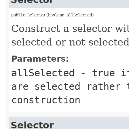
public Selector(boolean allSelected)
Construct a selector wi
selected or not selected
Parameters:
allSelected
- true if
are selected rather 
construction
Selector