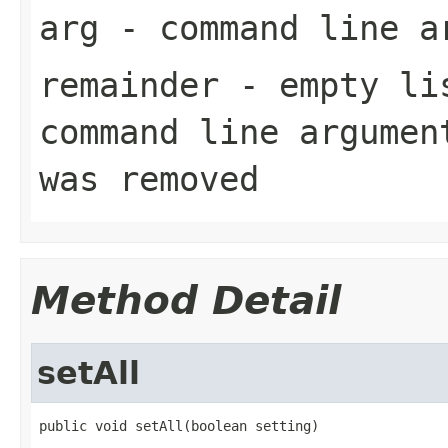
arg
- command line a
remainder
- empty lis
command line argumen
was removed
Method Detail
setAll
public void setAll(boolean setting)