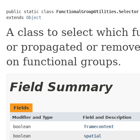
public static class 
FunctionalGroupUtilities.Selector
extends 
Object
A class to select which 
or propagated or remove
on functional groups.
Field Summary
Fields
Modifier and Type
Field and Description
boolean
framecontent
boolean
spatial