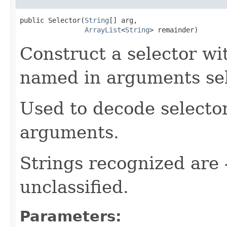
public Selector(
String
[] arg,

ArrayList
<
String
> remainder)
Construct a selector wi
named in arguments se
Used to decode selecto
arguments.
Strings recognized are -
unclassified.
Parameters: