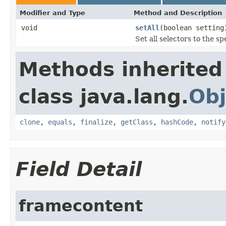
Modifier and Type
Method and Description
void
setAll
(boolean setting
Set all selectors to the sp
Methods inherited
class java.lang.
Obj
clone
,
equals
,
finalize
,
getClass
,
hashCode
,
notify
Field Detail
framecontent