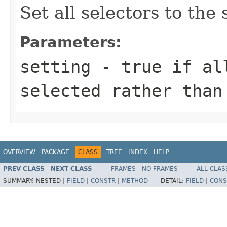
Set all selectors to the 
Parameters:
setting
- true if all
selected rather than
OVERVIEW
PACKAGE
CLASS
TREE
INDEX
HELP
PREV CLASS
NEXT CLASS
FRAMES
NO FRAMES
ALL CLAS
SUMMARY:
NESTED |
FIELD
|
CONSTR
|
METHOD
DETAIL:
FIELD
|
CONS