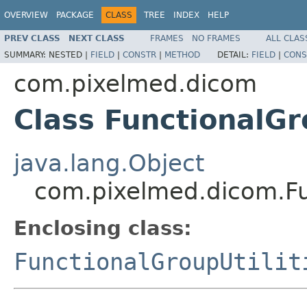
OVERVIEW
PACKAGE
CLASS
TREE
INDEX
HELP
PREV CLASS
NEXT CLASS
FRAMES
NO FRAMES
ALL CLAS
SUMMARY:
NESTED |
FIELD
|
CONSTR
|
METHOD
DETAIL:
FIELD
|
CONS
com.pixelmed.dicom
Class FunctionalGr
java.lang.Object
com.pixelmed.dicom.Fun
Enclosing class:
FunctionalGroupUtilit