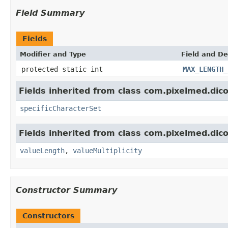
Field Summary
Fields
Modifier and Type
Field and De
protected static int
MAX_LENGTH_
Fields inherited from class com.pixelmed.dic
specificCharacterSet
Fields inherited from class com.pixelmed.dic
valueLength
,
valueMultiplicity
Constructor Summary
Constructors