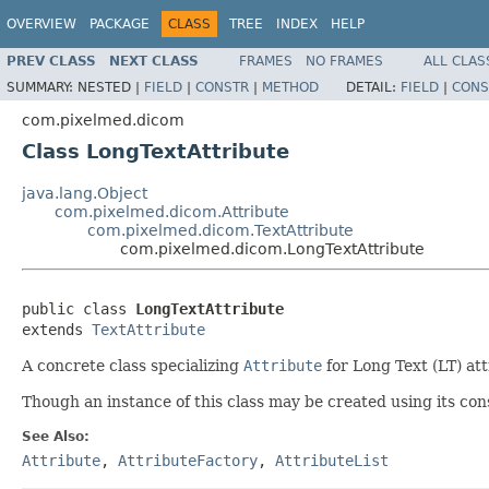
OVERVIEW
PACKAGE
CLASS
TREE
INDEX
HELP
PREV CLASS
NEXT CLASS
FRAMES
NO FRAMES
ALL CLAS
SUMMARY:
NESTED |
FIELD
|
CONSTR
|
METHOD
DETAIL:
FIELD
|
CONS
com.pixelmed.dicom
Class LongTextAttribute
java.lang.Object
com.pixelmed.dicom.Attribute
com.pixelmed.dicom.TextAttribute
com.pixelmed.dicom.LongTextAttribute
public class 
LongTextAttribute
extends 
TextAttribute
A concrete class specializing
Attribute
for Long Text (LT) att
Though an instance of this class may be created using its cons
See Also:
Attribute
,
AttributeFactory
,
AttributeList