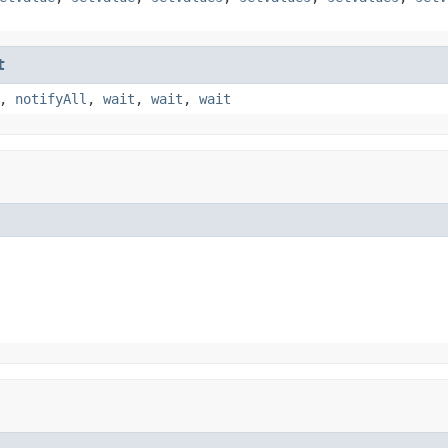
t
,
notifyAll
,
wait
,
wait
,
wait