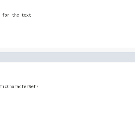
 for the text
ficCharacterSet)
