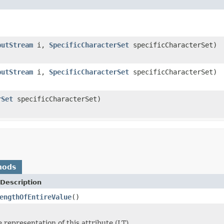
putStream
i,
SpecificCharacterSet
specificCharacterSet)
putStream
i,
SpecificCharacterSet
specificCharacterSet)
rSet
specificCharacterSet)
hods
Description
engthOfEntireValue
()
 representation of this attribute (LT).