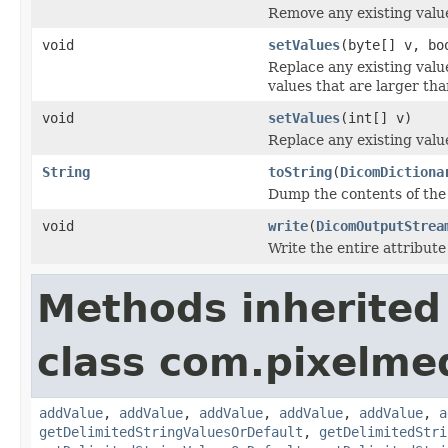
Remove any existing value
void
setValues
(byte[] v, bo
Replace any existing valu
values that are larger tha
void
setValues
(int[] v)
Replace any existing value
String
toString
(
DicomDictiona
Dump the contents of the 
void
write
(
DicomOutputStrea
Write the entire attribute
Methods inherited
class com.pixelme
addValue
,
addValue
,
addValue
,
addValue
,
addValue
,
a
getDelimitedStringValuesOrDefault
,
getDelimitedStri