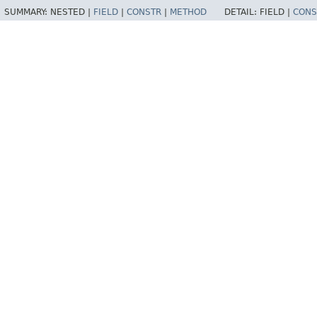
SUMMARY:
NESTED |
FIELD
|
CONSTR
|
METHOD
DETAIL:
FIELD |
CONS