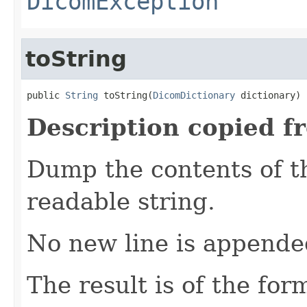
DicomException
toString
public 
String
 toString(
DicomDictionary
 dictionary)
Description copied f
Dump the contents of t
readable string.
No new line is appende
The result is of the for