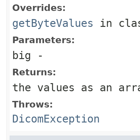
Overrides:
getByteValues
in cl
Parameters:
big
-
Returns:
the values as an arr
Throws:
DicomException