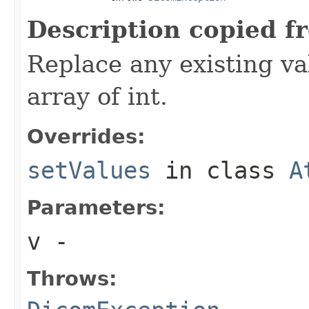
Description copied f
Replace any existing va
array of int.
Overrides:
setValues
in class
A
Parameters:
v
-
Throws: