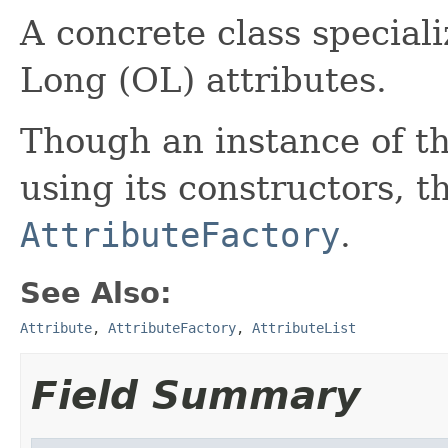
A concrete class special
Long (OL) attributes.
Though an instance of th
using its constructors, th
AttributeFactory
.
See Also:
Attribute
,
AttributeFactory
,
AttributeList
Field Summary