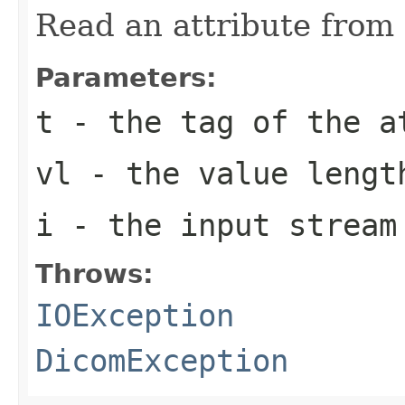
Read an attribute from 
Parameters:
t
- the tag of the a
vl
- the value lengt
i
- the input stream
Throws:
IOException
DicomException