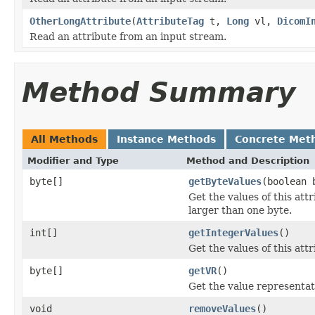
OtherLongAttribute
(
AttributeTag
t,
Long
vl,
DicomI
Read an attribute from an input stream.
Method Summary
All Methods
Instance Methods
Concrete Met
Modifier and Type
Method and Description
byte[]
getByteValues
(boolean 
Get the values of this att
larger than one byte.
int[]
getIntegerValues
()
Get the values of this attr
byte[]
getVR
()
Get the value representati
void
removeValues
()