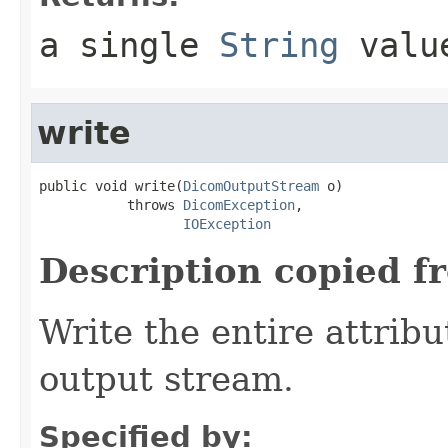
a single
String
valu
write
public void write(
DicomOutputStream
 o)

           throws 
DicomException
,

IOException
Description copied f
Write the entire attribu
output stream.
Specified by: