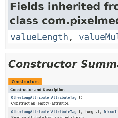
Fields inherited f
class com.pixelme
valueLength
,
valueMu
Constructor Summ
Constructors
Constructor and Description
OtherLongAttribute
(
AttributeTag
t)
Construct an (empty) attribute.
OtherLongAttribute
(
AttributeTag
t, long vl,
DicomI
Read an attribute from an input stream.