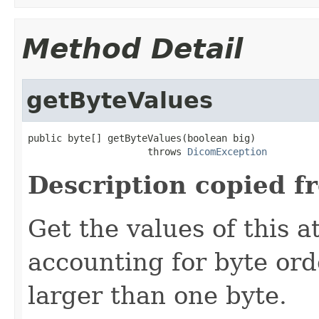
Method Detail
getByteValues
public byte[] getByteValues(boolean big)

                     throws 
DicomException
Description copied f
Get the values of this a
accounting for byte ord
larger than one byte.