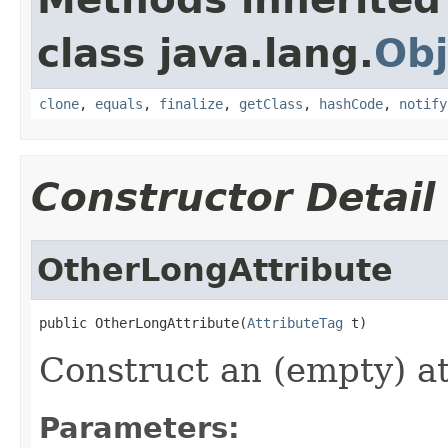
class java.lang.
Obj
clone
,
equals
,
finalize
,
getClass
,
hashCode
,
notify
Constructor Detail
OtherLongAttribute
public OtherLongAttribute(
AttributeTag
 t)
Construct an (empty) at
Parameters: