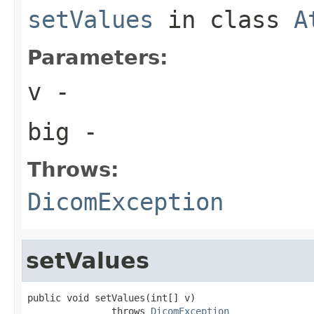
setValues
in class
A
Parameters:
v
-
big
-
Throws:
DicomException
setValues
public void setValues(int[] v)

               throws 
DicomException