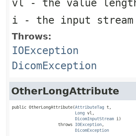
vl
- the value lengt
i
- the input stream
Throws:
IOException
DicomException
OtherLongAttribute
public OtherLongAttribute(
AttributeTag
 t,

Long
 vl,

DicomInputStream
 i)

                   throws 
IOException
,

DicomException