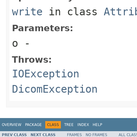
write
in class
Attri
Parameters:
o
-
Throws:
IOException
DicomException
OVERVIEW
PACKAGE
CLASS
TREE
INDEX
HELP
PREV CLASS
NEXT CLASS
FRAMES
NO FRAMES
ALL CLAS