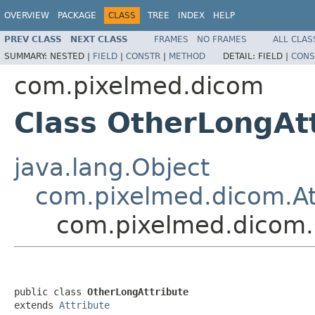
OVERVIEW
PACKAGE
CLASS
TREE
INDEX
HELP
PREV CLASS
NEXT CLASS
FRAMES
NO FRAMES
ALL CLAS
SUMMARY:
NESTED |
FIELD
|
CONSTR
|
METHOD
DETAIL:
FIELD |
CONS
com.pixelmed.dicom
Class OtherLongAt
java.lang.Object
com.pixelmed.dicom.At
com.pixelmed.dicom.
public class 
OtherLongAttribute
extends 
Attribute