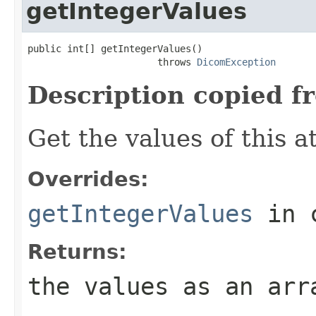
getIntegerValues
public int[] getIntegerValues()

                       throws 
DicomException
Description copied f
Get the values of this at
Overrides:
getIntegerValues
in 
Returns:
the values as an arr