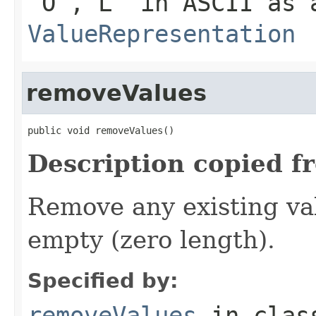
'O','L' in ASCII as 
ValueRepresentation
removeValues
public void removeValues()
Description copied f
Remove any existing va
empty (zero length).
Specified by:
removeValues
in cla