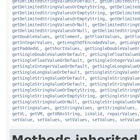
getDelimitedStringValuesOrDefault
,
getDelimitedStri
getDelimitedStringValuesOrEmptyString
,
getDelimited
getDelimitedStringValuesOrEmptyString
,
getDelimited
getDelimitedStringValuesOrEmptyString
,
getDelimited
getDelimitedStringValuesOrNull
,
getDelimitedStringV
getDelimitedStringValuesOrNull
,
getDelimitedStringV
getDoubleValues
,
getElement
,
getFloatValues
,
getFlo
getIntegerValues
,
getLengthOfEncodedValue
,
getLongV
getPaddedVL
,
getShortValues
,
getSingleDoubleValueOr
getSingleDoubleValueOrDefault
,
getSingleFloatValueO
getSingleFloatValueOrDefault
,
getSingleIntegerValue
getSingleIntegerValueOrDefault
,
getSingleLongValueO
getSingleLongValueOrDefault
,
getSingleStringValueOr
getSingleStringValueOrDefault
,
getSingleStringValue
getSingleStringValueOrDefault
,
getSingleStringValue
getSingleStringValueOrEmptyString
,
getSingleStringV
getSingleStringValueOrEmptyString
,
getSingleStringV
getSingleStringValueOrNull
,
getSingleStringValueOrN
getStringValues
,
getStringValues
,
getStringValues
,
getVL
,
getVM
,
getVRAsString
,
isValid
,
repairValues
setValue
,
setValues
,
setValues
,
setValues
,
setValue
Methods inherited