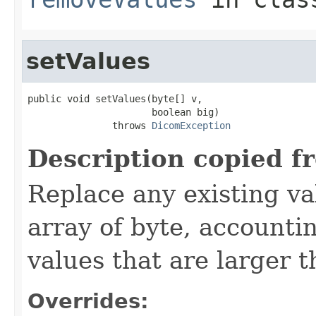
setValues
public void setValues(byte[] v,

                      boolean big)

               throws 
DicomException
Description copied f
Replace any existing va
array of byte, accounti
values that are larger 
Overrides: