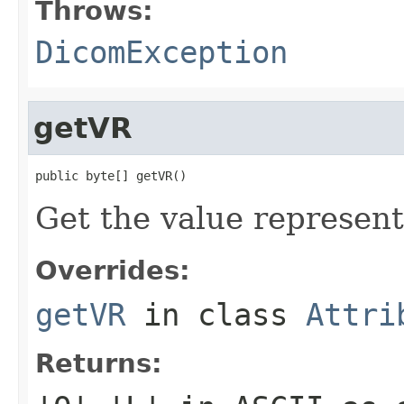
Throws:
DicomException
getVR
public byte[] getVR()
Get the value representa
Overrides:
getVR
in class
Attri
Returns: