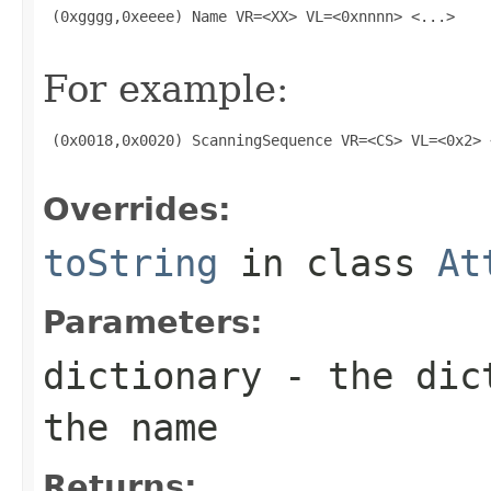
 (0xgggg,0xeeee) Name VR=<XX> VL=<0xnnnn> <...>

For example:
 (0x0018,0x0020) ScanningSequence VR=<CS> VL=<0x2> <
Overrides:
toString
in class
At
Parameters:
dictionary
- the dict
the name
Returns: