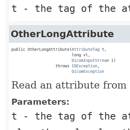
t
- the tag of the a
OtherLongAttribute
public OtherLongAttribute(
AttributeTag
 t,

                          long vl,

DicomInputStream
 i)

                   throws 
IOException
,

DicomException
Read an attribute from 
Parameters:
t
- the tag of the a