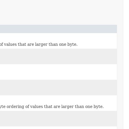
of values that are larger than one byte.
yte ordering of values that are larger than one byte.