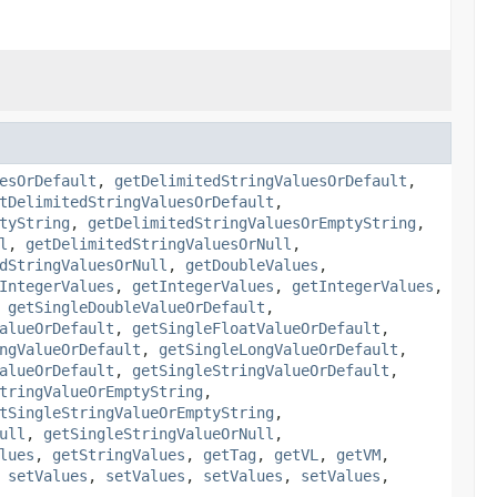
esOrDefault
,
getDelimitedStringValuesOrDefault
,
tDelimitedStringValuesOrDefault
,
tyString
,
getDelimitedStringValuesOrEmptyString
,
l
,
getDelimitedStringValuesOrNull
,
dStringValuesOrNull
,
getDoubleValues
,
IntegerValues
,
getIntegerValues
,
getIntegerValues
,
,
getSingleDoubleValueOrDefault
,
alueOrDefault
,
getSingleFloatValueOrDefault
,
ngValueOrDefault
,
getSingleLongValueOrDefault
,
alueOrDefault
,
getSingleStringValueOrDefault
,
tringValueOrEmptyString
,
tSingleStringValueOrEmptyString
,
ull
,
getSingleStringValueOrNull
,
lues
,
getStringValues
,
getTag
,
getVL
,
getVM
,
,
setValues
,
setValues
,
setValues
,
setValues
,