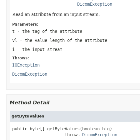
DicomException
Read an attribute from an input stream.
Parameters:
t
- the tag of the attribute
vl
- the value length of the attribute
i
- the input stream
Throws:
IOException
DicomException
Method Detail
getByteValues
public byte[] getByteValues(boolean big)

                     throws 
DicomException