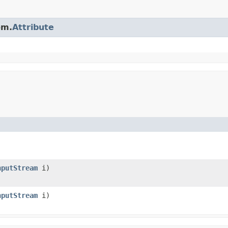
om.
Attribute
nputStream
i)
nputStream
i)