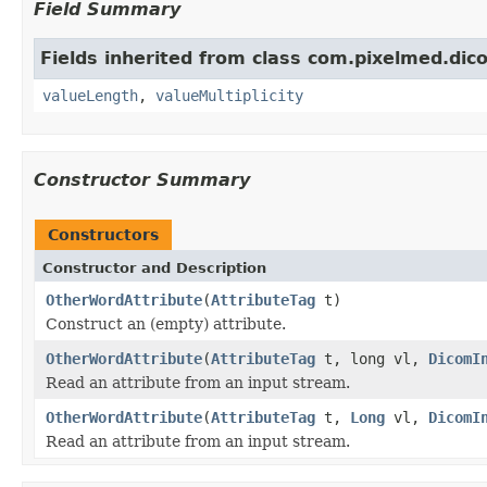
Field Summary
Fields inherited from class com.pixelmed.dic
valueLength
,
valueMultiplicity
Constructor Summary
Constructors
Constructor and Description
OtherWordAttribute
(
AttributeTag
t)
Construct an (empty) attribute.
OtherWordAttribute
(
AttributeTag
t, long vl,
DicomI
Read an attribute from an input stream.
OtherWordAttribute
(
AttributeTag
t,
Long
vl,
DicomI
Read an attribute from an input stream.