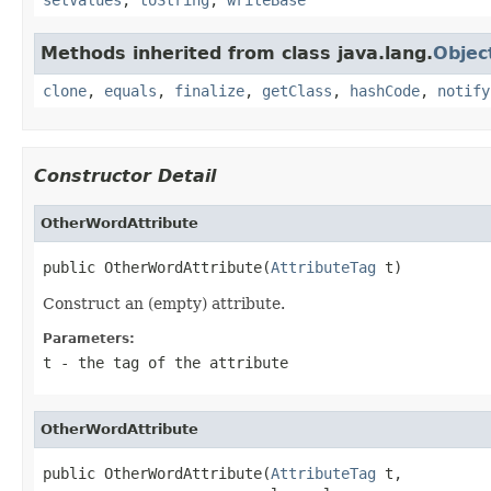
Methods inherited from class java.lang.
Objec
clone
,
equals
,
finalize
,
getClass
,
hashCode
,
notify
Constructor Detail
OtherWordAttribute
public OtherWordAttribute(
AttributeTag
 t)
Construct an (empty) attribute.
Parameters:
t
- the tag of the attribute
OtherWordAttribute
public OtherWordAttribute(
AttributeTag
 t,
