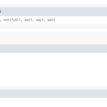
t
,
notifyAll
,
wait
,
wait
,
wait