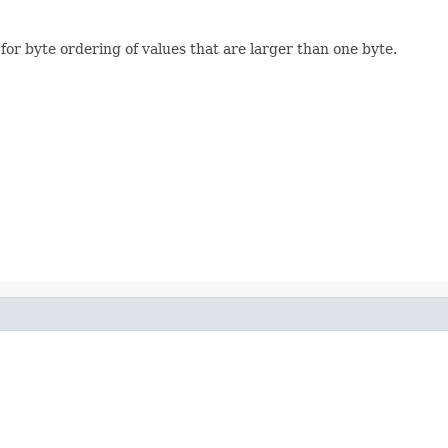
 for byte ordering of values that are larger than one byte.