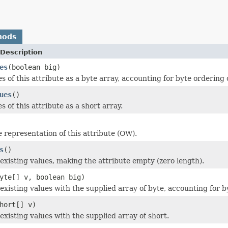
hods
Description
es
(boolean big)
s of this attribute as a byte array, accounting for byte ordering 
ues
()
s of this attribute as a short array.
e representation of this attribute (OW).
s
()
xisting values, making the attribute empty (zero length).
yte[] v, boolean big)
existing values with the supplied array of byte, accounting for b
hort[] v)
existing values with the supplied array of short.