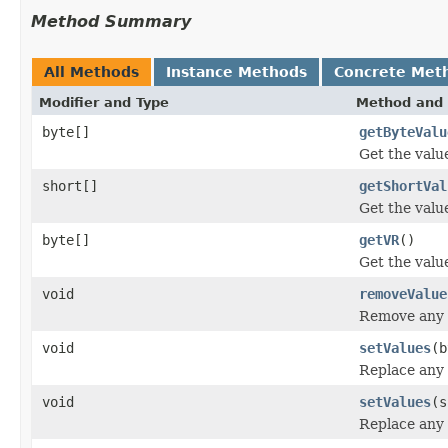
Method Summary
All Methods
Instance Methods
Concrete Met
Modifier and Type
Method and 
byte[]
getByteValu
Get the value
short[]
getShortVal
Get the value
byte[]
getVR
()
Get the valu
void
removeValue
Remove any e
void
setValues
(b
Replace any 
void
setValues
(s
Replace any 