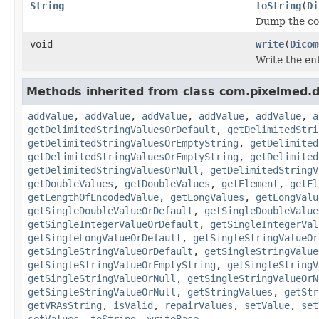
String
toString
(
Di
Dump the con
void
write
(
Dicom
Write the ent
Methods inherited from class com.pixelmed.
addValue
,
addValue
,
addValue
,
addValue
,
addValue
,
a
getDelimitedStringValuesOrDefault
,
getDelimitedStri
getDelimitedStringValuesOrEmptyString
,
getDelimited
getDelimitedStringValuesOrEmptyString
,
getDelimited
getDelimitedStringValuesOrNull
,
getDelimitedStringV
getDoubleValues
,
getDoubleValues
,
getElement
,
getFl
getLengthOfEncodedValue
,
getLongValues
,
getLongValu
getSingleDoubleValueOrDefault
,
getSingleDoubleValue
getSingleIntegerValueOrDefault
,
getSingleIntegerVal
getSingleLongValueOrDefault
,
getSingleStringValueOr
getSingleStringValueOrDefault
,
getSingleStringValue
getSingleStringValueOrEmptyString
,
getSingleStringV
getSingleStringValueOrNull
,
getSingleStringValueOrN
getSingleStringValueOrNull
,
getStringValues
,
getStr
getVRAsString
,
isValid
,
repairValues
,
setValue
,
set
setValues
,
toString
,
writeBase