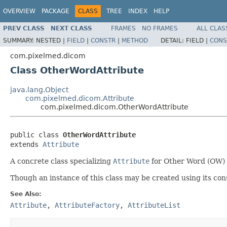
OVERVIEW
PACKAGE
CLASS
TREE
INDEX
HELP
PREV CLASS
NEXT CLASS
FRAMES
NO FRAMES
ALL CLAS
SUMMARY:
NESTED |
FIELD
|
CONSTR
|
METHOD
DETAIL:
FIELD |
CONS
com.pixelmed.dicom
Class OtherWordAttribute
java.lang.Object
com.pixelmed.dicom.Attribute
com.pixelmed.dicom.OtherWordAttribute
public class 
OtherWordAttribute
extends 
Attribute
A concrete class specializing
Attribute
for Other Word (OW) 
Though an instance of this class may be created using its cons
See Also:
Attribute
,
AttributeFactory
,
AttributeList