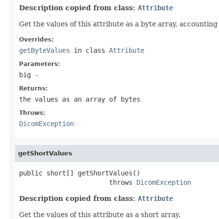
Description copied from class:
Attribute
Get the values of this attribute as a byte array, accounting
Overrides:
getByteValues
in class
Attribute
Parameters:
big
-
Returns:
the values as an array of bytes
Throws:
DicomException
getShortValues
public short[] getShortValues()

                       throws 
DicomException
Description copied from class:
Attribute
Get the values of this attribute as a short array.