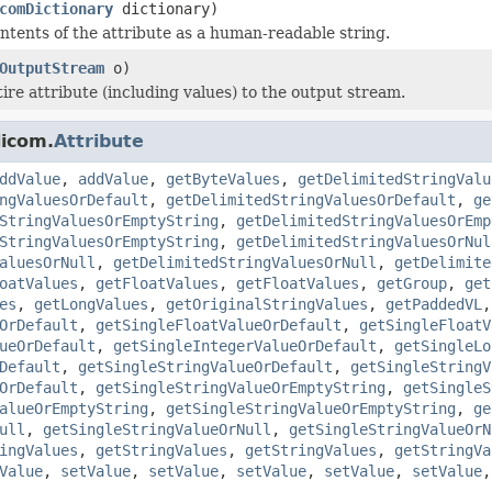
comDictionary
dictionary)
tents of the attribute as a human-readable string.
OutputStream
o)
ire attribute (including values) to the output stream.
dicom.
Attribute
ddValue
,
addValue
,
getByteValues
,
getDelimitedStringValu
ngValuesOrDefault
,
getDelimitedStringValuesOrDefault
,
ge
StringValuesOrEmptyString
,
getDelimitedStringValuesOrEmp
StringValuesOrEmptyString
,
getDelimitedStringValuesOrNul
aluesOrNull
,
getDelimitedStringValuesOrNull
,
getDelimite
oatValues
,
getFloatValues
,
getFloatValues
,
getGroup
,
get
es
,
getLongValues
,
getOriginalStringValues
,
getPaddedVL
OrDefault
,
getSingleFloatValueOrDefault
,
getSingleFloatV
ueOrDefault
,
getSingleIntegerValueOrDefault
,
getSingleLo
Default
,
getSingleStringValueOrDefault
,
getSingleStringV
OrDefault
,
getSingleStringValueOrEmptyString
,
getSingleS
alueOrEmptyString
,
getSingleStringValueOrEmptyString
,
ge
ull
,
getSingleStringValueOrNull
,
getSingleStringValueOrN
ingValues
,
getStringValues
,
getStringValues
,
getStringVa
Value
,
setValue
,
setValue
,
setValue
,
setValue
,
setValue