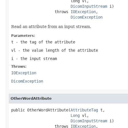
                          long vl,

DicomInputStream
 i)

                   throws 
IOException
,

DicomException
Read an attribute from an input stream.
Parameters:
t
- the tag of the attribute
vl
- the value length of the attribute
i
- the input stream
Throws:
IOException
DicomException
OtherWordAttribute
public OtherWordAttribute(
AttributeTag
 t,

Long
 vl,

DicomInputStream
 i)

                   throws 
IOException
,
