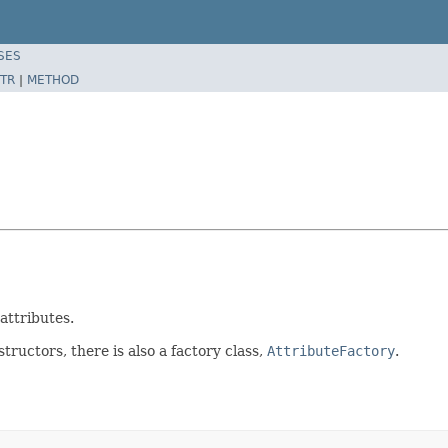
SES
TR
|
METHOD
attributes.
tructors, there is also a factory class,
AttributeFactory
.