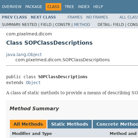
OVERVIEW
PACKAGE
CLASS
TREE
INDEX
HELP
PREV CLASS
NEXT CLASS
FRAMES
NO FRAMES
ALL CLAS
SUMMARY:
NESTED |
FIELD |
CONSTR |
METHOD
DETAIL:
FIELD |
CONS
com.pixelmed.dicom
Class SOPClassDescriptions
java.lang.Object
com.pixelmed.dicom.SOPClassDescriptions
public class 
SOPClassDescriptions
extends 
Object
A class of static methods to provide a means of describing S
Method Summary
All Methods
Static Methods
Concrete Metho
Modifier and Type
Method and 