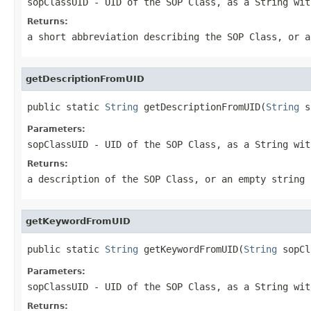
sopClassUID
- UID of the SOP Class, as a String wit
Returns:
a short abbreviation describing the SOP Class, or a
getDescriptionFromUID
public static 
String
 getDescriptionFromUID(
String
 s
Parameters:
sopClassUID
- UID of the SOP Class, as a String wit
Returns:
a description of the SOP Class, or an empty string 
getKeywordFromUID
public static 
String
 getKeywordFromUID(
String
 sopCl
Parameters:
sopClassUID
- UID of the SOP Class, as a String wit
Returns: