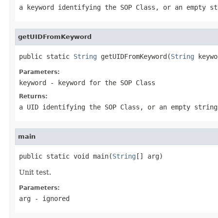
a keyword identifying the SOP Class, or an empty st
getUIDFromKeyword
public static 
String
 getUIDFromKeyword(
String
 keywo
Parameters:
keyword
- keyword for the SOP Class
Returns:
a UID identifying the SOP Class, or an empty string
main
public static void main(
String
[] arg)
Unit test.
Parameters:
arg
- ignored