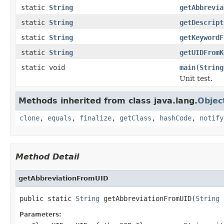
static
String
getAbbrevia
static
String
getDescript
static
String
getKeywordF
static
String
getUIDFromK
static void
main
(
String
Unit test.
Methods inherited from class java.lang.
Objec
clone
,
equals
,
finalize
,
getClass
,
hashCode
,
notify
Method Detail
getAbbreviationFromUID
public static 
String
 getAbbreviationFromUID(
String
 
Parameters: