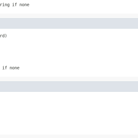
ring if none
rd)
 if none