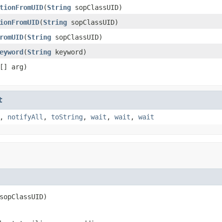
tionFromUID
(
String
sopClassUID)
ionFromUID
(
String
sopClassUID)
romUID
(
String
sopClassUID)
eyword
(
String
keyword)
[] arg)
t
,
notifyAll
,
toString
,
wait
,
wait
,
wait
sopClassUID)