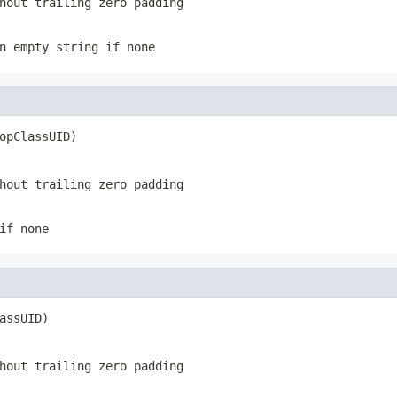
hout trailing zero padding
n empty string if none
opClassUID)
hout trailing zero padding
if none
assUID)
hout trailing zero padding