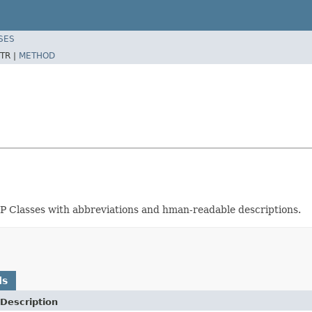
SES
TR |
METHOD
OP Classes with abbreviations and hman-readable descriptions.
ds
Description